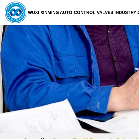
WUXI XINMING AUTO-CONTROL VALVES INDUSTRY C