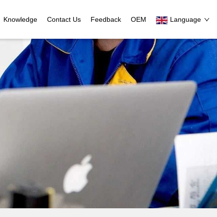
Knowledge
Contact Us
Feedback
OEM
Language