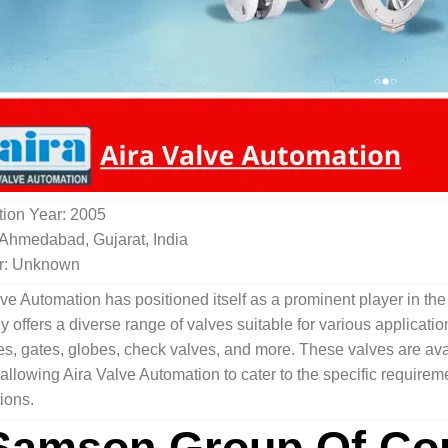
ion Year: 2005
 Ahmedabad, Gujarat, India
r: Unknown
ve Automation has positioned itself as a prominent player in the 
offers a diverse range of valves suitable for various applicatio
ies, gates, globes, check valves, and more. These valves are avai
 allowing Aira Valve Automation to cater to the specific requirem
ions.
Samson Group Of Co