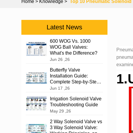
Home
> Knowledge >
Top 10 Pneumatic Solenoid V
Latest News
600 WOG Vs. 1000
WOG Ball Valves:
Pneumat
What's the Difference?
pneumati
Jun 26 ,26
examine
Butterfly Valve
1.
Installation Guide:
Complete Step-by-Step
Instructions
Jun 17 ,26
Irrigation Solenoid Valve
Troubleshooting Guide
May 29 ,26
2 Way Solenoid Valve vs
3 Way Solenoid Valve: