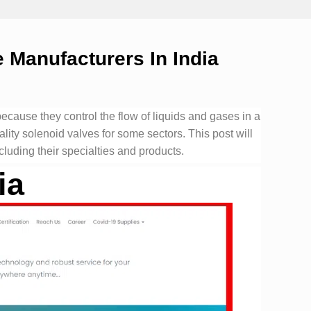
 Manufacturers In India
cause they control the flow of liquids and gases in a
lity solenoid valves for some sectors. This post will
cluding their specialties and products.
ia