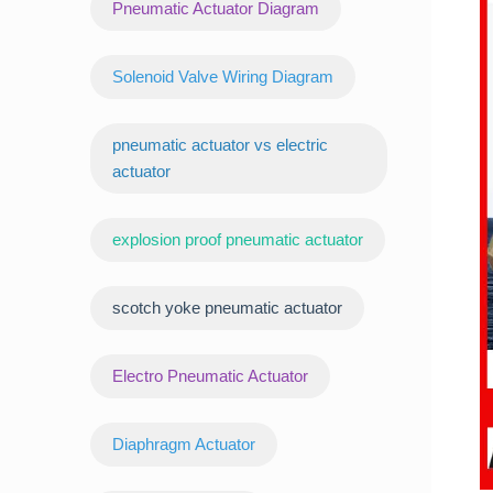
Pneumatic Actuator Diagram
Solenoid Valve Wiring Diagram
pneumatic actuator vs electric
actuator
explosion proof pneumatic actuator
scotch yoke pneumatic actuator
‌Electro Pneumatic Actuator
Diaphragm Actuator