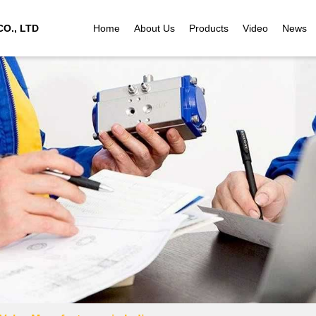
O., LTD
Home
About Us
Products
Video
News