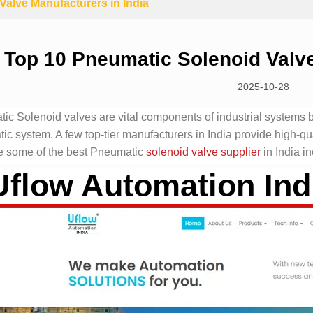
alve Manufacturers in India
Top 10 Pneumatic Solenoid Valve
2025-10-28
ic Solenoid valves are vital components of industrial systems be
c system. A few top-tier manufacturers in India provide high-qua
 some of the best Pneumatic
solenoid valve supplier
in India in
Uflow Automation Ind