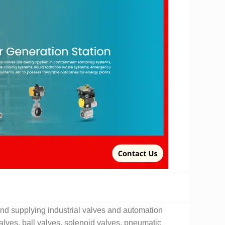
nd supplying industrial valves and automation
valves, ball valves, solenoid valves, pneumatic