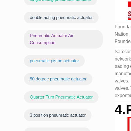
double acting pneumatic actuator
Foundat
Nation:
Pneumatic Actuator Air
Founde
Consumption
Samson 
network
pneumatic piston actuator
trading
manufact
90 degree pneumatic actuator
valves,
valves.
exporter
Quarter Turn Pneumatic Actuator
4.
3 position pneumatic actuator