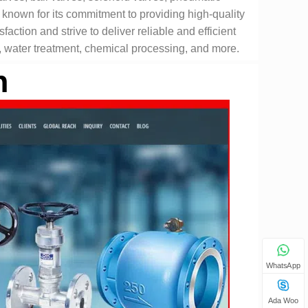
 known for its commitment to providing high-quality
faction and strive to deliver reliable and efficient
n, water treatment, chemical processing, and more.
n
WhatsApp
Ada Woo