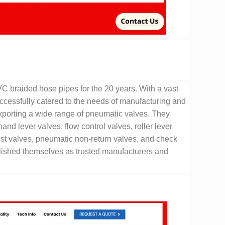
braided hose pipes for the 20 years. With a vast
uccessfully catered to the needs of manufacturing and
porting a wide range of pneumatic valves. They
d lever valves, flow control valves, roller lever
ust valves, pneumatic non-return valves, and check
blished themselves as trusted manufacturers and