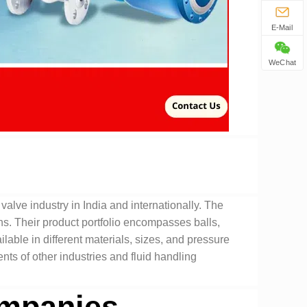
E-Mail
WeChat
valve industry in India and internationally. The
ns. Their product portfolio encompasses balls,
lable in different materials, sizes, and pressure
ents of other industries and fluid handling
mpanies