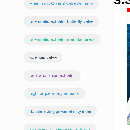
Pneumatic Control Valve Actuator
pneumatic actuator butterfly valve
pneumatic actuator manufacturers
‌solenoid valve
rack and pinion actuator
high torque rotary actuator
double acting pneumatic cylinder
‌single acting pneumatic actuator