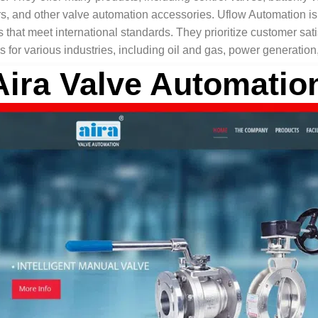
rs, and other valve automation accessories. Uflow Automation is
 that meet international standards. They prioritize customer satis
s for various industries, including oil and gas, power generatio
Aira Valve Automatio