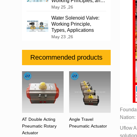
Working Principles, and
Industrial Applications
May 25 ,26
Water Solenoid Valve:
Working Principle,
Types, Applications
May 23 ,26
Recommended products
Foundat
Nation: 
AT Double Acting
Angle Travel
Pneumatic Rotary
Pneumatic Actuator
Uflow A
Actuator
solution