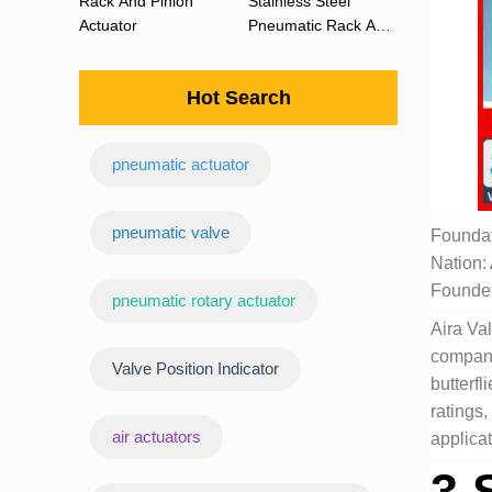
Rack And Pinion
Stainless Steel
Actuator
Pneumatic Rack And
Pinion Actuator 90
Degree
Hot Search
pneumatic actuator
‌pneumatic valve
Foundat
Nation:
Founde
pneumatic rotary actuator
Aira Val
company 
Valve Position Indicator
butterfl
ratings,
air actuators
applicat
3.