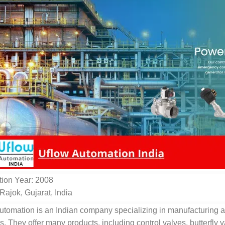
ion Year: 2008
Rajok, Gujarat, India
utomation is an Indian company specializing in manufacturing a
s. They offer many products, including control valves, butterfly 