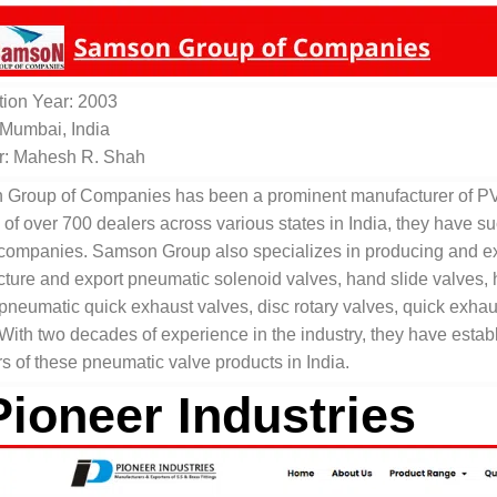
ion Year: 2003
 Mumbai, India
r: Mahesh R. Shah
Group of Companies has been a prominent manufacturer of PVC 
 of over 700 dealers across various states in India, they have s
 companies. Samson Group also specializes in producing and ex
ure and export pneumatic solenoid valves, hand slide valves, han
 pneumatic quick exhaust valves, disc rotary valves, quick exha
 With two decades of experience in the industry, they have esta
s of these pneumatic valve products in India.
Pioneer Industries