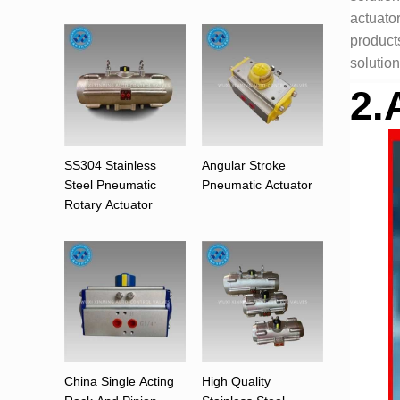
actuato
products
solution
2.
SS304 Stainless
Angular Stroke
Steel Pneumatic
Pneumatic Actuator
Rotary Actuator
China Single Acting
High Quality