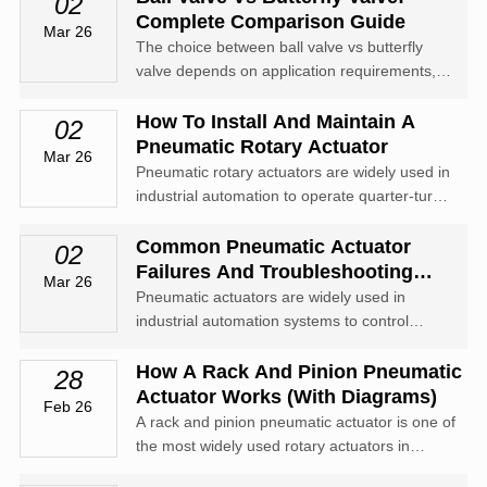
02
Complete Comparison Guide
Mar 26
The choice between ball valve vs butterfly
valve depends on application requirements,
including pressure rating, sealing
performance, budget, size, and flow
How To Install And Maintain A
02
characteristics.
Pneumatic Rotary Actuator
Mar 26
Pneumatic rotary actuators are widely used in
industrial automation to operate quarter-turn
valves such as ball valves, butterfly valves,
and plug valves.
Common Pneumatic Actuator
02
Failures And Troubleshooting
Mar 26
Guide
Pneumatic actuators are widely used in
industrial automation systems to control
valves, dampers, and other mechanical
equipment. Known for their reliability
How A Rack And Pinion Pneumatic
28
Actuator Works (With Diagrams)
Feb 26
A rack and pinion pneumatic actuator is one of
the most widely used rotary actuators in
industrial automation. It converts compressed