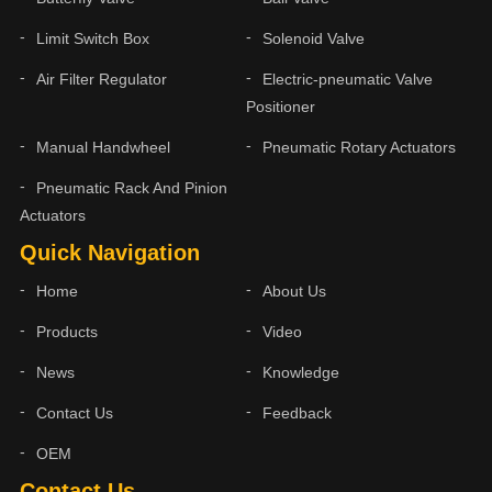
Limit Switch Box
Solenoid Valve
Air Filter Regulator
Electric-pneumatic Valve
Positioner
Manual Handwheel
Pneumatic Rotary Actuators
Pneumatic Rack And Pinion
Actuators
Quick Navigation
Home
About Us
Products
Video
News
Knowledge
Contact Us
Feedback
OEM
Contact Us