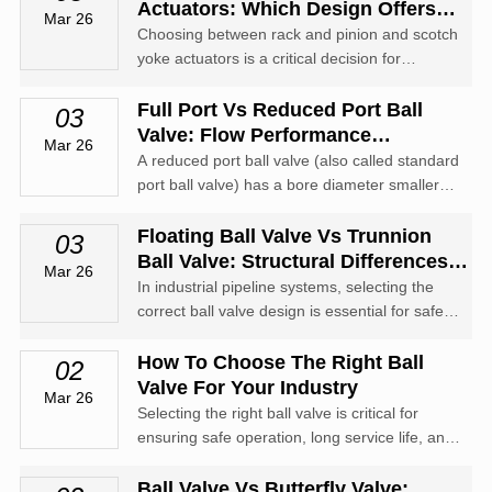
Actuators: Which Design Offers
Mar 26
Higher Torque?
Choosing between rack and pinion and scotch
yoke actuators is a critical decision for
engineers and procurement specialists in the
valve automation industry.
Full Port Vs Reduced Port Ball
03
Valve: Flow Performance
Mar 26
Comparison
A reduced port ball valve (also called standard
port ball valve) has a bore diameter smaller
than the pipeline's internal diameter.
Floating Ball Valve Vs Trunnion
03
Ball Valve: Structural Differences
Mar 26
And Applications
In industrial pipeline systems, selecting the
correct ball valve design is essential for safety,
performance, and long-term reliability.
How To Choose The Right Ball
02
Valve For Your Industry
Mar 26
Selecting the right ball valve is critical for
ensuring safe operation, long service life, and
optimal performance in industrial pipeline
systems.
Ball Valve Vs Butterfly Valve: