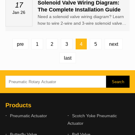
air energy into controlled rotary motion
Solenoid Valve Wiring Diagram:
17
The Complete Installation Guide
Jan 26
Need a solenoid valve wiring diagram? Learn
how to wire 2-wire and 3-wire solenoid valves,
understand DIN connector pinouts, and see
DC/AC wiring examples.
4
pre
1
2
3
5
next
last
Products
Pneumatic Actuator
Scotch Yoke Pneumatic
Actuator
Butterfly Valve
Ball Valve