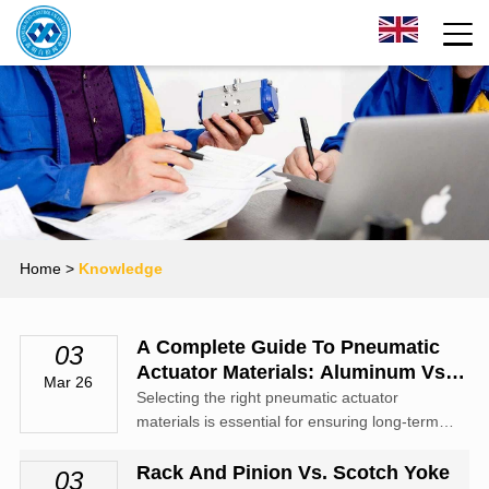
Home
>
Knowledge
A Complete Guide To Pneumatic
03
Actuator Materials: Aluminum Vs.
Mar 26
Stainless Steel
Selecting the right pneumatic actuator
materials is essential for ensuring long-term
durability, safety, and performance in industrial
automation systems.
Rack And Pinion Vs. Scotch Yoke
03