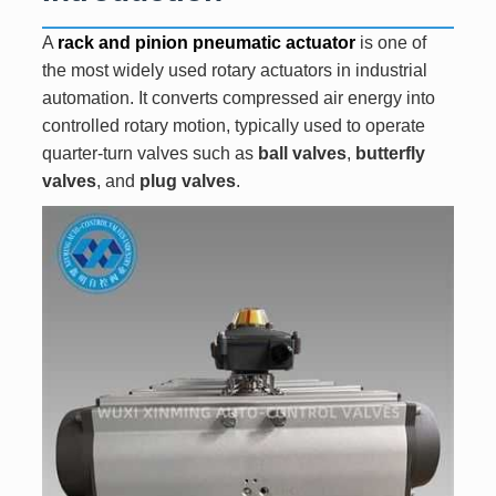
A
rack and pinion pneumatic actuator
is one of
the most widely used rotary actuators in industrial
automation. It converts compressed air energy into
controlled rotary motion, typically used to operate
quarter-turn valves such as
ball valves
,
butterfly
valves
, and
plug valves
.