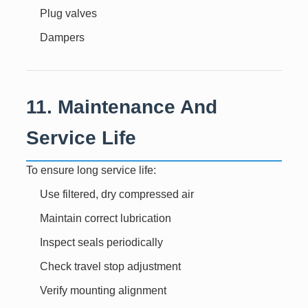
Plug valves
Dampers
11. Maintenance And
Service Life
To ensure long service life:
Use filtered, dry compressed air
Maintain correct lubrication
Inspect seals periodically
Check travel stop adjustment
Verify mounting alignment