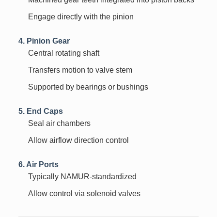
Engage directly with the pinion
4. Pinion Gear
Central rotating shaft
Transfers motion to valve stem
Supported by bearings or bushings
5. End Caps
Seal air chambers
Allow airflow direction control
6. Air Ports
Typically NAMUR-standardized
Allow control via solenoid valves