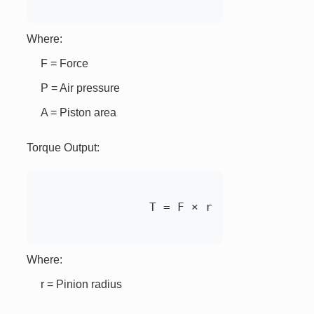
Where:
F = Force
P = Air pressure
A = Piston area
Torque Output:
		T = F × r

Where:
r = Pinion radius