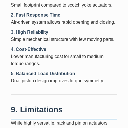
Small footprint compared to scotch yoke actuators.
2. Fast Response Time
Air-driven system allows rapid opening and closing.
3. High Reliability
Simple mechanical structure with few moving parts.
4. Cost-Effective
Lower manufacturing cost for small to medium
torque ranges.
5. Balanced Load Distribution
Dual piston design improves torque symmetry.
9. Limitations
While highly versatile, rack and pinion actuators