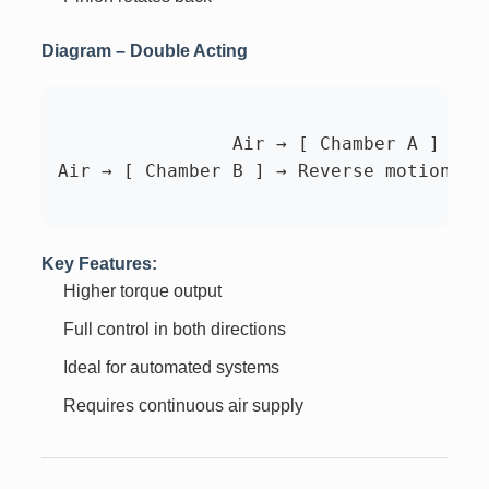
Diagram – Double Acting
		Air → [ Chamber A ] → Pistons move → Pinion rotates

Air → [ Chamber B ] → Reverse motion → P
Key Features:
Higher torque output
Full control in both directions
Ideal for automated systems
Requires continuous air supply