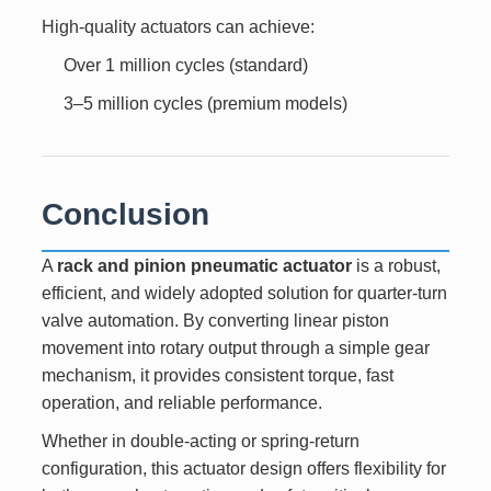
High-quality actuators can achieve:
Over 1 million cycles (standard)
3–5 million cycles (premium models)
Conclusion
A
rack and pinion pneumatic actuator
is a robust,
efficient, and widely adopted solution for quarter-turn
valve automation. By converting linear piston
movement into rotary output through a simple gear
mechanism, it provides consistent torque, fast
operation, and reliable performance.
Whether in double-acting or spring-return
configuration, this actuator design offers flexibility for