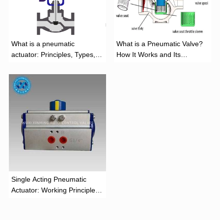
What is a pneumatic
What is a Pneumatic Valve?
actuator: Principles, Types,
How It Works and Its
and Industrial Applications
Function
‌Single Acting Pneumatic
Actuator: Working Principle,
Advantages, and Applications