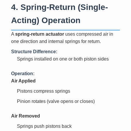
4. Spring-Return (Single-
Acting) Operation
A
spring-return actuator
uses compressed air in
one direction and internal springs for return.
Structure Difference:
Springs installed on one or both piston sides
Operation:
Air Applied
Pistons compress springs
Pinion rotates (valve opens or closes)
Air Removed
Springs push pistons back