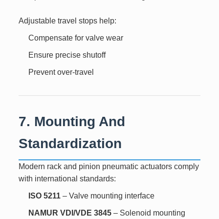
Adjustable travel stops help:
Compensate for valve wear
Ensure precise shutoff
Prevent over-travel
7. Mounting And
Standardization
Modern rack and pinion pneumatic actuators comply
with international standards:
ISO 5211
– Valve mounting interface
NAMUR VDI/VDE 3845
– Solenoid mounting