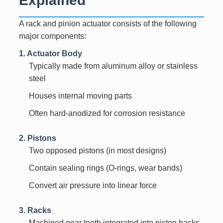
A rack and pinion actuator consists of the following
major components:
1. Actuator Body
Typically made from aluminum alloy or stainless
steel
Houses internal moving parts
Often hard-anodized for corrosion resistance
2. Pistons
Two opposed pistons (in most designs)
Contain sealing rings (O-rings, wear bands)
Convert air pressure into linear force
3. Racks
Machined gear teeth integrated into piston backs