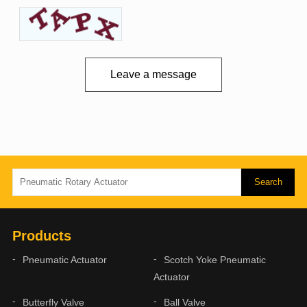
Leave a message
Products
Pneumatic Actuator
Scotch Yoke Pneumatic
Actuator
Butterfly Valve
Ball Valve