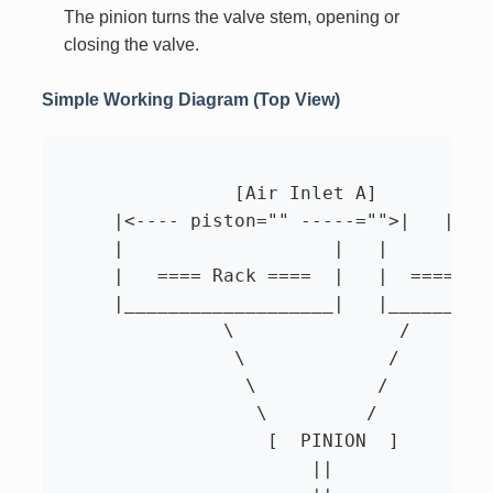
The pinion turns the valve stem, opening or
closing the valve.
Simple Working Diagram (Top View)
		[Air Inlet A]                 [Air Inlet B]

     |<---- piston="" -----="">|   |<---
     |                   |   |          
     |   ==== Rack ====  |   |  ==== Rac
     |___________________|   |__________
               \               /

                \             /

                 \           /

                  \         /

                   [  PINION  ]

                       ||
