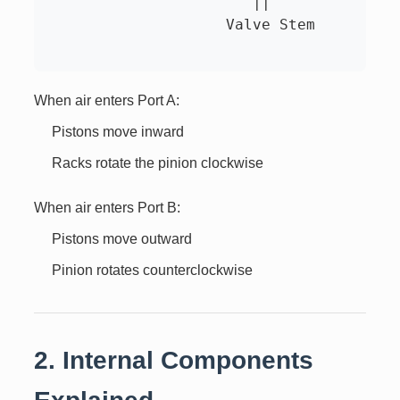
                       ||

                    Valve Stem

When air enters Port A:
Pistons move inward
Racks rotate the pinion clockwise
When air enters Port B:
Pistons move outward
Pinion rotates counterclockwise
2. Internal Components
Explained