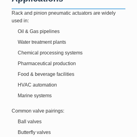
Rack and pinion pneumatic actuators are widely
used in:
Oil & Gas pipelines
Water treatment plants
Chemical processing systems
Pharmaceutical production
Food & beverage facilities
HVAC automation
Marine systems
Common valve pairings:
Ball valves
Butterfly valves