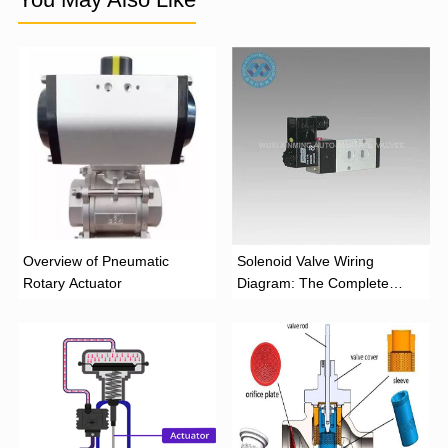
Overview of Pneumatic
Solenoid Valve Wiring
Rotary Actuator
Diagram: The Complete
Installation Guide