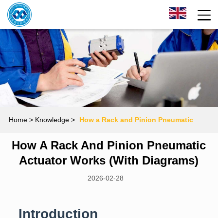
Home
> Knowledge >
How a Rack and Pinion Pneumatic
How A Rack And Pinion Pneumatic
Actuator Works (With Diagrams)
Actuator Works (With Diagrams)
2026-02-28
Introduction