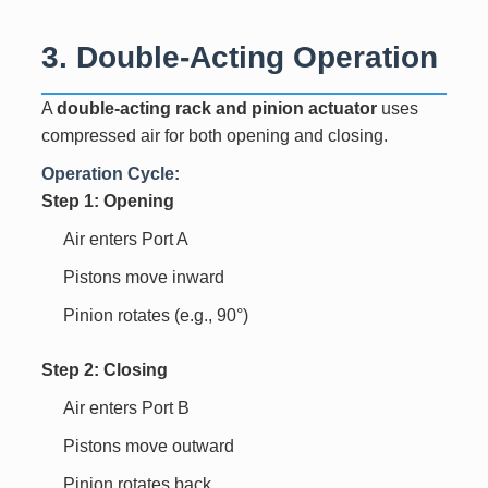
3. Double-Acting Operation
A
double-acting rack and pinion actuator
uses
compressed air for both opening and closing.
Operation Cycle:
Step 1: Opening
Air enters Port A
Pistons move inward
Pinion rotates (e.g., 90°)
Step 2: Closing
Air enters Port B
Pistons move outward
Pinion rotates back