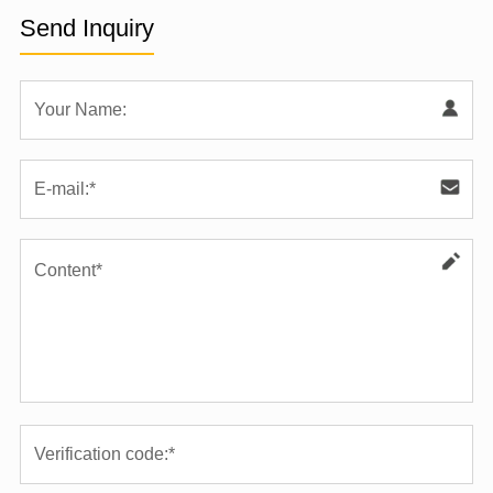
Send Inquiry