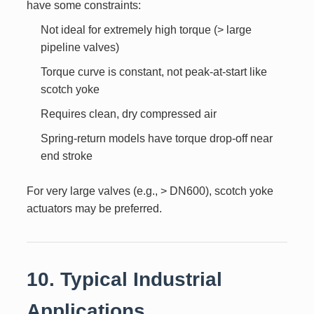
have some constraints:
Not ideal for extremely high torque (> large
pipeline valves)
Torque curve is constant, not peak-at-start like
scotch yoke
Requires clean, dry compressed air
Spring-return models have torque drop-off near
end stroke
For very large valves (e.g., > DN600), scotch yoke
actuators may be preferred.
10. Typical Industrial
Applications