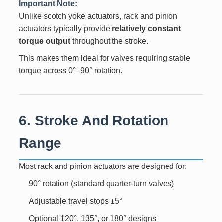
Important Note:
Unlike scotch yoke actuators, rack and pinion
actuators typically provide
relatively constant
torque output
throughout the stroke.
This makes them ideal for valves requiring stable
torque across 0°–90° rotation.
6. Stroke And Rotation
Range
Most rack and pinion actuators are designed for:
90° rotation (standard quarter-turn valves)
Adjustable travel stops ±5°
Optional 120°, 135°, or 180° designs