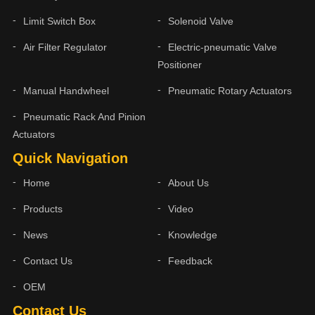
Limit Switch Box
Solenoid Valve
Air Filter Regulator
Electric-pneumatic Valve
Positioner
Manual Handwheel
Pneumatic Rotary Actuators
Pneumatic Rack And Pinion
Actuators
Quick Navigation
Home
About Us
Products
Video
News
Knowledge
Contact Us
Feedback
OEM
Contact Us