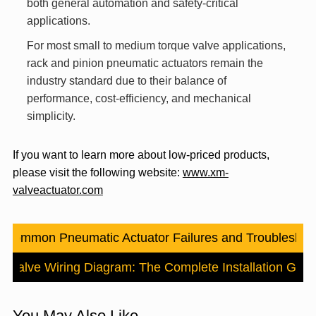
both general automation and safety-critical
applications.
For most small to medium torque valve applications,
rack and pinion pneumatic actuators remain the
industry standard due to their balance of
performance, cost-efficiency, and mechanical
simplicity.
If you want to learn more about low-priced products,
please visit the following website:
www.xm-
valveactuator.com
：
Common Pneumatic Actuator Failures and Troubleshoo
d Valve Wiring Diagram: The Complete Installation Guid
You May Also Like