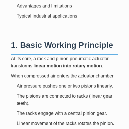
Advantages and limitations
Typical industrial applications
1. Basic Working Principle
At its core, a rack and pinion pneumatic actuator
transforms
linear motion into rotary motion
.
When compressed air enters the actuator chamber:
Air pressure pushes one or two pistons linearly.
The pistons are connected to racks (linear gear
teeth).
The racks engage with a central pinion gear.
Linear movement of the racks rotates the pinion.