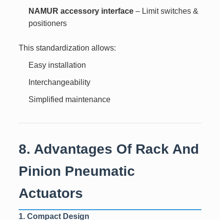
NAMUR accessory interface
– Limit switches &
positioners
This standardization allows:
Easy installation
Interchangeability
Simplified maintenance
8. Advantages Of Rack And
Pinion Pneumatic
Actuators
1. Compact Design