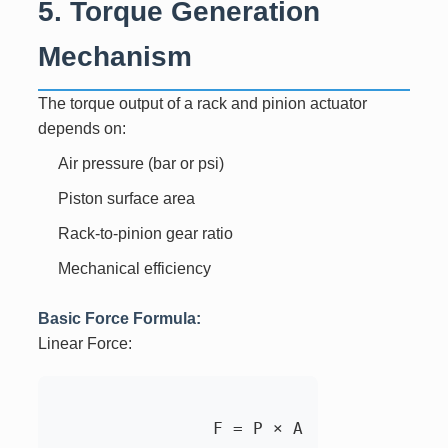
5. Torque Generation
Mechanism
The torque output of a rack and pinion actuator
depends on:
Air pressure (bar or psi)
Piston surface area
Rack-to-pinion gear ratio
Mechanical efficiency
Basic Force Formula:
Linear Force:
		F = P × A
