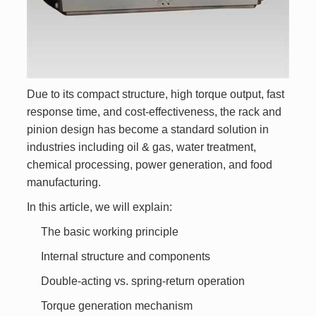
Due to its compact structure, high torque output, fast
response time, and cost-effectiveness, the rack and
pinion design has become a standard solution in
industries including oil & gas, water treatment,
chemical processing, power generation, and food
manufacturing.
In this article, we will explain:
The basic working principle
Internal structure and components
Double-acting vs. spring-return operation
Torque generation mechanism