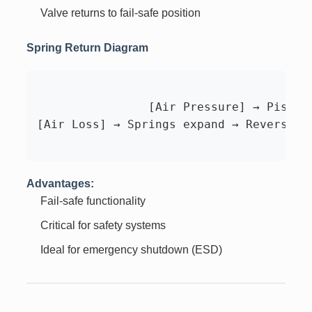
Valve returns to fail-safe position
Spring Return Diagram
		[Air Pressure] → Pistons compress springs → Rotation

[Air Loss] → Springs expand → Reverse ro
Advantages:
Fail-safe functionality
Critical for safety systems
Ideal for emergency shutdown (ESD)