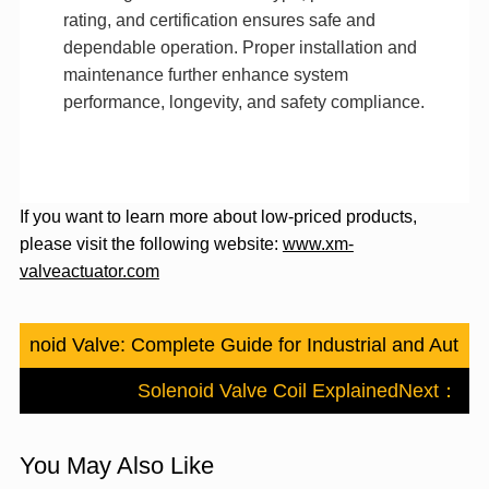
rating, and certification ensures safe and
dependable operation. Proper installation and
maintenance further enhance system
performance, longevity, and safety compliance.
If you want to learn more about low-priced products,
please visit the following website:
www.xm-
valveactuator.com
Solenoid Valve: Complete Guide for Industrial and Automo
Solenoid Valve Coil Explained
Next：
You May Also Like