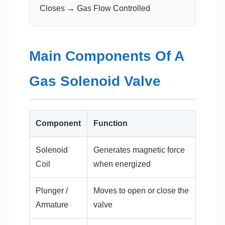
Closes → Gas Flow Controlled
Main Components Of A
Gas Solenoid Valve
Component
Function
Solenoid
Generates magnetic force
Coil
when energized
Plunger /
Moves to open or close the
Armature
valve