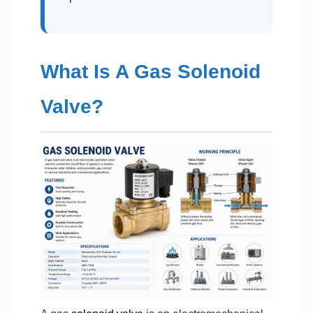
What Is A Gas Solenoid
Valve?