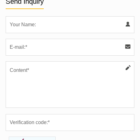
Send Inquiry