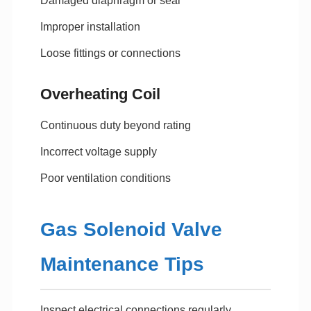
Damaged diaphragm or seal
Improper installation
Loose fittings or connections
Overheating Coil
Continuous duty beyond rating
Incorrect voltage supply
Poor ventilation conditions
Gas Solenoid Valve
Maintenance Tips
Inspect electrical connections regularly.