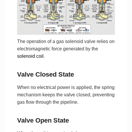
The operation of a gas solenoid valve relies on
electromagnetic force generated by the
solenoid coil
.
Valve Closed State
When no electrical power is applied, the spring
mechanism keeps the valve closed, preventing
gas flow through the pipeline.
Valve Open State