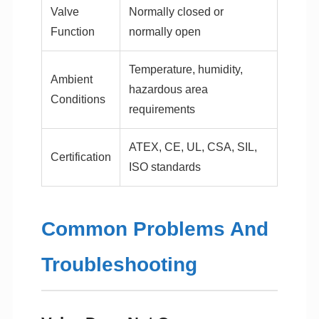
Valve
Normally closed or
Function
normally open
Temperature, humidity,
Ambient
hazardous area
Conditions
requirements
ATEX, CE, UL, CSA, SIL,
Certification
ISO standards
Common Problems And
Troubleshooting