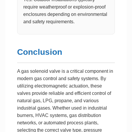
require weatherproof or explosion-proof
enclosures depending on environmental
and safety requirements.
Conclusion
A gas solenoid valve is a critical component in
modern gas control and safety systems. By
utilizing electromagnetic actuation, these
valves provide reliable and efficient control of
natural gas, LPG, propane, and various
industrial gases. Whether used in industrial
burners, HVAC systems, gas distribution
networks, or automated process plants,
selecting the correct valve type, pressure