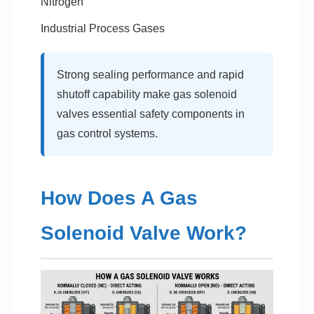
Nitrogen
Industrial Process Gases
Strong sealing performance and rapid
shutoff capability make gas solenoid
valves essential safety components in
gas control systems.
How Does A Gas
Solenoid Valve Work?