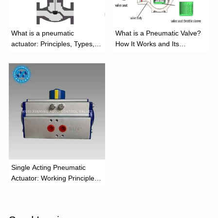
What is a pneumatic
What is a Pneumatic Valve?
actuator: Principles, Types,
How It Works and Its
and Industrial Applications
Function
‌Single Acting Pneumatic
Actuator: Working Principle,
Advantages, and Applications