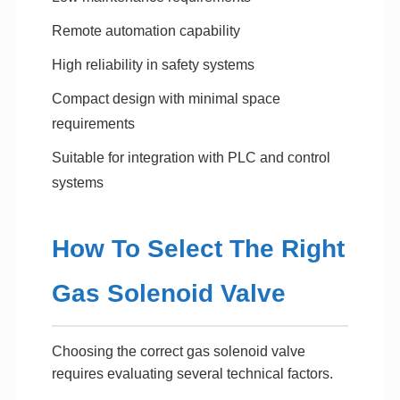
Remote automation capability
High reliability in safety systems
Compact design with minimal space
requirements
Suitable for integration with PLC and control
systems
How To Select The Right
Gas Solenoid Valve
Choosing the correct gas solenoid valve
requires evaluating several technical factors.