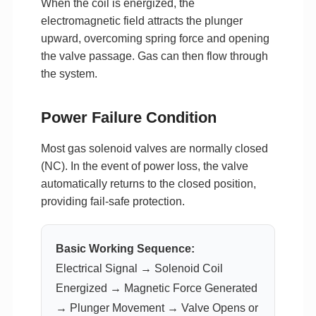
When the coil is energized, the
electromagnetic field attracts the plunger
upward, overcoming spring force and opening
the valve passage. Gas can then flow through
the system.
Power Failure Condition
Most gas solenoid valves are normally closed
(NC). In the event of power loss, the valve
automatically returns to the closed position,
providing fail-safe protection.
Basic Working Sequence:
Electrical Signal → Solenoid Coil
Energized → Magnetic Force Generated
→ Plunger Movement → Valve Opens or