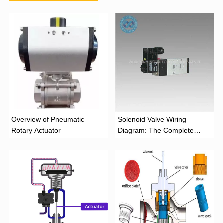
Overview of Pneumatic
Solenoid Valve Wiring
Rotary Actuator
Diagram: The Complete
Installation Guide