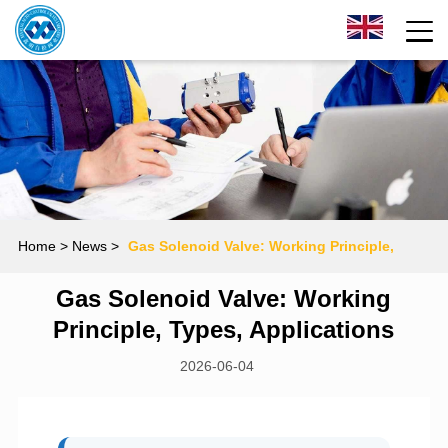
Home
> News >
Gas Solenoid Valve: Working Principle,
Gas Solenoid Valve: Working
Types, Applications
Principle, Types, Applications
2026-06-04