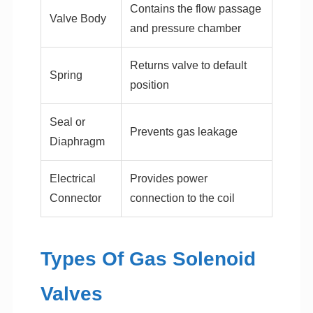
Contains the flow passage
Valve Body
and pressure chamber
Returns valve to default
Spring
position
Seal or
Prevents gas leakage
Diaphragm
Electrical
Provides power
Connector
connection to the coil
Types Of Gas Solenoid
Valves