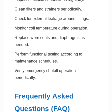
Clean filters and strainers periodically.
Check for external leakage around fittings.
Monitor coil temperature during operation.
Replace worn seals and diaphragms as
needed.
Perform functional testing according to
maintenance schedules.
Verify emergency shutoff operation
periodically.
Frequently Asked
Questions (FAQ)