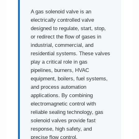
A gas solenoid valve is an
electrically controlled valve
designed to regulate, start, stop,
or redirect the flow of gases in
industrial, commercial, and
residential systems. These valves
play a critical role in gas
pipelines, burners, HVAC
equipment, boilers, fuel systems,
and process automation
applications. By combining
electromagnetic control with
reliable sealing technology, gas
solenoid valves provide fast
response, high safety, and
precise flow control.