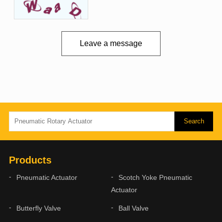
Leave a message
Products
Pneumatic Actuator
Scotch Yoke Pneumatic
Actuator
Butterfly Valve
Ball Valve