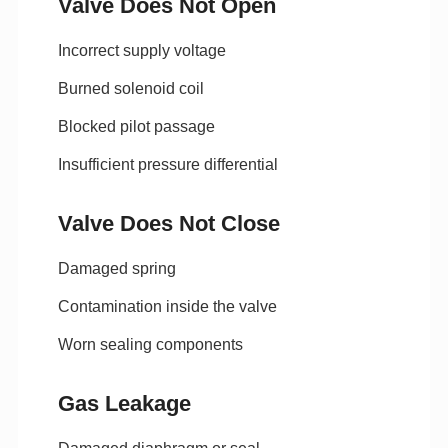
Valve Does Not Open
Incorrect supply voltage
Burned solenoid coil
Blocked pilot passage
Insufficient pressure differential
Valve Does Not Close
Damaged spring
Contamination inside the valve
Worn sealing components
Gas Leakage