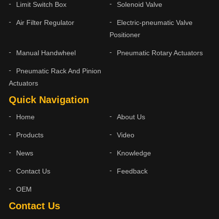
Limit Switch Box
Solenoid Valve
Air Filter Regulator
Electric-pneumatic Valve
Positioner
Manual Handwheel
Pneumatic Rotary Actuators
Pneumatic Rack And Pinion
Actuators
Quick Navigation
Home
About Us
Products
Video
News
Knowledge
Contact Us
Feedback
OEM
Contact Us