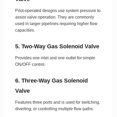
Pilot-operated designs use system pressure to
assist valve operation. They are commonly
used in larger pipelines requiring higher flow
capacities.
5. Two-Way Gas Solenoid Valve
Provides one inlet and one outlet for simple
ON/OFF control.
6. Three-Way Gas Solenoid
Valve
Features three ports and is used for switching,
diverting, or controlling multiple flow paths.