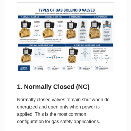
1. Normally Closed (NC)
Normally closed valves remain shut when de-
energized and open only when power is
applied. This is the most common
configuration for gas safety applications.