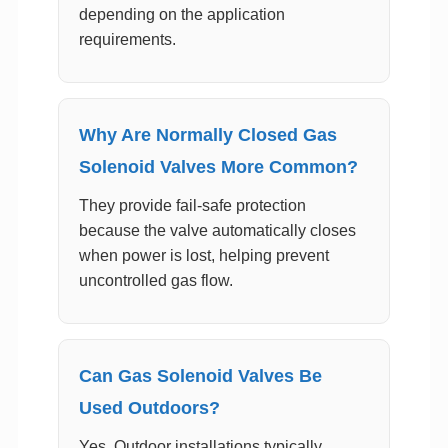
depending on the application
requirements.
Why Are Normally Closed Gas
Solenoid Valves More Common?
They provide fail-safe protection
because the valve automatically closes
when power is lost, helping prevent
uncontrolled gas flow.
Can Gas Solenoid Valves Be
Used Outdoors?
Yes. Outdoor installations typically