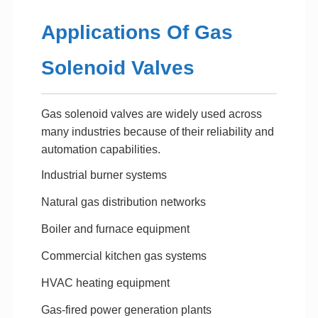
Applications Of Gas
Solenoid Valves
Gas solenoid valves are widely used across
many industries because of their reliability and
automation capabilities.
Industrial burner systems
Natural gas distribution networks
Boiler and furnace equipment
Commercial kitchen gas systems
HVAC heating equipment
Gas-fired power generation plants