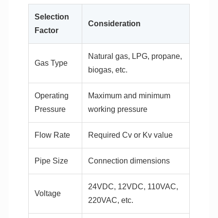
Selection
Consideration
Factor
Natural gas, LPG, propane,
Gas Type
biogas, etc.
Operating
Maximum and minimum
Pressure
working pressure
Flow Rate
Required Cv or Kv value
Pipe Size
Connection dimensions
24VDC, 12VDC, 110VAC,
Voltage
220VAC, etc.