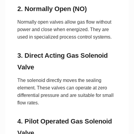
2. Normally Open (NO)
Normally open valves allow gas flow without
power and close when energized. They are
used in specialized process control systems.
3. Direct Acting Gas Solenoid
Valve
The solenoid directly moves the sealing
element. These valves can operate at zero
differential pressure and are suitable for small
flow rates.
4. Pilot Operated Gas Solenoid
Valve