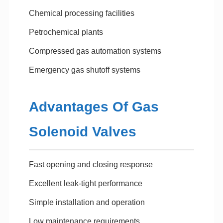
Chemical processing facilities
Petrochemical plants
Compressed gas automation systems
Emergency gas shutoff systems
Advantages Of Gas
Solenoid Valves
Fast opening and closing response
Excellent leak-tight performance
Simple installation and operation
Low maintenance requirements