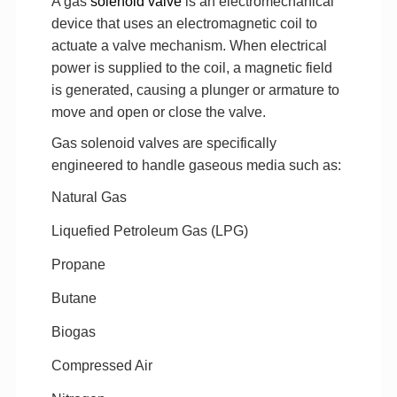
A gas
solenoid valve
is an electromechanical
device that uses an electromagnetic coil to
actuate a valve mechanism. When electrical
power is supplied to the coil, a magnetic field
is generated, causing a plunger or armature to
move and open or close the valve.
Gas solenoid valves are specifically
engineered to handle gaseous media such as:
Natural Gas
Liquefied Petroleum Gas (LPG)
Propane
Butane
Biogas
Compressed Air