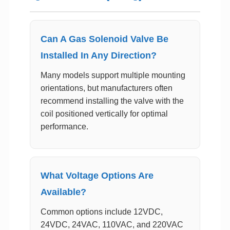
Can A Gas Solenoid Valve Be
Installed In Any Direction?
Many models support multiple mounting
orientations, but manufacturers often
recommend installing the valve with the
coil positioned vertically for optimal
performance.
What Voltage Options Are
Available?
Common options include 12VDC,
24VDC, 24VAC, 110VAC, and 220VAC