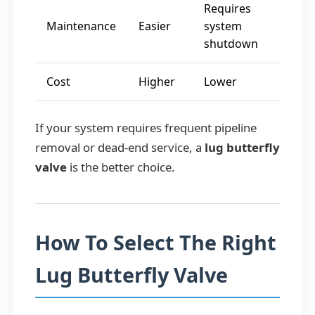
Requires
Maintenance
Easier
system
shutdown
Cost
Higher
Lower
If your system requires frequent pipeline
removal or dead-end service, a
lug butterfly
valve
is the better choice.
How To Select The Right
Lug Butterfly Valve