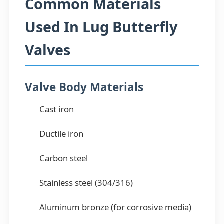
Common Materials
Used In Lug Butterfly
Valves
Valve Body Materials
Cast iron
Ductile iron
Carbon steel
Stainless steel (304/316)
Aluminum bronze (for corrosive media)