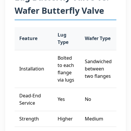
Wafer Butterfly Valve
Lug
Feature
Wafer Type
Type
Bolted
Sandwiched
to each
Installation
between
flange
two flanges
via lugs
Dead-End
Yes
No
Service
Strength
Higher
Medium