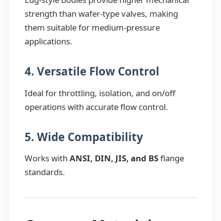
strength than wafer-type valves, making
them suitable for medium-pressure
applications.
4. Versatile Flow Control
Ideal for throttling, isolation, and on/off
operations with accurate flow control.
5. Wide Compatibility
Works with
ANSI, DIN, JIS, and BS
flange
standards.