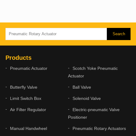
Products
Pneumatic Actuator
Scotch Yoke Pneumatic
Actuator
Butterfly Valve
Ball Valve
Limit Switch Box
Solenoid Valve
Air Filter Regulator
Electric-pneumatic Valve
Positioner
Manual Handwheel
Pneumatic Rotary Actuators