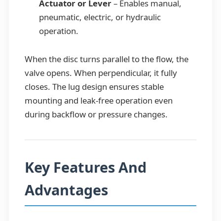
Actuator or Lever
– Enables manual,
pneumatic, electric, or hydraulic
operation.
When the disc turns parallel to the flow, the
valve opens. When perpendicular, it fully
closes. The lug design ensures stable
mounting and leak-free operation even
during backflow or pressure changes.
Key Features And
Advantages