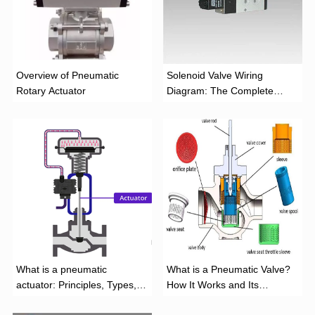
Overview of Pneumatic
Solenoid Valve Wiring
Rotary Actuator
Diagram: The Complete
Installation Guide
What is a pneumatic
What is a Pneumatic Valve?
actuator: Principles, Types,
How It Works and Its
and Industrial Applications
Function