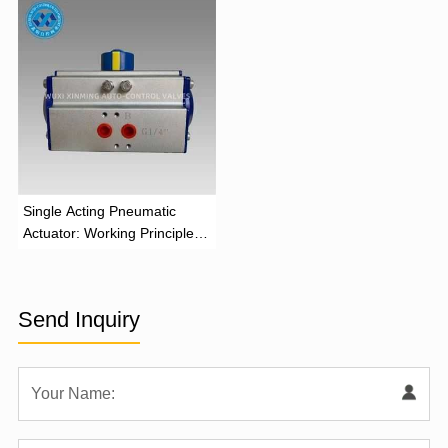
‌Single Acting Pneumatic
Actuator: Working Principle,
Advantages, and Applications
Send Inquiry