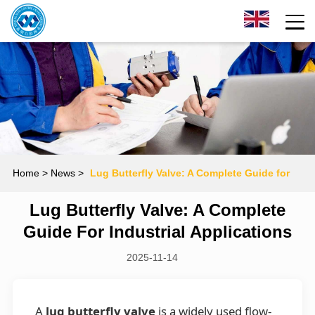
Home
> News >
Lug Butterfly Valve: A Complete Guide for
Lug Butterfly Valve: A Complete
Industrial Applications
Guide For Industrial Applications
2025-11-14
A
lug butterfly valve
is a widely used flow-