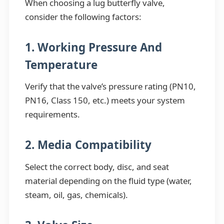
When choosing a lug butterfly valve,
consider the following factors:
1. Working Pressure And
Temperature
Verify that the valve’s pressure rating (PN10,
PN16, Class 150, etc.) meets your system
requirements.
2. Media Compatibility
Select the correct body, disc, and seat
material depending on the fluid type (water,
steam, oil, gas, chemicals).