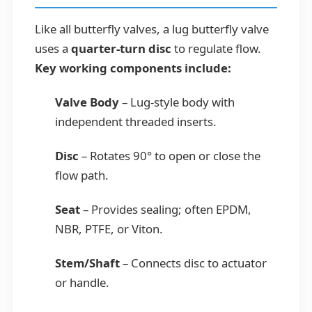
Like all butterfly valves, a lug butterfly valve
uses a
quarter-turn disc
to regulate flow.
Key working components include:
Valve Body
– Lug-style body with
independent threaded inserts.
Disc
– Rotates 90° to open or close the
flow path.
Seat
– Provides sealing; often EPDM,
NBR, PTFE, or Viton.
Stem/Shaft
– Connects disc to actuator
or handle.