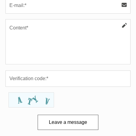
Leave a message