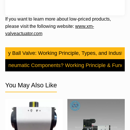
If you want to learn more about low-priced products,
please visit the following website:
www.xm-
valveactuator.com
 Way Ball Valve: Working Principle, Types, and Industrial
e Pneumatic Components? Working Principle & Functio
You May Also Like