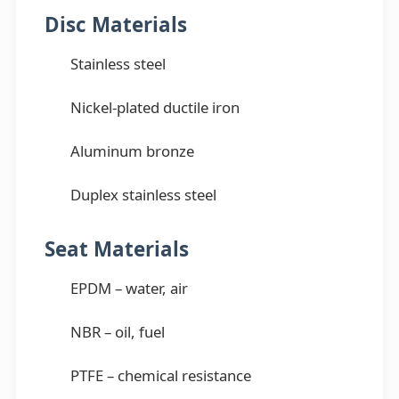
Disc Materials
Stainless steel
Nickel-plated ductile iron
Aluminum bronze
Duplex stainless steel
Seat Materials
EPDM – water, air
NBR – oil, fuel
PTFE – chemical resistance