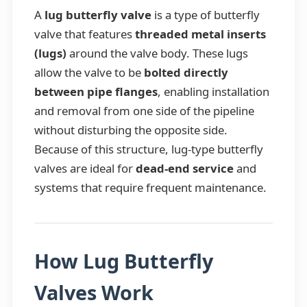
A
lug butterfly valve
is a type of butterfly
valve that features
threaded metal inserts
(lugs)
around the valve body. These lugs
allow the valve to be
bolted directly
between pipe flanges
, enabling installation
and removal from one side of the pipeline
without disturbing the opposite side.
Because of this structure, lug-type butterfly
valves are ideal for
dead-end service
and
systems that require frequent maintenance.
How Lug Butterfly
Valves Work