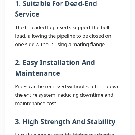
1. Suitable For Dead-End
Service
The threaded lug inserts support the bolt
load, allowing the pipeline to be closed on
one side without using a mating flange.
2. Easy Installation And
Maintenance
Pipes can be removed without shutting down
the entire system, reducing downtime and
maintenance cost.
3. High Strength And Stability
Lug-style bodies provide higher mechanical