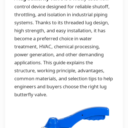
control device designed for reliable shutoff,
throttling, and isolation in industrial piping
systems. Thanks to its threaded lug design,
high strength, and easy installation, it has
become a preferred choice in water
treatment, HVAC, chemical processing,
power generation, and other demanding
applications. This guide explains the
structure, working principle, advantages,
common materials, and selection tips to help
engineers and buyers choose the right lug
butterfly valve.