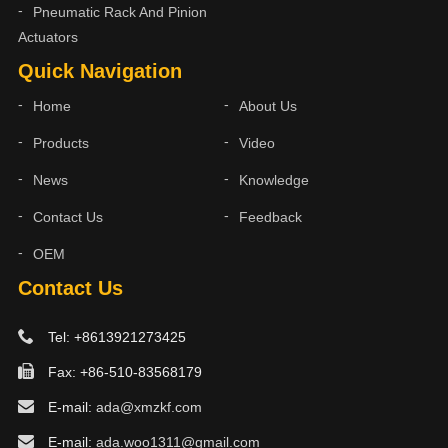
Pneumatic Rack And Pinion
Actuators
Quick Navigation
Home
About Us
Products
Video
News
Knowledge
Contact Us
Feedback
OEM
Contact Us
Tel: +8613921273425
Fax: +86-510-83568179
E-mail:
ada@xmzkf.com
E-mail:
ada.woo1311@gmail.com