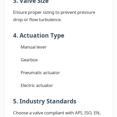
3. Valve Size
Ensure proper sizing to prevent pressure
drop or flow turbulence.
4. Actuation Type
Manual lever
Gearbox
Pneumatic actuator
Electric actuator
5. Industry Standards
Choose a valve compliant with API, ISO, EN,