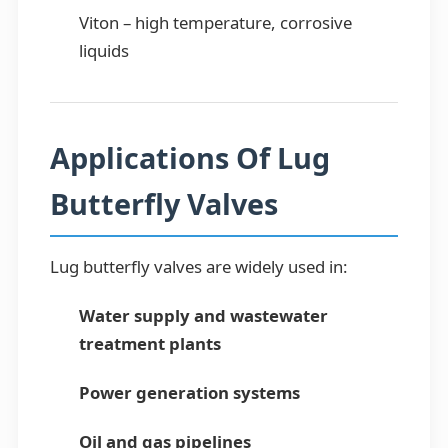
Viton – high temperature, corrosive
liquids
Applications Of Lug
Butterfly Valves
Lug butterfly valves are widely used in:
Water supply and wastewater
treatment plants
Power generation systems
Oil and gas pipelines