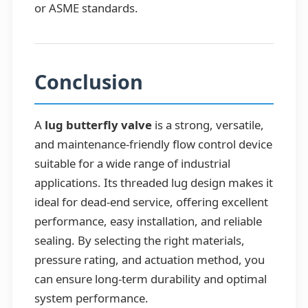
or ASME standards.
Conclusion
A
lug butterfly valve
is a strong, versatile,
and maintenance-friendly flow control device
suitable for a wide range of industrial
applications. Its threaded lug design makes it
ideal for dead-end service, offering excellent
performance, easy installation, and reliable
sealing. By selecting the right materials,
pressure rating, and actuation method, you
can ensure long-term durability and optimal
system performance.