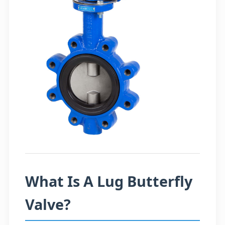
What Is A Lug Butterfly
Valve?