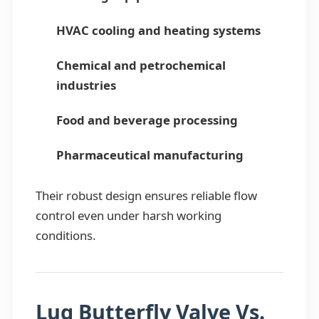
HVAC cooling and heating systems
Chemical and petrochemical
industries
Food and beverage processing
Pharmaceutical manufacturing
Their robust design ensures reliable flow
control even under harsh working
conditions.
Lug Butterfly Valve Vs.