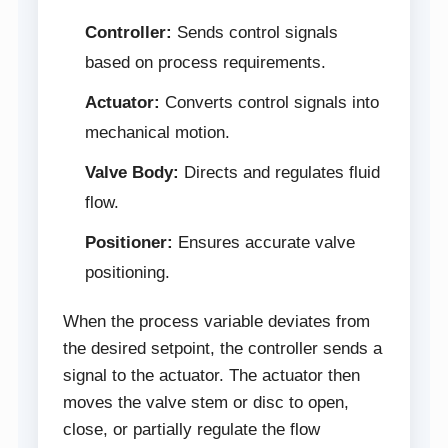
Controller:
Sends control signals
based on process requirements.
Actuator:
Converts control signals into
mechanical motion.
Valve Body:
Directs and regulates fluid
flow.
Positioner:
Ensures accurate valve
positioning.
When the process variable deviates from
the desired setpoint, the controller sends a
signal to the actuator. The actuator then
moves the valve stem or disc to open,
close, or partially regulate the flow