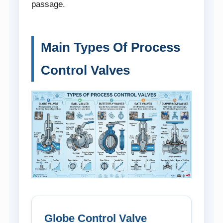
passage.
Main Types Of Process
Control Valves
Globe Control Valve