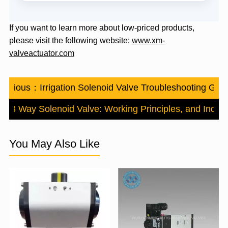
If you want to learn more about low-priced products,
please visit the following website:
www.xm-
valveactuator.com
revious：
Irrigation Solenoid Valve Troubleshooting Gui
s 3 Way Solenoid Valve: Working Principles, and Industr
You May Also Like