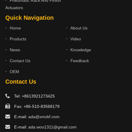
Pneumatic Rack And Pinion
Actuators
Quick Navigation
Home
About Us
Products
Video
News
Knowledge
Contact Us
Feedback
OEM
Contact Us
Tel: +8613921273425
Fax: +86-510-83568179
E-mail:
ada@xmzkf.com
E-mail:
ada.woo1311@gmail.com