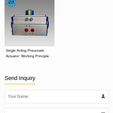
‌Single Acting Pneumatic
Actuator: Working Principle,
Advantages, and Applications
Send Inquiry