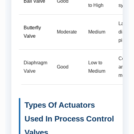
Ball Valve
Good
to High
system
Large
Butterfly
Moderate
Medium
diamet
Valve
pipelin
Corros
Diaphragm
Low to
Good
and san
Valve
Medium
media
Types Of Actuators
Used In Process Control
Valves