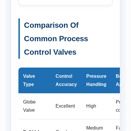
Comparison Of
Common Process
Control Valves
Valve
Control
Pressure
Best
Type
Accuracy
Handling
Applic
Globe
Precise
Excellent
High
Valve
control
Medium
Fast sh