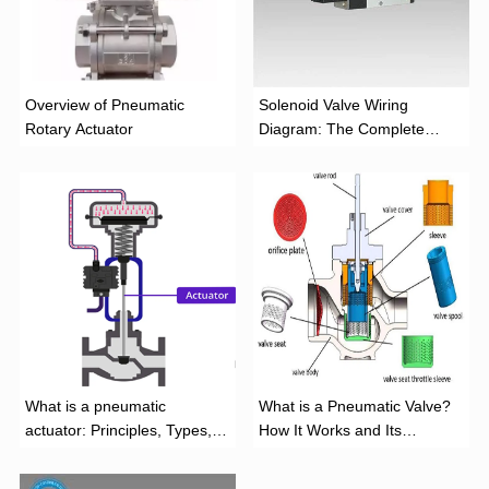
Overview of Pneumatic
Solenoid Valve Wiring
Rotary Actuator
Diagram: The Complete
Installation Guide
What is a pneumatic
What is a Pneumatic Valve?
actuator: Principles, Types,
How It Works and Its
and Industrial Applications
Function