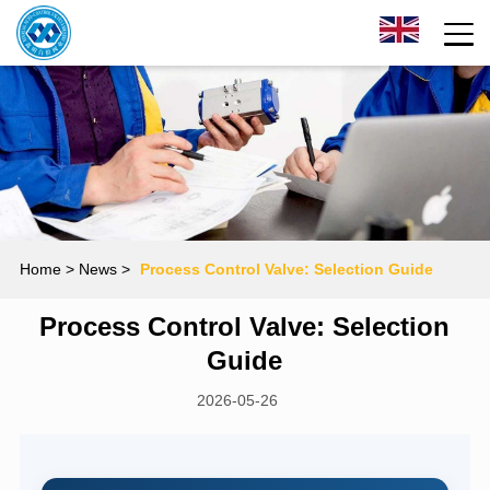
Home
> News >
Process Control Valve: Selection Guide
Process Control Valve: Selection
Guide
2026-05-26