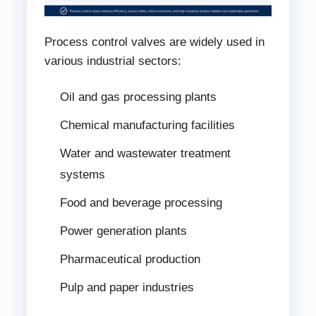
Process control valves are widely used in
various industrial sectors:
Oil and gas processing plants
Chemical manufacturing facilities
Water and wastewater treatment
systems
Food and beverage processing
Power generation plants
Pharmaceutical production
Pulp and paper industries