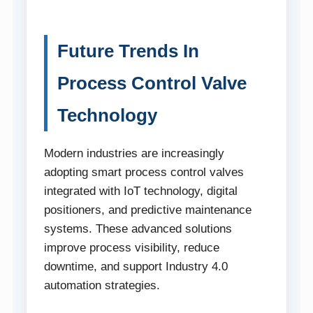
Future Trends In
Process Control Valve
Technology
Modern industries are increasingly
adopting smart process control valves
integrated with IoT technology, digital
positioners, and predictive maintenance
systems. These advanced solutions
improve process visibility, reduce
downtime, and support Industry 4.0
automation strategies.