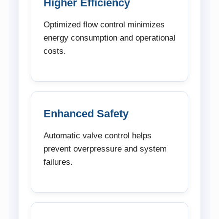
Higher Efficiency
Optimized flow control minimizes
energy consumption and operational
costs.
Enhanced Safety
Automatic valve control helps
prevent overpressure and system
failures.