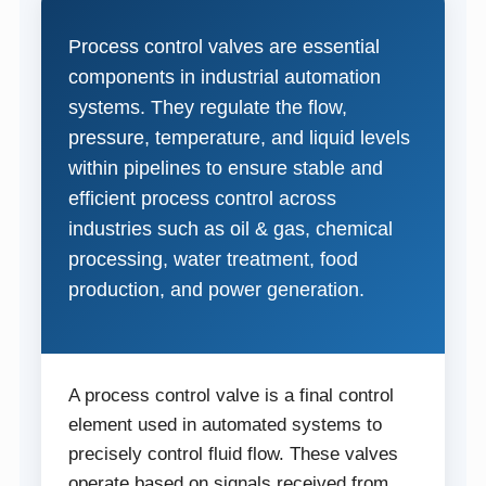
Process control valves are essential
components in industrial automation
systems. They regulate the flow,
pressure, temperature, and liquid levels
within pipelines to ensure stable and
efficient process control across
industries such as oil & gas, chemical
processing, water treatment, food
production, and power generation.
A process control valve is a final control
element used in automated systems to
precisely control fluid flow. These valves
operate based on signals received from