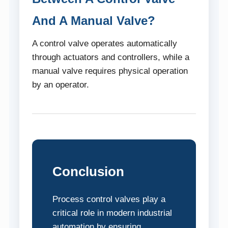
And A Manual Valve?
A control valve operates automatically
through actuators and controllers, while a
manual valve requires physical operation
by an operator.
Conclusion
Process control valves play a
critical role in modern industrial
automation by ensuring