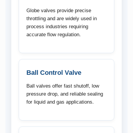
Globe valves provide precise
throttling and are widely used in
process industries requiring
accurate flow regulation.
Ball Control Valve
Ball valves offer fast shutoff, low
pressure drop, and reliable sealing
for liquid and gas applications.