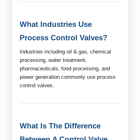
What Industries Use
Process Control Valves?
Industries including oil & gas, chemical
processing, water treatment,
pharmaceuticals, food processing, and
power generation commonly use process
control valves.
What Is The Difference
Between A Control Valve