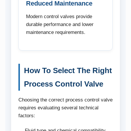
Reduced Maintenance
Modern control valves provide
durable performance and lower
maintenance requirements.
How To Select The Right
Process Control Valve
Choosing the correct process control valve
requires evaluating several technical
factors:
Fluid type and chemical compatibility