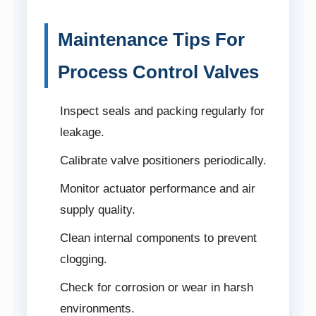
Maintenance Tips For
Process Control Valves
Inspect seals and packing regularly for
leakage.
Calibrate valve positioners periodically.
Monitor actuator performance and air
supply quality.
Clean internal components to prevent
clogging.
Check for corrosion or wear in harsh
environments.