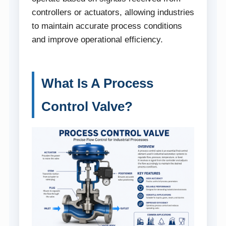
controllers or actuators, allowing industries
to maintain accurate process conditions
and improve operational efficiency.
What Is A Process
Control Valve?