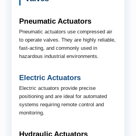
Pneumatic Actuators
Pneumatic actuators use compressed air
to operate valves. They are highly reliable,
fast-acting, and commonly used in
hazardous industrial environments.
Electric Actuators
Electric actuators provide precise
positioning and are ideal for automated
systems requiring remote control and
monitoring.
Hydraulic Actuators