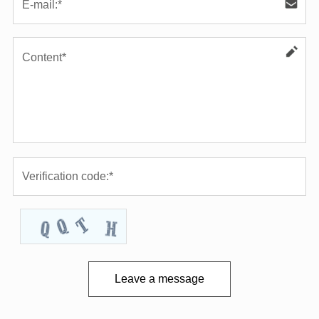
Leave a message