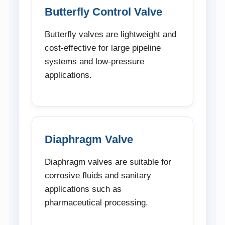
Butterfly Control Valve
Butterfly valves are lightweight and
cost-effective for large pipeline
systems and low-pressure
applications.
Diaphragm Valve
Diaphragm valves are suitable for
corrosive fluids and sanitary
applications such as
pharmaceutical processing.