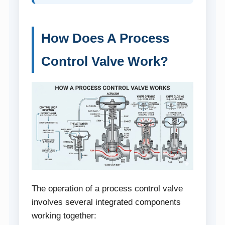
How Does A Process
Control Valve Work?
The operation of a process control valve
involves several integrated components
working together: