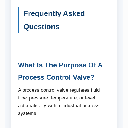
Frequently Asked
Questions
What Is The Purpose Of A
Process Control Valve?
A process control valve regulates fluid
flow, pressure, temperature, or level
automatically within industrial process
systems.