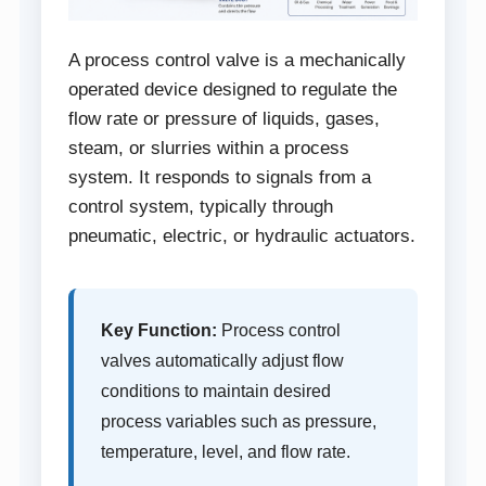
A process control valve is a mechanically
operated device designed to regulate the
flow rate or pressure of liquids, gases,
steam, or slurries within a process
system. It responds to signals from a
control system, typically through
pneumatic, electric, or hydraulic actuators.
Key Function:
Process control
valves automatically adjust flow
conditions to maintain desired
process variables such as pressure,
temperature, level, and flow rate.