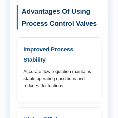
Advantages Of Using
Process Control Valves
Improved Process
Stability
Accurate flow regulation maintains
stable operating conditions and
reduces fluctuations.