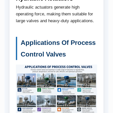
Hydraulic actuators generate high
operating force, making them suitable for
large valves and heavy-duty applications.
Applications Of Process
Control Valves