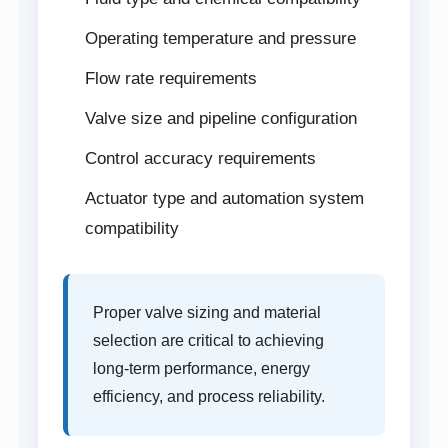
Operating temperature and pressure
Flow rate requirements
Valve size and pipeline configuration
Control accuracy requirements
Actuator type and automation system
compatibility
Proper valve sizing and material
selection are critical to achieving
long-term performance, energy
efficiency, and process reliability.