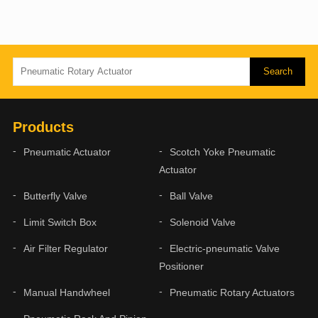
Products
Pneumatic Actuator
Scotch Yoke Pneumatic
Actuator
Butterfly Valve
Ball Valve
Limit Switch Box
Solenoid Valve
Air Filter Regulator
Electric-pneumatic Valve
Positioner
Manual Handwheel
Pneumatic Rotary Actuators