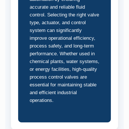
accurate and reliable fluid
control. Selecting the right valve
type, actuator, and control
system can significantly
improve operational efficiency,
process safety, and long-term
performance. Whether used in
chemical plants, water systems,
or energy facilities, high-quality
process control valves are
essential for maintaining stable
and efficient industrial
operations.