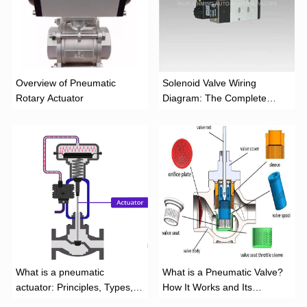
Overview of Pneumatic
Solenoid Valve Wiring
Rotary Actuator
Diagram: The Complete
Installation Guide
What is a pneumatic
What is a Pneumatic Valve?
actuator: Principles, Types,
How It Works and Its
and Industrial Applications
Function