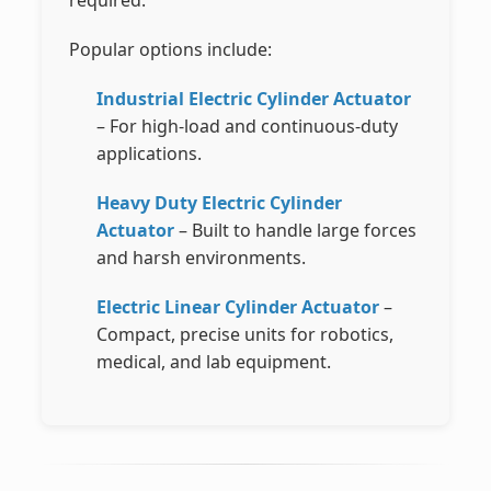
required.
Popular options include:
Industrial Electric Cylinder Actuator
– For high-load and continuous-duty
applications.
Heavy Duty Electric Cylinder
Actuator
– Built to handle large forces
and harsh environments.
Electric Linear Cylinder Actuator
–
Compact, precise units for robotics,
medical, and lab equipment.