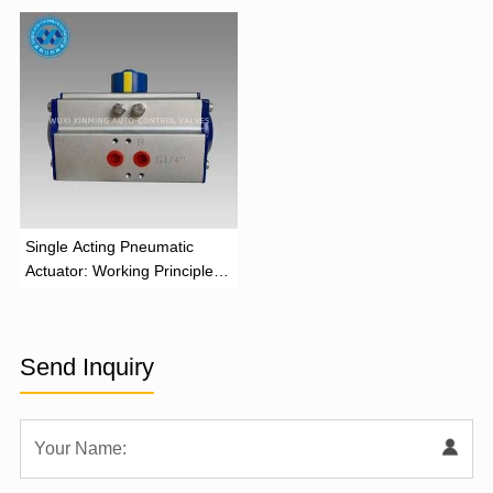
‌Single Acting Pneumatic
Actuator: Working Principle,
Advantages, and Applications
Send Inquiry