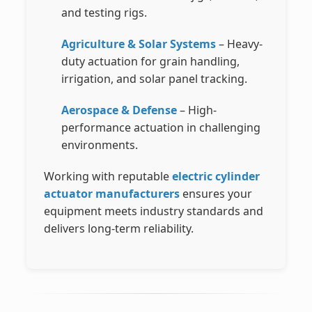
and testing rigs.
Agriculture & Solar Systems
– Heavy-
duty actuation for grain handling,
irrigation, and solar panel tracking.
Aerospace & Defense
– High-
performance actuation in challenging
environments.
Working with reputable
electric cylinder
actuator manufacturers
ensures your
equipment meets industry standards and
delivers long-term reliability.