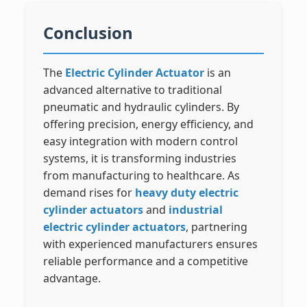
Conclusion
The
Electric Cylinder Actuator
is an
advanced alternative to traditional
pneumatic and hydraulic cylinders. By
offering precision, energy efficiency, and
easy integration with modern control
systems, it is transforming industries
from manufacturing to healthcare. As
demand rises for
heavy duty electric
cylinder actuators
and
industrial
electric cylinder actuators
, partnering
with experienced manufacturers ensures
reliable performance and a competitive
advantage.