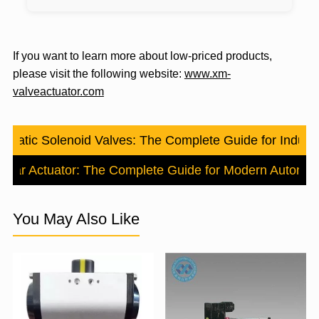
If you want to learn more about low-priced products,
please visit the following website:
www.xm-
valveactuator.com
umatic Solenoid Valves: The Complete Guide for Industri
Linear Actuator: The Complete Guide for Modern Automat
You May Also Like