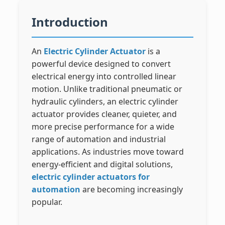
Introduction
An
Electric Cylinder Actuator
is a
powerful device designed to convert
electrical energy into controlled linear
motion. Unlike traditional pneumatic or
hydraulic cylinders, an electric cylinder
actuator provides cleaner, quieter, and
more precise performance for a wide
range of automation and industrial
applications. As industries move toward
energy-efficient and digital solutions,
electric cylinder actuators for
automation
are becoming increasingly
popular.