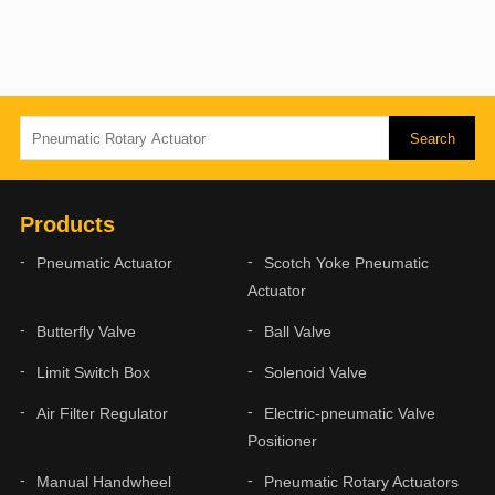
Products
Pneumatic Actuator
Scotch Yoke Pneumatic
Actuator
Butterfly Valve
Ball Valve
Limit Switch Box
Solenoid Valve
Air Filter Regulator
Electric-pneumatic Valve
Positioner
Manual Handwheel
Pneumatic Rotary Actuators