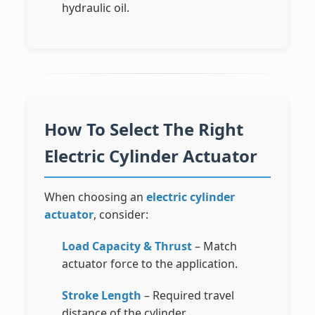
hydraulic oil.
How To Select The Right
Electric Cylinder Actuator
When choosing an
electric cylinder
actuator
, consider:
Load Capacity & Thrust
– Match
actuator force to the application.
Stroke Length
– Required travel
distance of the cylinder.