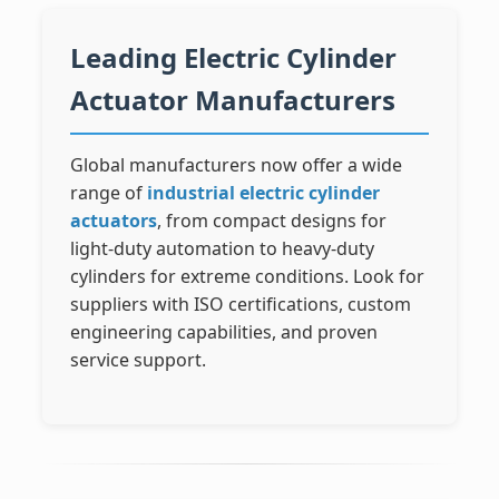
Leading Electric Cylinder
Actuator Manufacturers
Global manufacturers now offer a wide
range of
industrial electric cylinder
actuators
, from compact designs for
light-duty automation to heavy-duty
cylinders for extreme conditions. Look for
suppliers with ISO certifications, custom
engineering capabilities, and proven
service support.