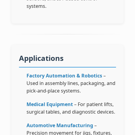
systems.
Applications
Factory Automation & Robotics
–
Used in assembly lines, packaging, and
pick-and-place systems.
Medical Equipment
– For patient lifts,
surgical tables, and diagnostic devices.
Automotive Manufacturing
–
Precision movement for jigs, fixtures,