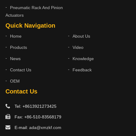
Pneumatic Rack And Pinion
Actuators
Quick Navigation
Home
About Us
Products
Video
News
Knowledge
Contact Us
Feedback
OEM
Contact Us
Tel: +8613921273425
Fax: +86-510-83568179
E-mail:
ada@xmzkf.com