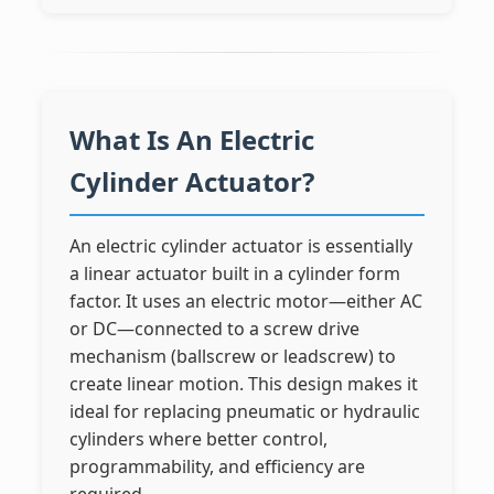
What Is An Electric
Cylinder Actuator?
An electric cylinder actuator is essentially
a linear actuator built in a cylinder form
factor. It uses an electric motor—either AC
or DC—connected to a screw drive
mechanism (ballscrew or leadscrew) to
create linear motion. This design makes it
ideal for replacing pneumatic or hydraulic
cylinders where better control,
programmability, and efficiency are