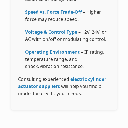
Speed vs. Force Trade-Off
– Higher
force may reduce speed.
Voltage & Control Type
– 12V, 24V, or
AC with on/off or modulating control.
Operating Environment
– IP rating,
temperature range, and
shock/vibration resistance.
Consulting experienced
electric cylinder
actuator suppliers
will help you find a
model tailored to your needs.