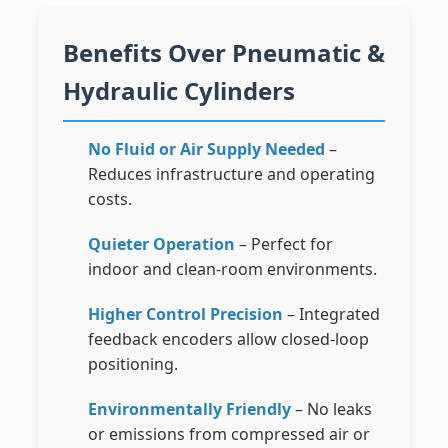
Benefits Over Pneumatic &
Hydraulic Cylinders
No Fluid or Air Supply Needed
–
Reduces infrastructure and operating
costs.
Quieter Operation
– Perfect for
indoor and clean-room environments.
Higher Control Precision
– Integrated
feedback encoders allow closed-loop
positioning.
Environmentally Friendly
– No leaks
or emissions from compressed air or