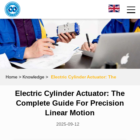
Home
> Knowledge >
Electric Cylinder Actuator: The
Electric Cylinder Actuator: The
Complete Guide for Precision Linear Motion
Complete Guide For Precision
Linear Motion
2025-09-12