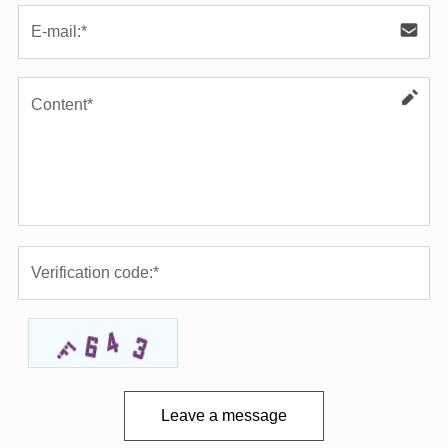
Leave a message