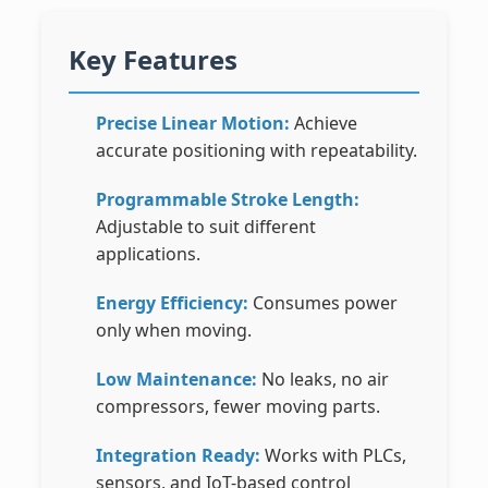
Key Features
Precise Linear Motion:
Achieve
accurate positioning with repeatability.
Programmable Stroke Length:
Adjustable to suit different
applications.
Energy Efficiency:
Consumes power
only when moving.
Low Maintenance:
No leaks, no air
compressors, fewer moving parts.
Integration Ready:
Works with PLCs,
sensors, and IoT-based control