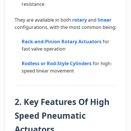
resistance
They are available in both
rotary
and
linear
configurations, with the most common being:
Rack-and-Pinion Rotary Actuators
for
fast valve operation
Rodless or Rod-Style Cylinders
for high-
speed linear movement
2. Key Features Of High
Speed Pneumatic
Actuators