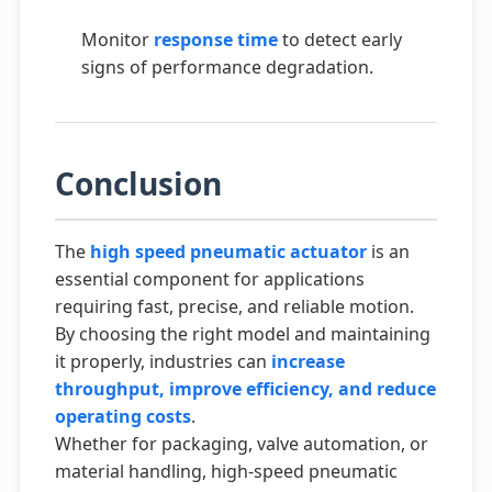
Monitor
response time
to detect early
signs of performance degradation.
Conclusion
The
high speed pneumatic actuator
is an
essential component for applications
requiring fast, precise, and reliable motion.
By choosing the right model and maintaining
it properly, industries can
increase
throughput, improve efficiency, and reduce
operating costs
.
Whether for packaging, valve automation, or
material handling, high-speed pneumatic