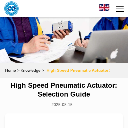
Home
> Knowledge >
High Speed Pneumatic Actuator:
High Speed Pneumatic Actuator:
Selection Guide
Selection Guide
2025-08-15