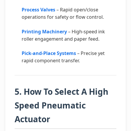
Process Valves
– Rapid open/close
operations for safety or flow control.
Printing Machinery
– High-speed ink
roller engagement and paper feed.
Pick-and-Place Systems
– Precise yet
rapid component transfer.
5. How To Select A High
Speed Pneumatic
Actuator