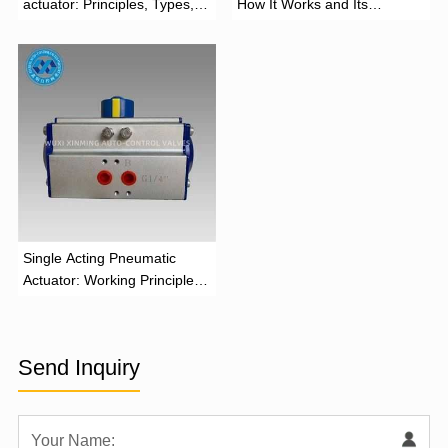
actuator: Principles, Types,
How It Works and Its
and Industrial Applications
Function
‌Single Acting Pneumatic
Actuator: Working Principle,
Advantages, and Applications
Send Inquiry