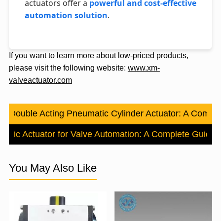
actuators offer a
powerful and cost-effective
automation solution
.
If you want to learn more about low-priced products,
please visit the following website:
www.xm-
valveactuator.com
s：
Double Acting Pneumatic Cylinder Actuator: A Compl
atic Actuator for Valve Automation: A Complete Guide
N
You May Also Like