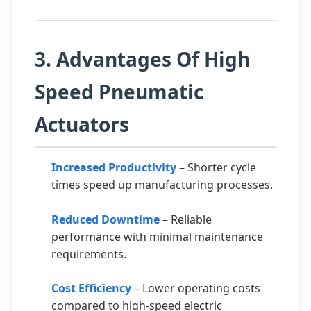
3. Advantages Of High
Speed Pneumatic
Actuators
Increased Productivity
– Shorter cycle
times speed up manufacturing processes.
Reduced Downtime
– Reliable
performance with minimal maintenance
requirements.
Cost Efficiency
– Lower operating costs
compared to high-speed electric