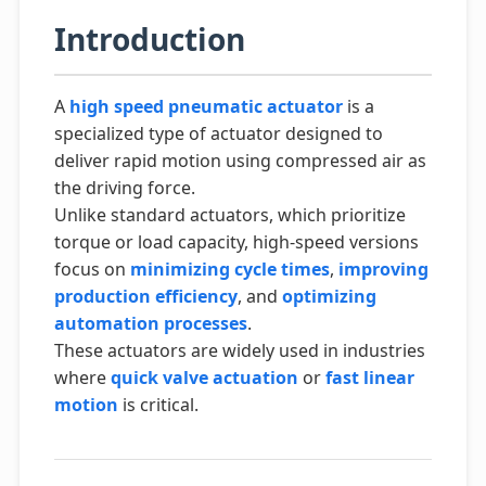
Introduction
A
high speed pneumatic actuator
is a
specialized type of actuator designed to
deliver rapid motion using compressed air as
the driving force.
Unlike standard actuators, which prioritize
torque or load capacity, high-speed versions
focus on
minimizing cycle times
,
improving
production efficiency
, and
optimizing
automation processes
.
These actuators are widely used in industries
where
quick valve actuation
or
fast linear
motion
is critical.