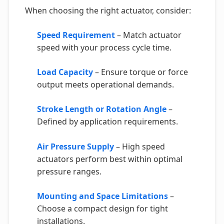
When choosing the right actuator, consider:
Speed Requirement
– Match actuator
speed with your process cycle time.
Load Capacity
– Ensure torque or force
output meets operational demands.
Stroke Length or Rotation Angle
–
Defined by application requirements.
Air Pressure Supply
– High speed
actuators perform best within optimal
pressure ranges.
Mounting and Space Limitations
–
Choose a compact design for tight
installations.