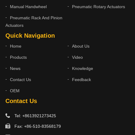
Manual Handwheel
Pneumatic Rotary Actuators
Pneumatic Rack And Pinion
Actuators
Quick Navigation
Home
About Us
Products
Video
News
Knowledge
Contact Us
Feedback
OEM
Contact Us
Tel: +8613921273425
Fax: +86-510-83568179