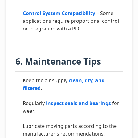
Control System Compatibility
– Some
applications require proportional control
or integration with a PLC.
6. Maintenance Tips
Keep the air supply
clean, dry, and
filtered
.
Regularly
inspect seals and bearings
for
wear.
Lubricate moving parts according to the
manufacturer’s recommendations.