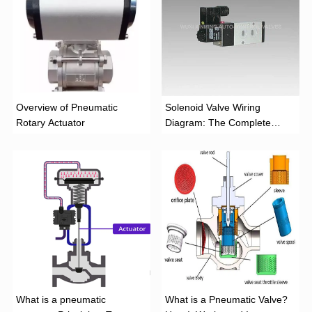
Overview of Pneumatic
Solenoid Valve Wiring
Rotary Actuator
Diagram: The Complete
Installation Guide
What is a pneumatic
What is a Pneumatic Valve?