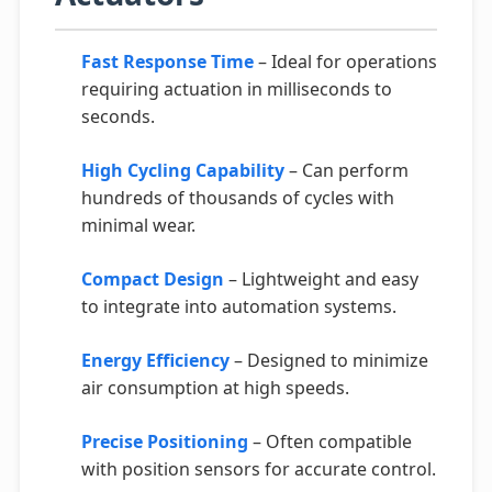
Fast Response Time
– Ideal for operations
requiring actuation in milliseconds to
seconds.
High Cycling Capability
– Can perform
hundreds of thousands of cycles with
minimal wear.
Compact Design
– Lightweight and easy
to integrate into automation systems.
Energy Efficiency
– Designed to minimize
air consumption at high speeds.
Precise Positioning
– Often compatible
with position sensors for accurate control.