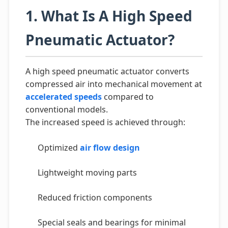
1. What Is A High Speed
Pneumatic Actuator?
A high speed pneumatic actuator converts
compressed air into mechanical movement at
accelerated speeds
compared to
conventional models.
The increased speed is achieved through:
Optimized
air flow design
Lightweight moving parts
Reduced friction components
Special seals and bearings for minimal