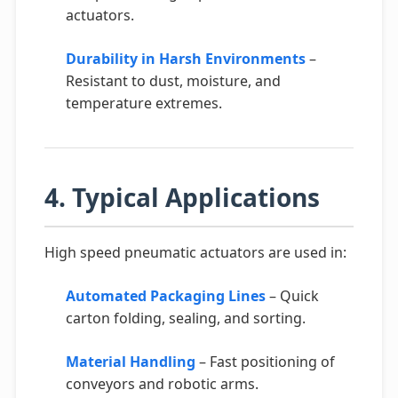
actuators.
Durability in Harsh Environments
–
Resistant to dust, moisture, and
temperature extremes.
4. Typical Applications
High speed pneumatic actuators are used in:
Automated Packaging Lines
– Quick
carton folding, sealing, and sorting.
Material Handling
– Fast positioning of
conveyors and robotic arms.