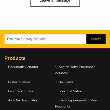
Leave a message
Products
Pneumatic Actuator
Scotch Yoke Pneumatic
Actuator
Butterfly Valve
Ball Valve
Limit Switch Box
Solenoid Valve
Air Filter Regulator
Electric-pneumatic Valve
Positioner