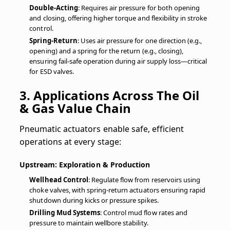
Double-Acting
: Requires air pressure for both opening
and closing, offering higher torque and flexibility in stroke
control.
Spring-Return
: Uses air pressure for one direction (e.g.,
opening) and a spring for the return (e.g., closing),
ensuring fail-safe operation during air supply loss—critical
for ESD valves.
3. Applications Across The Oil
& Gas Value Chain
Pneumatic actuators enable safe, efficient
operations at every stage:
Upstream: Exploration & Production
Wellhead Control
: Regulate flow from reservoirs using
choke valves, with spring-return actuators ensuring rapid
shutdown during kicks or pressure spikes.
Drilling Mud Systems
: Control mud flow rates and
pressure to maintain wellbore stability.