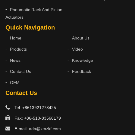
Pneumatic Rack And Pinion
Actuators
Quick Navigation
Home
About Us
Products
Video
News
Knowledge
Contact Us
Feedback
OEM
Contact Us
Tel: +8613921273425
Fax: +86-510-83568179
E-mail:
ada@xmzkf.com