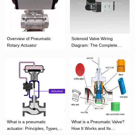
Overview of Pneumatic
Solenoid Valve Wiring
Rotary Actuator
Diagram: The Complete
Installation Guide
What is a pneumatic
What is a Pneumatic Valve?
actuator: Principles, Types,
How It Works and Its
and Industrial Applications
Function