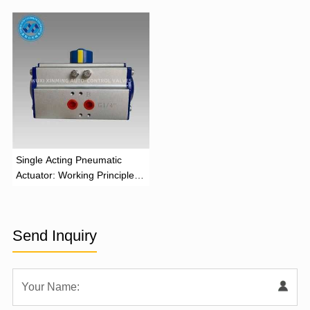
‌Single Acting Pneumatic
Actuator: Working Principle,
Advantages, and Applications
Send Inquiry