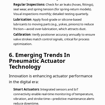
Regular Inspections
: Check for air leaks (hoses, fittings),
seal wear, and spring tension (for spring-return models).
Visual inspections monthly; detailed testing quarterly.
Lubrication
: Apply food-grade or silicone-based
lubricants to moving parts (e.g., yokes, pinions) to reduce
friction—avoid over-lubrication, which attracts dust.
Calibration
: Verify positioner accuracy annually to ensure
valve strokes match control signals, critical for process
optimization.
6. Emerging Trends In
Pneumatic Actuator
Technology
Innovation is enhancing actuator performance
in the digital era:
Smart Actuators
: Integrated sensors and IoT
connectivity enable real-time monitoring of temperature,
vibration, and stroke time—predictive maintenance alerts
reduce downtime.