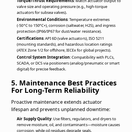
Torque/Thrust Requirements
: Match actuator output to
valve size and operating pressure (e.g., high-torque
actuators for subsea valves).
Environmental Conditions
: Temperature extremes
(-50°C to 150°C+), corrosion (saltwater, H2S), and ingress
protection (IP66/IP67 for dust/water resistance).
Certifications
: API 6D (valve actuators), ISO 5211
(mounting standards), and hazardous location ratings
(ATEX Zone 1/2 for offshore, IECEx for global projects).
Control System Integration
: Compatibility with PLCs,
SCADA, or DCS via positioners (analog/pneumatic or smart
digital) for precise feedback.
5. Maintenance Best Practices
For Long-Term Reliability
Proactive maintenance extends actuator
lifespan and prevents unplanned downtime:
Air Supply Quality
: Use filters, regulators, and dryers to
remove moisture, oil, and contaminants—moisture causes
corrosion, while oil residues degrade seals.