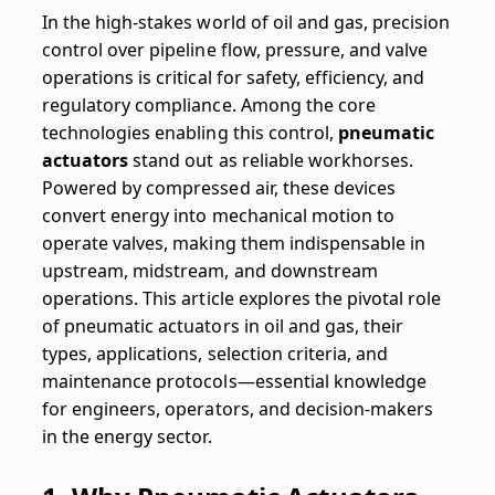
In the high-stakes world of oil and gas, precision
control over pipeline flow, pressure, and valve
operations is critical for safety, efficiency, and
regulatory compliance. Among the core
technologies enabling this control,
pneumatic
actuators
stand out as reliable workhorses.
Powered by compressed air, these devices
convert energy into mechanical motion to
operate valves, making them indispensable in
upstream, midstream, and downstream
operations. This article explores the pivotal role
of pneumatic actuators in oil and gas, their
types, applications, selection criteria, and
maintenance protocols—essential knowledge
for engineers, operators, and decision-makers
in the energy sector.