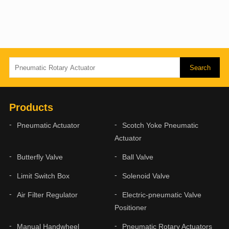
Products
Pneumatic Actuator
Scotch Yoke Pneumatic
Actuator
Butterfly Valve
Ball Valve
Limit Switch Box
Solenoid Valve
Air Filter Regulator
Electric-pneumatic Valve
Positioner
Manual Handwheel
Pneumatic Rotary Actuators