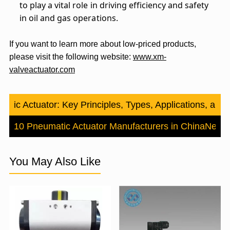
to play a vital role in driving efficiency and safety
in oil and gas operations.
If you want to learn more about low-priced products,
please visit the following website:
www.xm-
valveactuator.com
aulic Actuator: Key Principles, Types, Applications, and
Top 10 Pneumatic Actuator Manufacturers in China
Next
You May Also Like