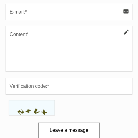
Leave a message