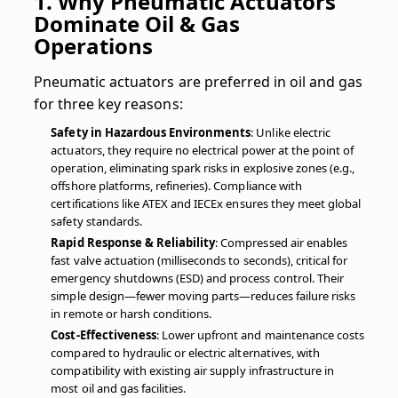
1. Why Pneumatic Actuators
Dominate Oil & Gas
Operations
Pneumatic actuators are preferred in oil and gas
for three key reasons:
Safety in Hazardous Environments
: Unlike electric
actuators, they require no electrical power at the point of
operation, eliminating spark risks in explosive zones (e.g.,
offshore platforms, refineries). Compliance with
certifications like ATEX and IECEx ensures they meet global
safety standards.
Rapid Response & Reliability
: Compressed air enables
fast valve actuation (milliseconds to seconds), critical for
emergency shutdowns (ESD) and process control. Their
simple design—fewer moving parts—reduces failure risks
in remote or harsh conditions.
Cost-Effectiveness
: Lower upfront and maintenance costs
compared to hydraulic or electric alternatives, with
compatibility with existing air supply infrastructure in
most oil and gas facilities.