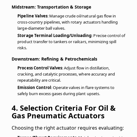
Midstream: Transportation & Storage
Pipeline Valves
: Manage crude oil/natural gas flow in
cross-country pipelines, with rotary actuators handling
large-diameter ball valves.
Storage Terminal Loading/Unloading
: Precise control of
product transfer to tankers or railcars, minimizing spill
risks.
Downstream: Refining & Petrochemicals
Process Control Valves
: Adjust flow in distillation,
cracking, and catalytic processes, where accuracy and
repeatability are critical.
Emission Control
: Operate valves in flare systems to
safely burn excess gases during plant upsets.
4. Selection Criteria For Oil &
Gas Pneumatic Actuators
Choosing the right actuator requires evaluating: