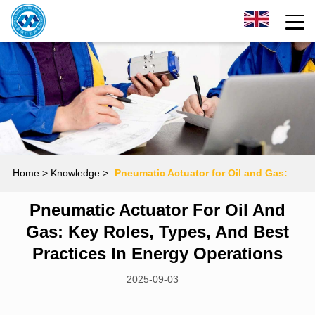
Home
> Knowledge >
Pneumatic Actuator for Oil and Gas:
Pneumatic Actuator For Oil And
Key Roles, Types, and Best Practices in Energy Operations
Gas: Key Roles, Types, And Best
Practices In Energy Operations
2025-09-03