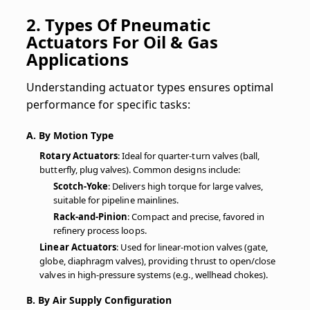
2. Types Of Pneumatic
Actuators For Oil & Gas
Applications
Understanding actuator types ensures optimal
performance for specific tasks:
A. By Motion Type
Rotary Actuators
: Ideal for quarter-turn valves (ball,
butterfly, plug valves). Common designs include:
Scotch-Yoke
: Delivers high torque for large valves,
suitable for pipeline mainlines.
Rack-and-Pinion
: Compact and precise, favored in
refinery process loops.
Linear Actuators
: Used for linear-motion valves (gate,
globe, diaphragm valves), providing thrust to open/close
valves in high-pressure systems (e.g., wellhead chokes).
B. By Air Supply Configuration