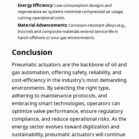
Energy Efficiency
: Low-consumption designs and
regenerative air systems minimize compressed air usage,
cutting operational costs.
Material Advancements
: Corrosion-resistant alloys (e.g.,
Inconel) and composite materials extend service life in
harsh offshore or sour gas environments.
Conclusion
Pneumatic actuators are the backbone of oil and
gas automation, offering safety, reliability, and
cost-efficiency in the industry’s most demanding
environments. By selecting the right type,
adhering to maintenance protocols, and
embracing smart technologies, operators can
optimize valve performance, ensure regulatory
compliance, and reduce operational risks. As the
energy sector evolves toward digitization and
sustainability, pneumatic actuators will continue