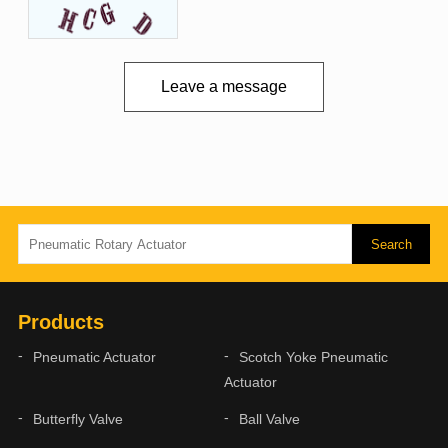
Leave a message
Products
Pneumatic Actuator
Scotch Yoke Pneumatic
Actuator
Butterfly Valve
Ball Valve