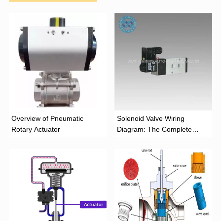
Overview of Pneumatic
Solenoid Valve Wiring
Rotary Actuator
Diagram: The Complete
Installation Guide