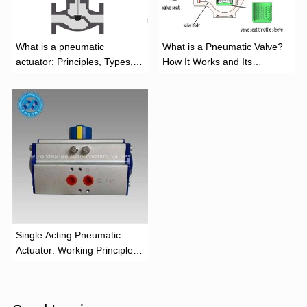
What is a pneumatic
What is a Pneumatic Valve?
actuator: Principles, Types,
How It Works and Its
and Industrial Applications
Function
‌Single Acting Pneumatic
Actuator: Working Principle,
Advantages, and Applications