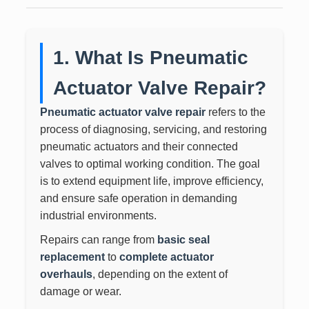
1. What Is Pneumatic
Actuator Valve Repair?
Pneumatic actuator valve repair
refers to the
process of diagnosing, servicing, and restoring
pneumatic actuators and their connected
valves to optimal working condition. The goal
is to extend equipment life, improve efficiency,
and ensure safe operation in demanding
industrial environments.
Repairs can range from
basic seal
replacement
to
complete actuator
overhauls
, depending on the extent of
damage or wear.