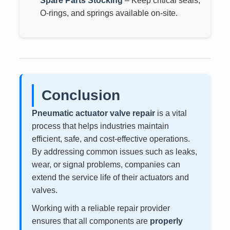
Spare Parts Stocking
– Keep critical seals,
O-rings, and springs available on-site.
Conclusion
Pneumatic actuator valve repair
is a vital
process that helps industries maintain
efficient, safe, and cost-effective operations.
By addressing common issues such as leaks,
wear, or signal problems, companies can
extend the service life of their actuators and
valves.
Working with a reliable repair provider
ensures that all components are
properly