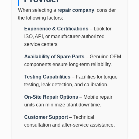
When selecting a
repair company
, consider
the following factors:
Experience & Certifications
– Look for
ISO, API, or manufacturer-authorized
service centers.
Availability of Spare Parts
– Genuine OEM
components ensure long-term reliability.
Testing Capabilities
– Facilities for torque
testing, leak detection, and calibration.
On-Site Repair Options
– Mobile repair
units can minimize plant downtime.
Customer Support
– Technical
consultation and after-service assistance.