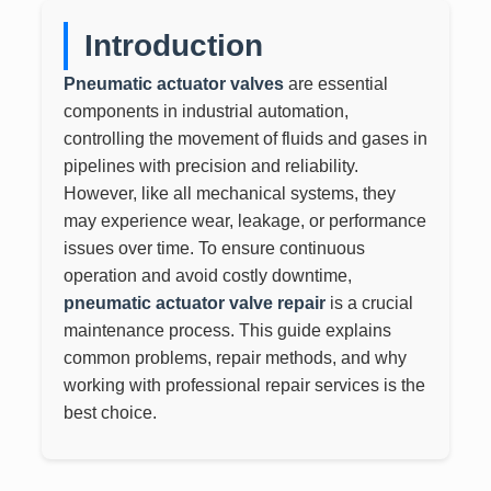
Introduction
Pneumatic actuator valves
are essential
components in industrial automation,
controlling the movement of fluids and gases in
pipelines with precision and reliability.
However, like all mechanical systems, they
may experience wear, leakage, or performance
issues over time. To ensure continuous
operation and avoid costly downtime,
pneumatic actuator valve repair
is a crucial
maintenance process. This guide explains
common problems, repair methods, and why
working with professional repair services is the
best choice.