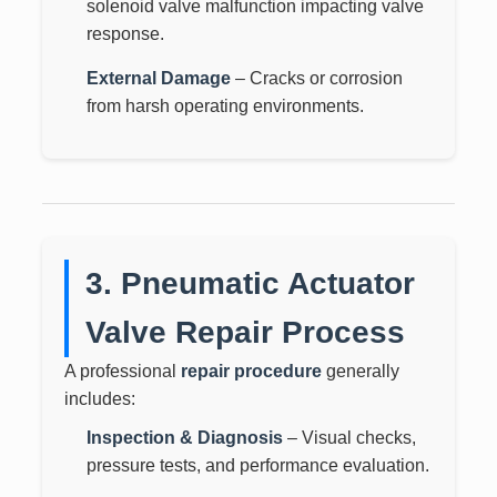
solenoid valve malfunction impacting valve
response.
External Damage
– Cracks or corrosion
from harsh operating environments.
3. Pneumatic Actuator
Valve Repair Process
A professional
repair procedure
generally
includes:
Inspection & Diagnosis
– Visual checks,
pressure tests, and performance evaluation.