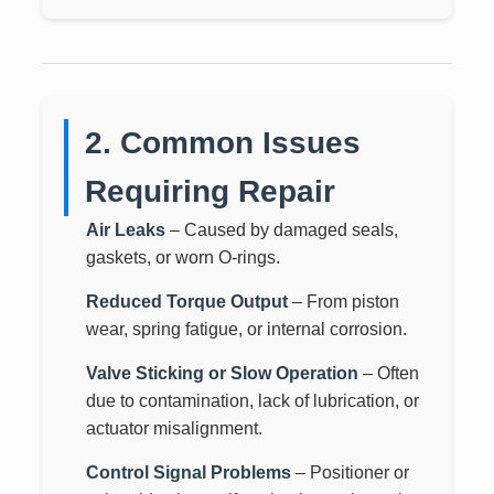
2. Common Issues
Requiring Repair
Air Leaks
– Caused by damaged seals,
gaskets, or worn O-rings.
Reduced Torque Output
– From piston
wear, spring fatigue, or internal corrosion.
Valve Sticking or Slow Operation
– Often
due to contamination, lack of lubrication, or
actuator misalignment.
Control Signal Problems
– Positioner or