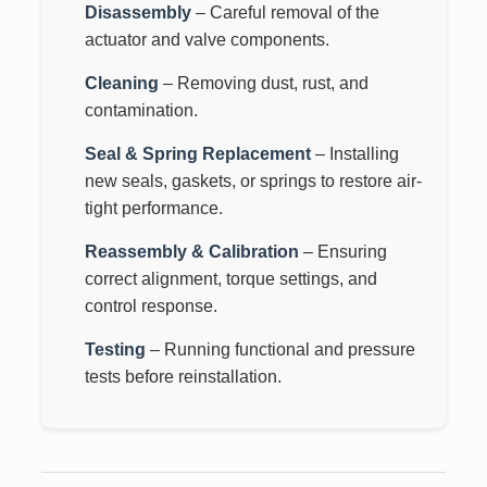
Disassembly
– Careful removal of the
actuator and valve components.
Cleaning
– Removing dust, rust, and
contamination.
Seal & Spring Replacement
– Installing
new seals, gaskets, or springs to restore air-
tight performance.
Reassembly & Calibration
– Ensuring
correct alignment, torque settings, and
control response.
Testing
– Running functional and pressure
tests before reinstallation.