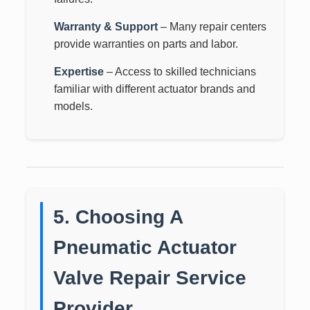
Warranty & Support
– Many repair centers
provide warranties on parts and labor.
Expertise
– Access to skilled technicians
familiar with different actuator brands and
models.
5. Choosing A
Pneumatic Actuator
Valve Repair Service
Provider