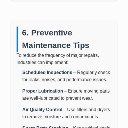
6. Preventive
Maintenance Tips
To reduce the frequency of major repairs,
industries can implement:
Scheduled Inspections
– Regularly check
for leaks, noises, and performance issues.
Proper Lubrication
– Ensure moving parts
are well-lubricated to prevent wear.
Air Quality Control
– Use filters and dryers
to remove moisture and contaminants.