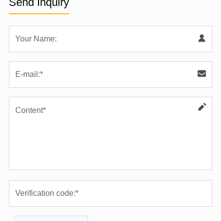
Send Inquiry