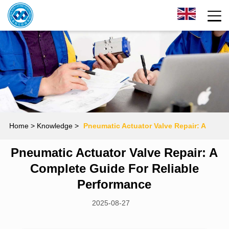
Home
> Knowledge >
Pneumatic Actuator Valve Repair: A
Pneumatic Actuator Valve Repair: A
Complete Guide for Reliable Performance
Complete Guide For Reliable
Performance
2025-08-27