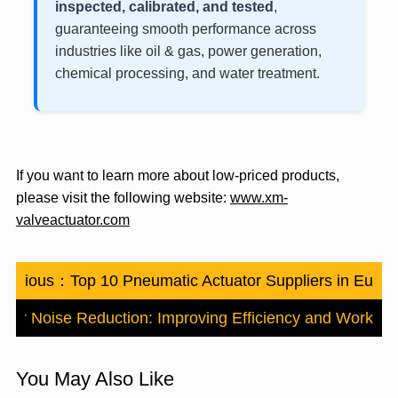
inspected, calibrated, and tested
,
guaranteeing smooth performance across
industries like oil & gas, power generation,
chemical processing, and water treatment.
If you want to learn more about low-priced products,
please visit the following website:
www.xm-
valveactuator.com
Previous：
Top 10 Pneumatic Actuator Suppliers in Euro
tor Noise Reduction: Improving Efficiency and Workpla
You May Also Like