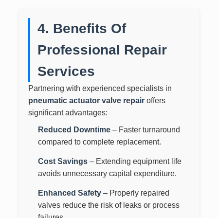
4. Benefits Of
Professional Repair
Services
Partnering with experienced specialists in
pneumatic actuator valve repair
offers
significant advantages:
Reduced Downtime
– Faster turnaround
compared to complete replacement.
Cost Savings
– Extending equipment life
avoids unnecessary capital expenditure.
Enhanced Safety
– Properly repaired
valves reduce the risk of leaks or process
failures.