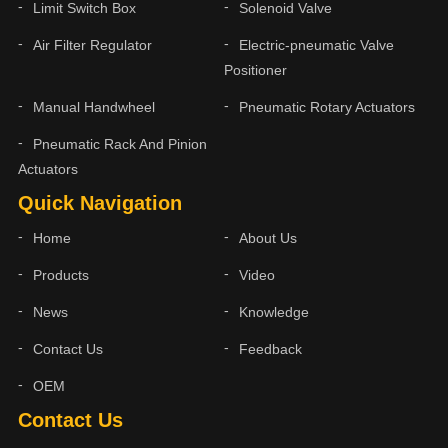
Limit Switch Box
Solenoid Valve
Air Filter Regulator
Electric-pneumatic Valve
Positioner
Manual Handwheel
Pneumatic Rotary Actuators
Pneumatic Rack And Pinion
Actuators
Quick Navigation
Home
About Us
Products
Video
News
Knowledge
Contact Us
Feedback
OEM
Contact Us