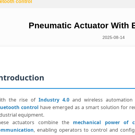
etooth control
Pneumatic Actuator With B
2025-08-14
ntroduction
ith the rise of
Industry 4.0
and wireless automation 
luetooth control
have emerged as a smart solution for re
dustrial equipment.
hese actuators combine the
mechanical power of c
ommunication
, enabling operators to control and config