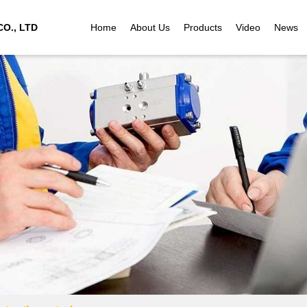
O., LTD
Home
About Us
Products
Video
News