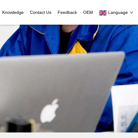
Knowledge
Contact Us
Feedback
OEM
Language