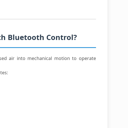
th Bluetooth Control?
sed air into mechanical motion to operate
tes: