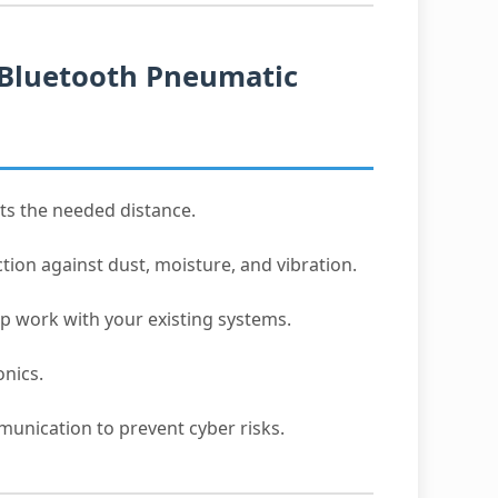
 Bluetooth Pneumatic
ts the needed distance.
tion against dust, moisture, and vibration.
p work with your existing systems.
onics.
unication to prevent cyber risks.