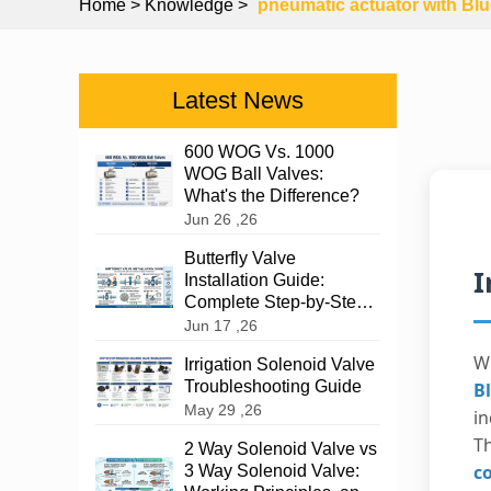
Home
> Knowledge >
pneumatic actuator with Blu
Latest News
600 WOG Vs. 1000
WOG Ball Valves:
What's the Difference?
Jun 26 ,26
Butterfly Valve
I
Installation Guide:
Complete Step-by-Step
Instructions
Jun 17 ,26
W
Irrigation Solenoid Valve
Troubleshooting Guide
B
May 29 ,26
in
T
2 Way Solenoid Valve vs
c
3 Way Solenoid Valve: