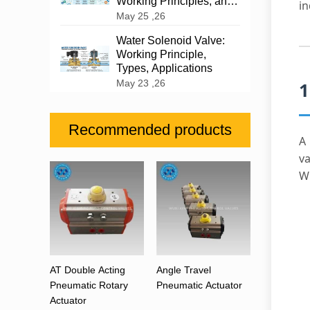
Working Principles, and
in
Industrial Applications
May 25 ,26
Water Solenoid Valve:
Working Principle,
Types, Applications
May 23 ,26
1
Recommended products
va
W
AT Double Acting
Angle Travel
Pneumatic Rotary
Pneumatic Actuator
Actuator