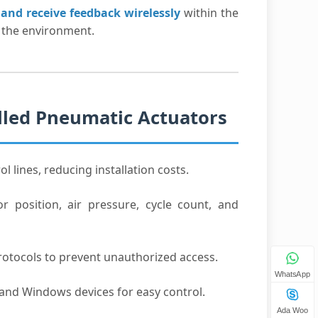
and receive feedback wirelessly
within the
 the environment.
olled Pneumatic Actuators
l lines, reducing installation costs.
r position, air pressure, cycle count, and
rotocols to prevent unauthorized access.
WhatsApp
 and Windows devices for easy control.
Ada Woo