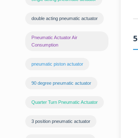
double acting pneumatic actuator
5
Pneumatic Actuator Air
Consumption
pneumatic piston actuator
90 degree pneumatic actuator
Quarter Turn Pneumatic Actuator
3 position pneumatic actuator