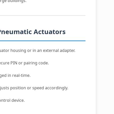
rge buildings.
Pneumatic Actuators
uator housing or in an external adapter.
cure PIN or pairing code.
d in real-time.
djusts position or speed accordingly.
ntrol device.