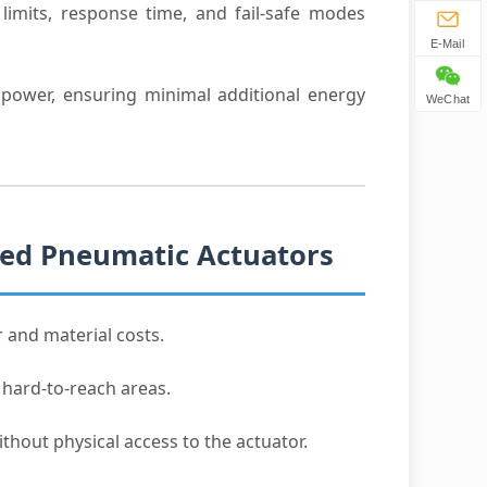
limits, response time, and fail-safe modes
E-Mail
ower, ensuring minimal additional energy
WeChat
led Pneumatic Actuators
r and material costs.
 hard-to-reach areas.
thout physical access to the actuator.