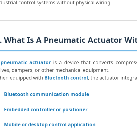
dustrial control systems without physical wiring.
. What Is A Pneumatic Actuator Wi
A
pneumatic actuator
is a device that converts compres
lves, dampers, or other mechanical equipment.
hen equipped with
Bluetooth control
, the actuator integra
Bluetooth communication module
Embedded controller or positioner
Mobile or desktop control application