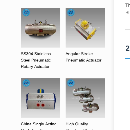
Th
Bl
2
SS304 Stainless
Angular Stroke
Steel Pneumatic
Pneumatic Actuator
Rotary Actuator
China Single Acting
High Quality