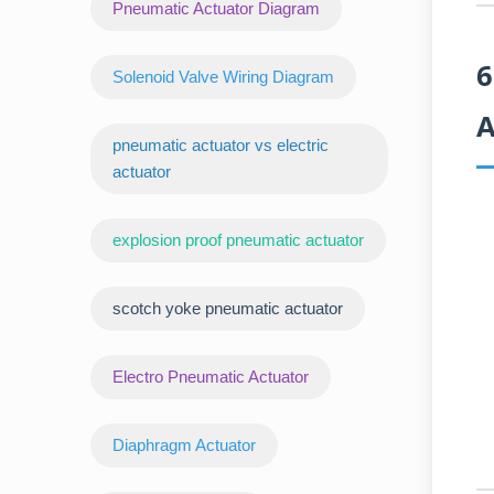
Pneumatic Actuator Diagram
6
Solenoid Valve Wiring Diagram
A
pneumatic actuator vs electric
actuator
explosion proof pneumatic actuator
scotch yoke pneumatic actuator
‌Electro Pneumatic Actuator
Diaphragm Actuator