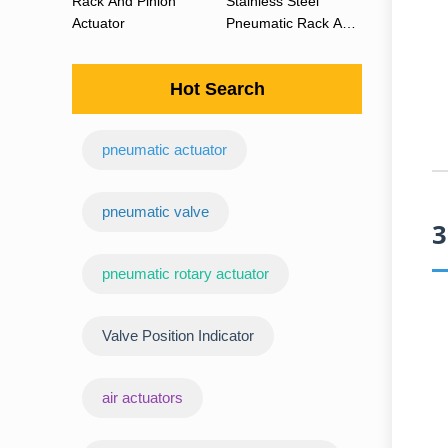
Rack And Pinion
Stainless Steel
Actuator
Pneumatic Rack And
Pinion Actuator 90
Degree
Hot Search
pneumatic actuator
‌pneumatic valve
3
pneumatic rotary actuator
Valve Position Indicator
air actuators