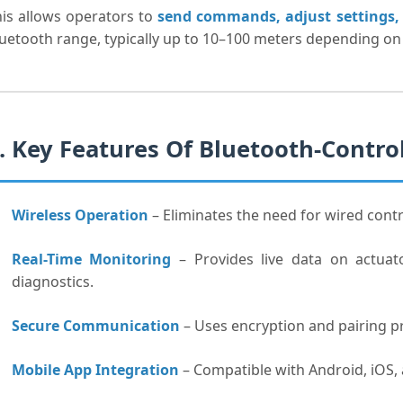
is allows operators to
send commands, adjust settings, 
uetooth range, typically up to 10–100 meters depending on
. Key Features Of Bluetooth-Contr
Wireless Operation
– Eliminates the need for wired contro
Real-Time Monitoring
– Provides live data on actuato
diagnostics.
Secure Communication
– Uses encryption and pairing p
Mobile App Integration
– Compatible with Android, iOS,