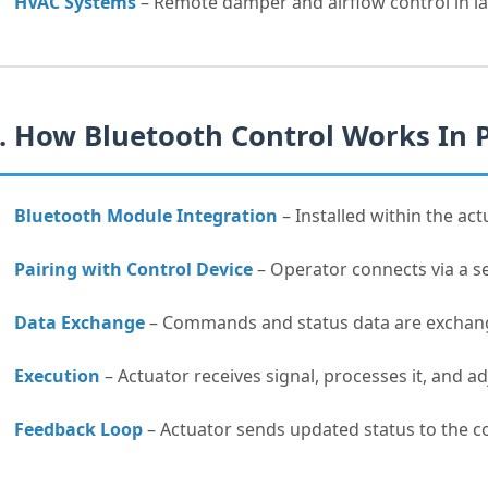
HVAC Systems
– Remote damper and airflow control in la
. How Bluetooth Control Works In 
Bluetooth Module Integration
– Installed within the act
Pairing with Control Device
– Operator connects via a se
Data Exchange
– Commands and status data are exchange
Execution
– Actuator receives signal, processes it, and a
Feedback Loop
– Actuator sends updated status to the co