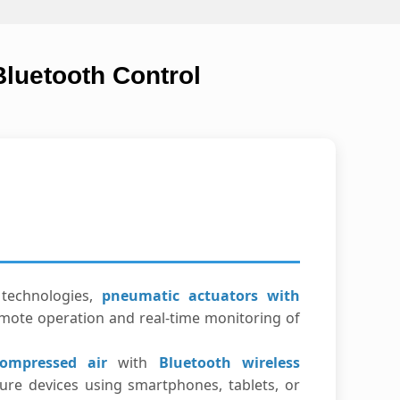
luetooth Control
technologies,
pneumatic actuators with
mote operation and real-time monitoring of
ompressed air
with
Bluetooth wireless
ure devices using smartphones, tablets, or