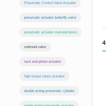
Pneumatic Control Valve Actuator
pneumatic actuator butterfly valve
pneumatic actuator manufacturers
4
‌solenoid valve
rack and pinion actuator
high torque rotary actuator
double acting pneumatic cylinder
‌single acting pneumatic actuator