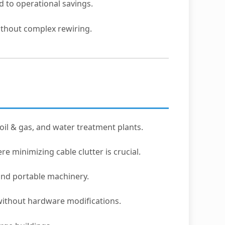
 to operational savings.
ithout complex rewiring.
oil & gas, and water treatment plants.
re minimizing cable clutter is crucial.
 and portable machinery.
without hardware modifications.