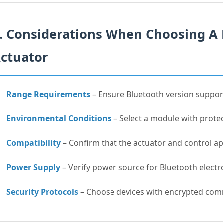
. Considerations When Choosing A
ctuator
Range Requirements
– Ensure Bluetooth version suppor
Environmental Conditions
– Select a module with protec
Compatibility
– Confirm that the actuator and control ap
Power Supply
– Verify power source for Bluetooth electr
Security Protocols
– Choose devices with encrypted comm