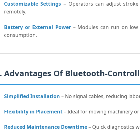
Customizable Settings
– Operators can adjust stroke 
remotely.
Battery or External Power
– Modules can run on low p
consumption.
. Advantages Of Bluetooth-Control
Simplified Installation
– No signal cables, reducing labo
Flexibility in Placement
– Ideal for moving machinery or
Reduced Maintenance Downtime
– Quick diagnostics wi