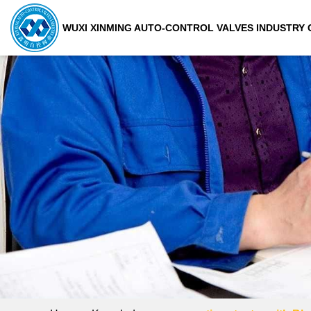
WUXI XINMING AUTO-CONTROL VALVES INDUSTRY C