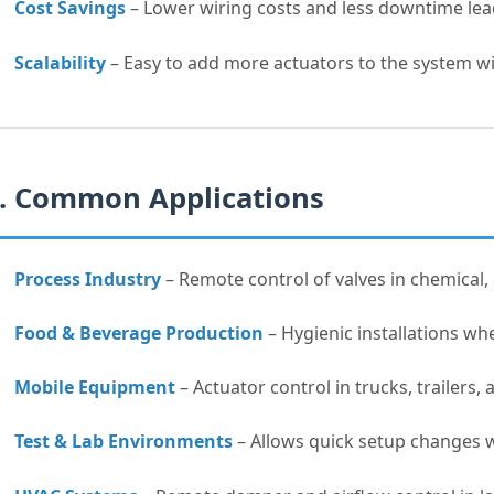
Cost Savings
– Lower wiring costs and less downtime lead
Scalability
– Easy to add more actuators to the system w
. Common Applications
Process Industry
– Remote control of valves in chemical, 
Food & Beverage Production
– Hygienic installations whe
Mobile Equipment
– Actuator control in trucks, trailers,
Test & Lab Environments
– Allows quick setup changes 