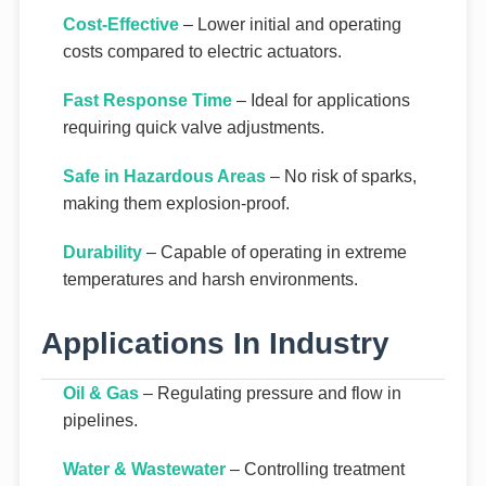
Cost-Effective
– Lower initial and operating
costs compared to electric actuators.
Fast Response Time
– Ideal for applications
requiring quick valve adjustments.
Safe in Hazardous Areas
– No risk of sparks,
making them explosion-proof.
Durability
– Capable of operating in extreme
temperatures and harsh environments.
Applications In Industry
Oil & Gas
– Regulating pressure and flow in
pipelines.
Water & Wastewater
– Controlling treatment