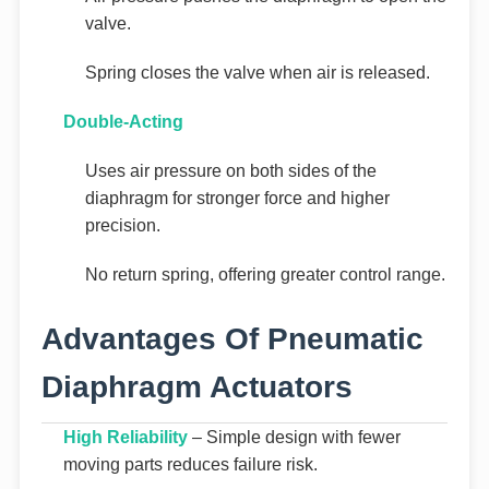
valve.
Spring closes the valve when air is released.
Double-Acting
Uses air pressure on both sides of the
diaphragm for stronger force and higher
precision.
No return spring, offering greater control range.
Advantages Of Pneumatic
Diaphragm Actuators
High Reliability
– Simple design with fewer
moving parts reduces failure risk.