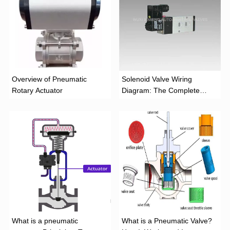
Overview of Pneumatic
Solenoid Valve Wiring
Rotary Actuator
Diagram: The Complete
Installation Guide
What is a pneumatic
What is a Pneumatic Valve?