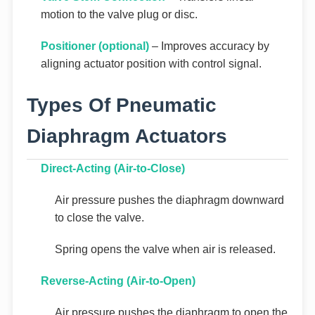
motion to the valve plug or disc.
Positioner (optional)
– Improves accuracy by
aligning actuator position with control signal.
Types Of Pneumatic
Diaphragm Actuators
Direct-Acting (Air-to-Close)
Air pressure pushes the diaphragm downward
to close the valve.
Spring opens the valve when air is released.
Reverse-Acting (Air-to-Open)
Air pressure pushes the diaphragm to open the