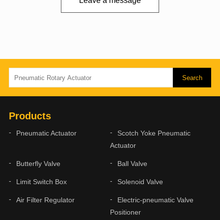
Leave a message
Products
Pneumatic Actuator
Scotch Yoke Pneumatic
Actuator
Butterfly Valve
Ball Valve
Limit Switch Box
Solenoid Valve
Air Filter Regulator
Electric-pneumatic Valve
Positioner