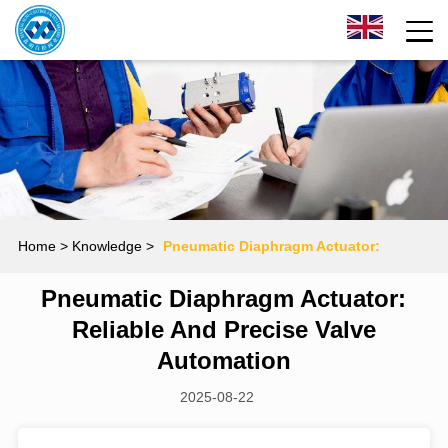
Home
> Knowledge >
Pneumatic Diaphragm Actuator:
Pneumatic Diaphragm Actuator:
Reliable and Precise Valve Automation
Reliable And Precise Valve
Automation
2025-08-22