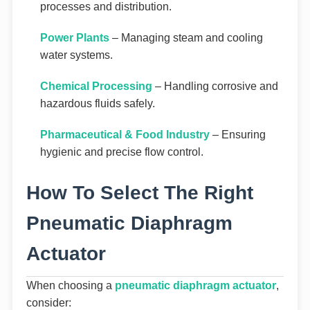
processes and distribution.
Power Plants
– Managing steam and cooling
water systems.
Chemical Processing
– Handling corrosive and
hazardous fluids safely.
Pharmaceutical & Food Industry
– Ensuring
hygienic and precise flow control.
How To Select The Right
Pneumatic Diaphragm
Actuator
When choosing a
pneumatic diaphragm actuator
,
consider: