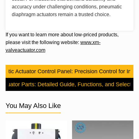
accuracy under challenging conditions, pneumatic
diaphragm actuators remain a trusted choice.
If you want to learn more about low-priced products,
please visit the following website:
www.xm-
valveactuator.com
atic Actuator Control Panel: Precision Control for Indus
ctuator Parts: Detailed Guide, Functions, and Selection
You May Also Like