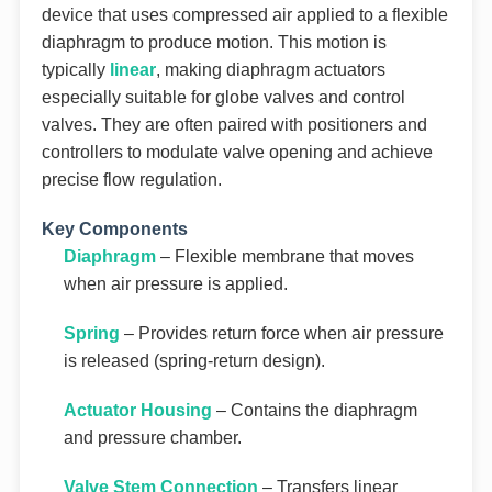
device that uses compressed air applied to a flexible
diaphragm to produce motion. This motion is
typically
linear
, making diaphragm actuators
especially suitable for globe valves and control
valves. They are often paired with positioners and
controllers to modulate valve opening and achieve
precise flow regulation.
Key Components
Diaphragm
– Flexible membrane that moves
when air pressure is applied.
Spring
– Provides return force when air pressure
is released (spring-return design).
Actuator Housing
– Contains the diaphragm
and pressure chamber.
Valve Stem Connection
– Transfers linear