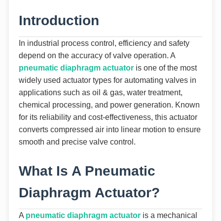
Introduction
In industrial process control, efficiency and safety
depend on the accuracy of valve operation. A
pneumatic diaphragm actuator
is one of the most
widely used actuator types for automating valves in
applications such as oil & gas, water treatment,
chemical processing, and power generation. Known
for its reliability and cost-effectiveness, this actuator
converts compressed air into linear motion to ensure
smooth and precise valve control.
What Is A Pneumatic
Diaphragm Actuator?
A
pneumatic diaphragm actuator
is a mechanical