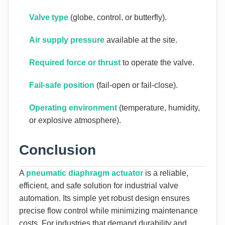
Valve type
(globe, control, or butterfly).
Air supply pressure
available at the site.
Required force or thrust
to operate the valve.
Fail-safe position
(fail-open or fail-close).
Operating environment
(temperature, humidity,
or explosive atmosphere).
Conclusion
A
pneumatic diaphragm actuator
is a reliable,
efficient, and safe solution for industrial valve
automation. Its simple yet robust design ensures
precise flow control while minimizing maintenance
costs. For industries that demand durability and