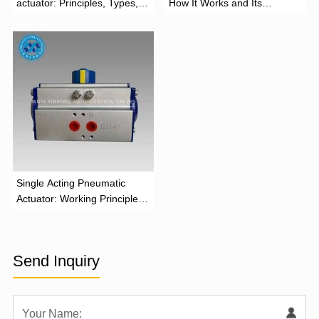
actuator: Principles, Types,
How It Works and Its
and Industrial Applications
Function
‌Single Acting Pneumatic
Actuator: Working Principle,
Advantages, and Applications
Send Inquiry