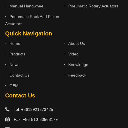
Manual Handwheel
Pneumatic Rotary Actuators
Pneumatic Rack And Pinion
Actuators
Quick Navigation
Home
About Us
Products
Video
News
Knowledge
Contact Us
Feedback
OEM
Contact Us
Tel: +8613921273425
Fax: +86-510-83568179