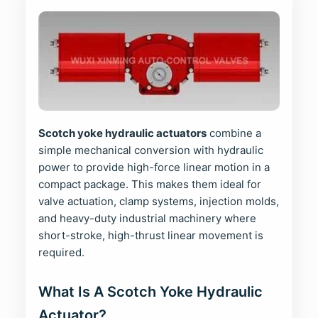
Scotch yoke hydraulic actuators
combine a
simple mechanical conversion with hydraulic
power to provide high-force linear motion in a
compact package. This makes them ideal for
valve actuation, clamp systems, injection molds,
and heavy-duty industrial machinery where
short-stroke, high-thrust linear movement is
required.
What Is A Scotch Yoke Hydraulic
Actuator?