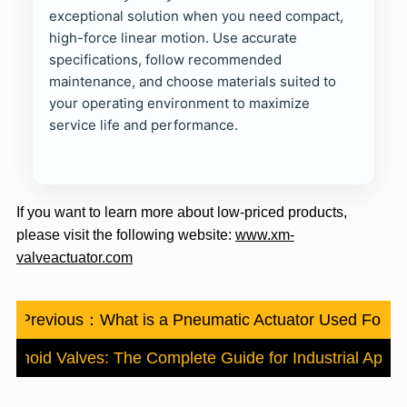
exceptional solution when you need compact,
high-force linear motion. Use accurate
specifications, follow recommended
maintenance, and choose materials suited to
your operating environment to maximize
service life and performance.
If you want to learn more about low-priced products,
please visit the following website:
www.xm-
valveactuator.com
Previous：
What is a Pneumatic Actuator Used For
lenoid Valves: The Complete Guide for Industrial Applic