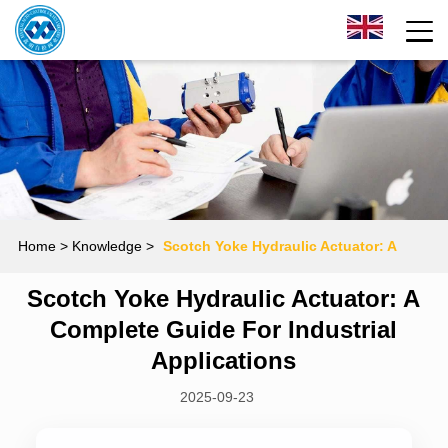
Home
> Knowledge >
Scotch Yoke Hydraulic Actuator: A
Scotch Yoke Hydraulic Actuator: A
Complete Guide for Industrial Applications
Complete Guide For Industrial
Applications
2025-09-23