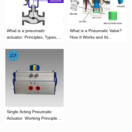
What is a pneumatic
What is a Pneumatic Valve?
actuator: Principles, Types,
How It Works and Its
and Industrial Applications
Function
‌Single Acting Pneumatic
Actuator: Working Principle,
Advantages, and Applications