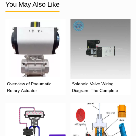
You May Also Like
Overview of Pneumatic
Solenoid Valve Wiring
Rotary Actuator
Diagram: The Complete
Installation Guide