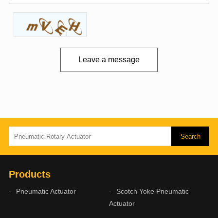
Leave a message
Products
Pneumatic Actuator
Scotch Yoke Pneumatic
Actuator