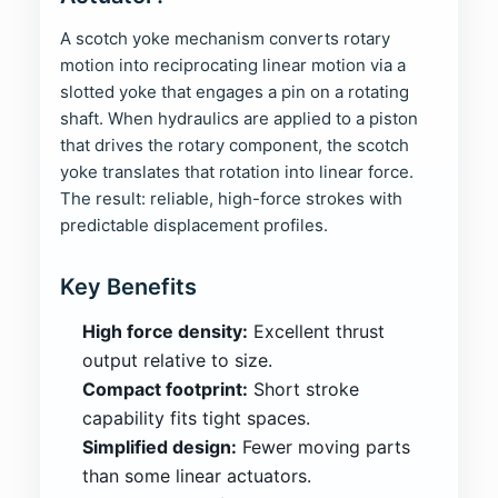
A scotch yoke mechanism converts rotary
motion into reciprocating linear motion via a
slotted yoke that engages a pin on a rotating
shaft. When hydraulics are applied to a piston
that drives the rotary component, the scotch
yoke translates that rotation into linear force.
The result: reliable, high-force strokes with
predictable displacement profiles.
Key Benefits
High force density:
Excellent thrust
output relative to size.
Compact footprint:
Short stroke
capability fits tight spaces.
Simplified design:
Fewer moving parts
than some linear actuators.