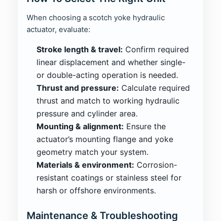
When choosing a scotch yoke hydraulic
actuator, evaluate:
Stroke length & travel:
Confirm required
linear displacement and whether single-
or double-acting operation is needed.
Thrust and pressure:
Calculate required
thrust and match to working hydraulic
pressure and cylinder area.
Mounting & alignment:
Ensure the
actuator’s mounting flange and yoke
geometry match your system.
Materials & environment:
Corrosion-
resistant coatings or stainless steel for
harsh or offshore environments.
Maintenance & Troubleshooting