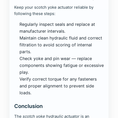
Keep your scotch yoke actuator reliable by
following these steps:
Regularly inspect seals and replace at
manufacturer intervals.
Maintain clean hydraulic fluid and correct
filtration to avoid scoring of internal
parts.
Check yoke and pin wear — replace
components showing fatigue or excessive
play.
Verify correct torque for any fasteners
and proper alignment to prevent side
loads.
Conclusion
The
scotch yoke hydraulic actuator
is an