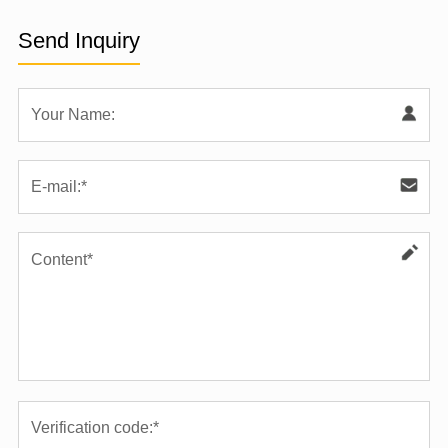
Send Inquiry