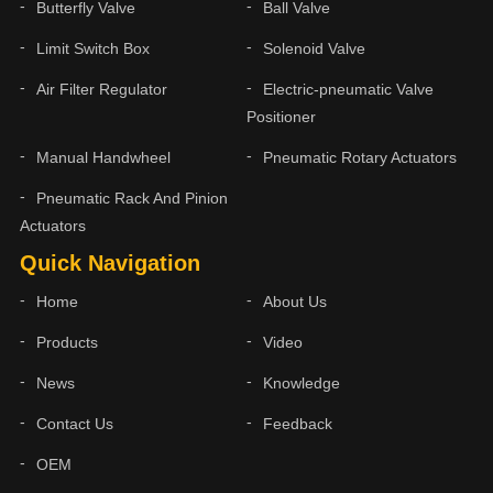
Butterfly Valve
Ball Valve
Limit Switch Box
Solenoid Valve
Air Filter Regulator
Electric-pneumatic Valve
Positioner
Manual Handwheel
Pneumatic Rotary Actuators
Pneumatic Rack And Pinion
Actuators
Quick Navigation
Home
About Us
Products
Video
News
Knowledge
Contact Us
Feedback
OEM