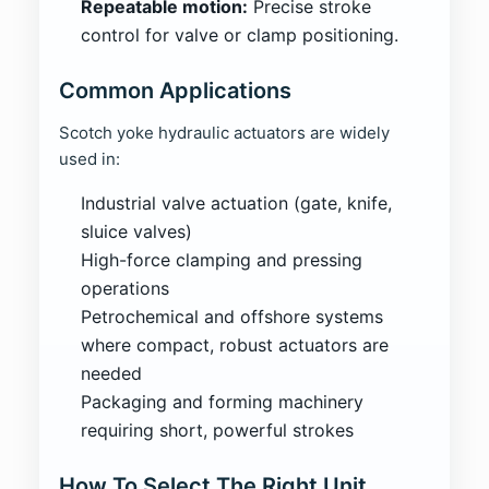
Repeatable motion:
Precise stroke
control for valve or clamp positioning.
Common Applications
Scotch yoke hydraulic actuators are widely
used in:
Industrial valve actuation (gate, knife,
sluice valves)
High-force clamping and pressing
operations
Petrochemical and offshore systems
where compact, robust actuators are
needed
Packaging and forming machinery
requiring short, powerful strokes
How To Select The Right Unit