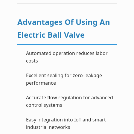
Advantages Of Using An
Electric Ball Valve
Automated operation reduces labor
costs
Excellent sealing for zero-leakage
performance
Accurate flow regulation for advanced
control systems
Easy integration into IoT and smart
industrial networks