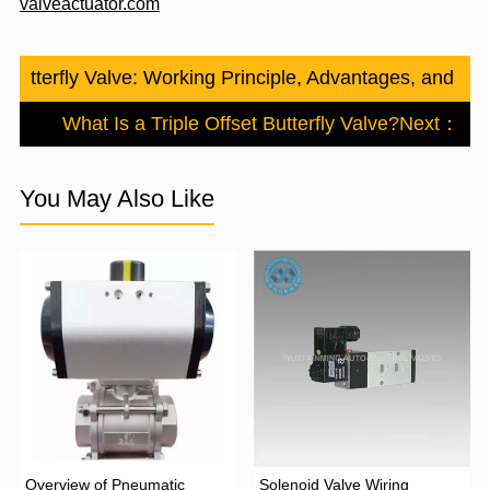
valveactuator.com
c Butterfly Valve: Working Principle, Advantages, and Indu
What Is a Triple Offset Butterfly Valve?
Next：
You May Also Like
Overview of Pneumatic
Solenoid Valve Wiring