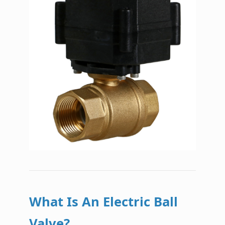
What Is An Electric Ball
Valve?