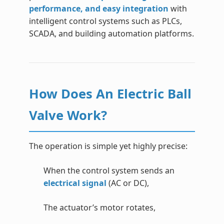
performance, and easy integration
with
intelligent control systems such as PLCs,
SCADA, and building automation platforms.
How Does An Electric Ball
Valve Work?
The operation is simple yet highly precise:
When the control system sends an
electrical signal
(AC or DC),
The actuator’s motor rotates,