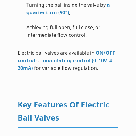
Turning the ball inside the valve by
a
quarter turn (90°)
,
Achieving full open, full close, or
intermediate flow control.
Electric ball valves are available in
ON/OFF
control
or
modulating control (0–10V, 4–
20mA)
for variable flow regulation.
Key Features Of Electric
Ball Valves