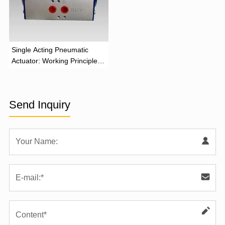
‌Single Acting Pneumatic
Actuator: Working Principle,
Advantages, and Applications
Send Inquiry