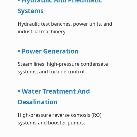
• Hydraulic And Pneumatic
Systems
Hydraulic test benches, power units, and
industrial machinery.
• Power Generation
Steam lines, high-pressure condensate
systems, and turbine control.
• Water Treatment And
Desalination
High-pressure reverse osmosis (RO)
systems and booster pumps.