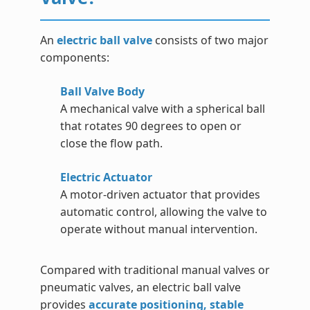
An
electric ball valve
consists of two major
components:
Ball Valve Body
A mechanical valve with a spherical ball
that rotates 90 degrees to open or
close the flow path.
Electric Actuator
A motor-driven actuator that provides
automatic control, allowing the valve to
operate without manual intervention.
Compared with traditional manual valves or
pneumatic valves, an electric ball valve
provides
accurate positioning, stable