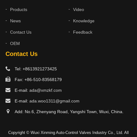
Products
Video
News
Knowledge
Contact Us
Feedback
OEM
Contact Us
Tel: +8613921273425
Fax: +86-510-83568179
E-mail:
ada@xmzkf.com
E-mail:
ada.woo1311@gmail.com
Add: No.6, Zhenyang Road, Yangshi Town, Wuxi, China.
Copyright © Wuxi Xinming Auto-Control Valves Industry Co., Ltd. All