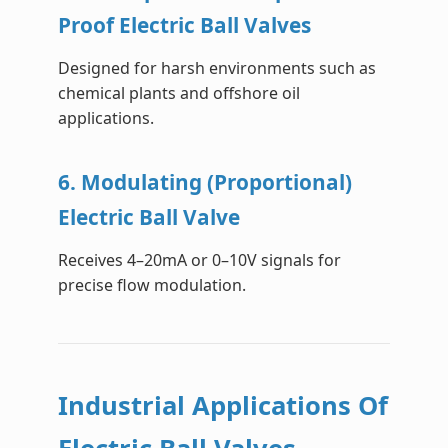
Proof Electric Ball Valves
Designed for harsh environments such as
chemical plants and offshore oil
applications.
6. Modulating (Proportional)
Electric Ball Valve
Receives 4–20mA or 0–10V signals for
precise flow modulation.
Industrial Applications Of