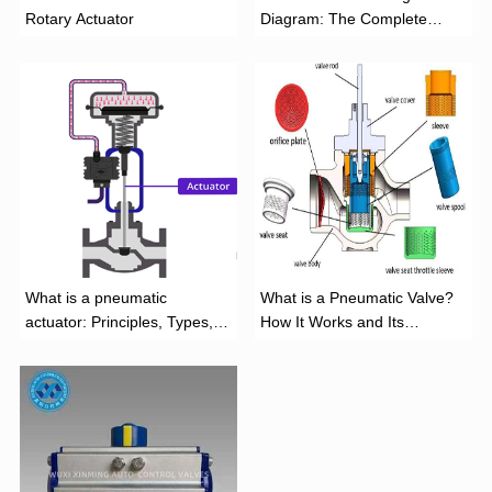
Rotary Actuator
Diagram: The Complete
Installation Guide
What is a pneumatic
What is a Pneumatic Valve?
actuator: Principles, Types,
How It Works and Its
and Industrial Applications
Function