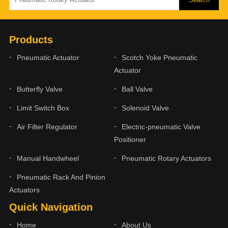
Products
Pneumatic Actuator
Scotch Yoke Pneumatic
Actuator
Butterfly Valve
Ball Valve
Limit Switch Box
Solenoid Valve
Air Filter Regulator
Electric-pneumatic Valve
Positioner
Manual Handwheel
Pneumatic Rotary Actuators
Pneumatic Rack And Pinion
Actuators
Quick Navigation
Home
About Us