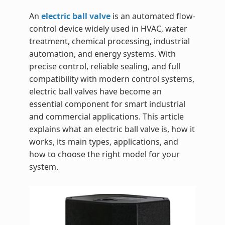
An
electric ball valve
is an automated flow-
control device widely used in HVAC, water
treatment, chemical processing, industrial
automation, and energy systems. With
precise control, reliable sealing, and full
compatibility with modern control systems,
electric ball valves have become an
essential component for smart industrial
and commercial applications. This article
explains what an electric ball valve is, how it
works, its main types, applications, and
how to choose the right model for your
system.