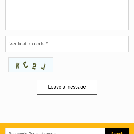
Leave a message