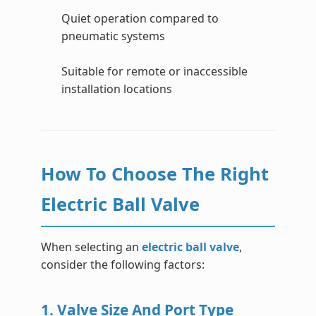
Quiet operation compared to
pneumatic systems
Suitable for remote or inaccessible
installation locations
How To Choose The Right
Electric Ball Valve
When selecting an
electric ball valve
,
consider the following factors:
1. Valve Size And Port Type