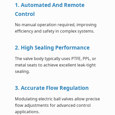
1. Automated And Remote
Control
No manual operation required, improving
efficiency and safety in complex systems.
2. High Sealing Performance
The valve body typically uses PTFE, PPL, or
metal seats to achieve excellent leak-tight
sealing.
3. Accurate Flow Regulation
Modulating electric ball valves allow precise
flow adjustments for advanced control
applications.