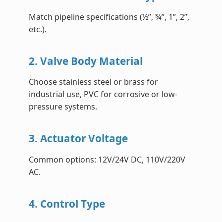
Match pipeline specifications (½”, ¾”, 1”, 2”,
etc.).
2. Valve Body Material
Choose stainless steel or brass for
industrial use, PVC for corrosive or low-
pressure systems.
3. Actuator Voltage
Common options: 12V/24V DC, 110V/220V
AC.
4. Control Type