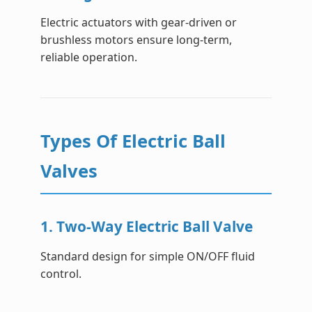
Electric actuators with gear-driven or
brushless motors ensure long-term,
reliable operation.
Types Of Electric Ball
Valves
1. Two-Way Electric Ball Valve
Standard design for simple ON/OFF fluid
control.