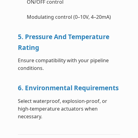
ON/OFF control
Modulating control (0–10V, 4–20mA)
5. Pressure And Temperature
Rating
Ensure compatibility with your pipeline
conditions.
6. Environmental Requirements
Select waterproof, explosion-proof, or
high-temperature actuators when
necessary.