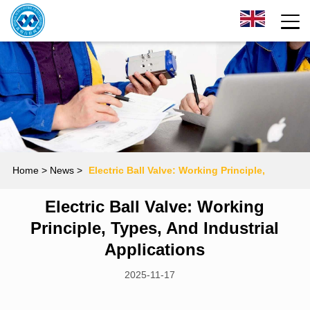
Home
> News >
Electric Ball Valve: Working Principle,
Electric Ball Valve: Working
Types, and Industrial Applications
Principle, Types, And Industrial
Applications
2025-11-17