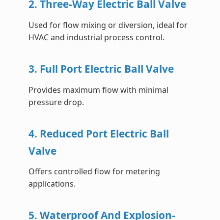
2. Three-Way Electric Ball Valve
Used for flow mixing or diversion, ideal for
HVAC and industrial process control.
3. Full Port Electric Ball Valve
Provides maximum flow with minimal
pressure drop.
4. Reduced Port Electric Ball
Valve
Offers controlled flow for metering
applications.
5. Waterproof And Explosion-