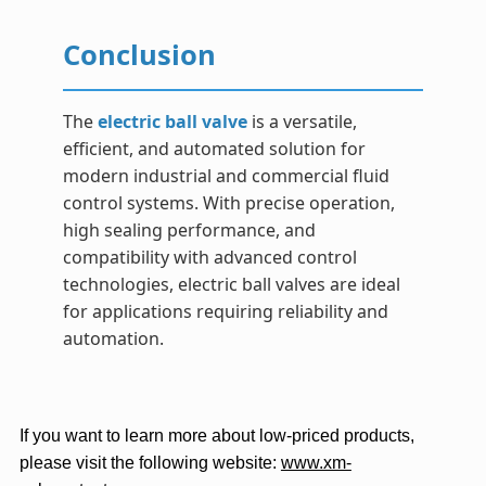
Conclusion
The
electric ball valve
is a versatile,
efficient, and automated solution for
modern industrial and commercial fluid
control systems. With precise operation,
high sealing performance, and
compatibility with advanced control
technologies, electric ball valves are ideal
for applications requiring reliability and
automation.
If you want to learn more about low-priced products,
please visit the following website:
www.xm-