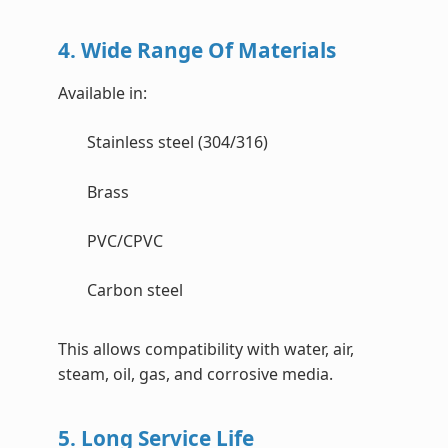
4. Wide Range Of Materials
Available in:
Stainless steel (304/316)
Brass
PVC/CPVC
Carbon steel
This allows compatibility with water, air,
steam, oil, gas, and corrosive media.
5. Long Service Life