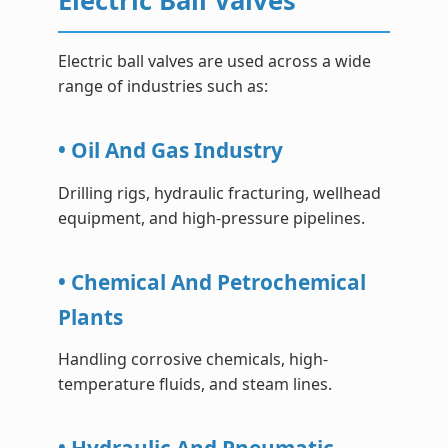
Electric Ball Valves
Electric ball valves are used across a wide
range of industries such as:
• Oil And Gas Industry
Drilling rigs, hydraulic fracturing, wellhead
equipment, and high-pressure pipelines.
• Chemical And Petrochemical
Plants
Handling corrosive chemicals, high-
temperature fluids, and steam lines.