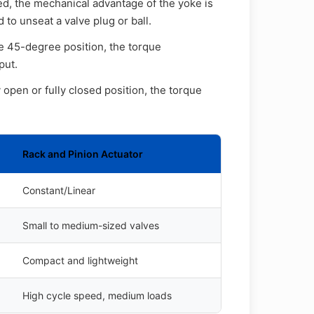
ed, the mechanical advantage of the yoke is
 to unseat a valve plug or ball.
e 45-degree position, the torque
put.
 open or fully closed position, the torque
Rack and Pinion Actuator
Constant/Linear
Small to medium-sized valves
Compact and lightweight
High cycle speed, medium loads