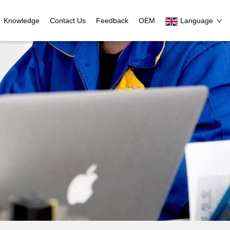
Knowledge
Contact Us
Feedback
OEM
Language