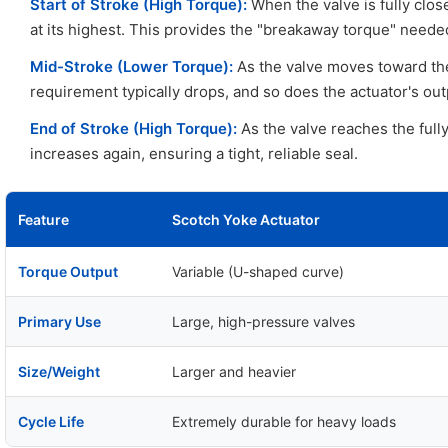
Start of Stroke (High Torque):
When the valve is fully clos
at its highest. This provides the "breakaway torque" needed
Mid-Stroke (Lower Torque):
As the valve moves toward th
requirement typically drops, and so does the actuator's out
End of Stroke (High Torque):
As the valve reaches the fully
increases again, ensuring a tight, reliable seal.
Feature
Scotch Yoke Actuator
Torque Output
Variable (U-shaped curve)
Primary Use
Large, high-pressure valves
Size/Weight
Larger and heavier
Cycle Life
Extremely durable for heavy loads