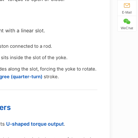
E-Mail
WeChat
 with a linear slot.
ston connected to a rod.
 sits inside the slot of the yoke.
des along the slot, forcing the yoke to rotate.
ree (quarter-turn)
stroke.
ers
its
U-shaped torque output
.