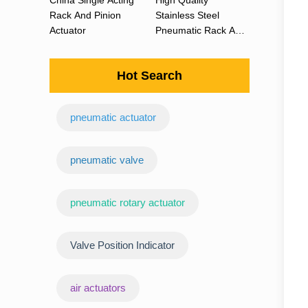
China Single Acting
High Quality
Rack And Pinion
Stainless Steel
Actuator
Pneumatic Rack And
Pinion Actuator 90
Degree
Hot Search
pneumatic actuator
‌pneumatic valve
pneumatic rotary actuator
Valve Position Indicator
air actuators