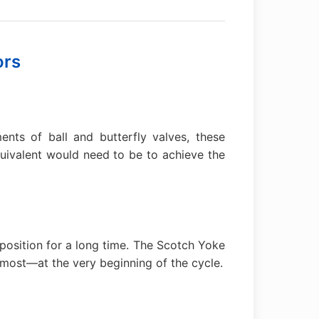
ors
nts of ball and butterfly valves, these
uivalent would need to be to achieve the
e position for a long time. The Scotch Yoke
most—at the very beginning of the cycle.