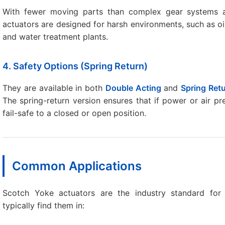
With fewer moving parts than complex gear systems a
actuators are designed for harsh environments, such as oi
and water treatment plants.
4. Safety Options (Spring Return)
They are available in both
Double Acting
and
Spring Ret
The spring-return version ensures that if power or air pre
fail-safe to a closed or open position.
Common Applications
Scotch Yoke actuators are the industry standard fo
typically find them in: