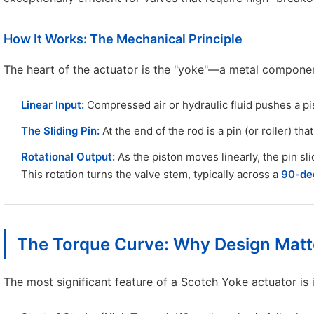
How It Works: The Mechanical Principle
The heart of the actuator is the "yoke"—a metal component
Linear Input:
Compressed air or hydraulic fluid pushes a pi
The Sliding Pin:
At the end of the rod is a pin (or roller) that
Rotational Output:
As the piston moves linearly, the pin sli
This rotation turns the valve stem, typically across a
90-deg
The Torque Curve: Why Design Matt
The most significant feature of a Scotch Yoke actuator is 