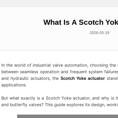
What Is A Scotch Yo
2026-03-19
In the world of industrial valve automation, choosing th
between seamless operation and frequent system failure
and hydraulic actuators, the
Scotch Yoke actuator
stand
applications.
But what exactly is a Scotch Yoke actuator, and why is it
and butterfly valves? This guide explores its design, work