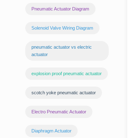
Pneumatic Actuator Diagram
Solenoid Valve Wiring Diagram
pneumatic actuator vs electric
actuator
explosion proof pneumatic actuator
scotch yoke pneumatic actuator
‌Electro Pneumatic Actuator
Diaphragm Actuator