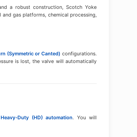
nd a robust construction, Scotch Yoke
l and gas platforms, chemical processing,
urn (Symmetric or Canted)
configurations.
ssure is lost, the valve will automatically
r
Heavy-Duty (HD) automation
. You will