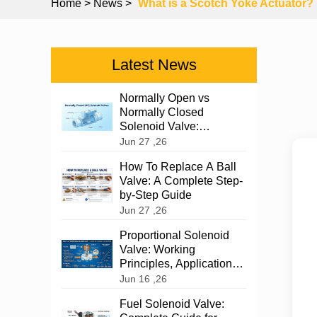
Home
> News >
What is a Scotch Yoke Actuator?
Latest News
Normally Open vs
Normally Closed
Solenoid Valve:
Complete Guide 2026
Jun 27 ,26
How To Replace A Ball
Valve: A Complete Step-
by-Step Guide
Jun 27 ,26
Proportional Solenoid
Valve: Working
Principles, Applications,
and Selection
Jun 16 ,26
Fuel Solenoid Valve: