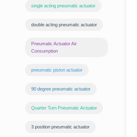
‌single acting pneumatic actuator
double acting pneumatic actuator
Pneumatic Actuator Air
Consumption
pneumatic piston actuator
90 degree pneumatic actuator
Quarter Turn Pneumatic Actuator
3 position pneumatic actuator