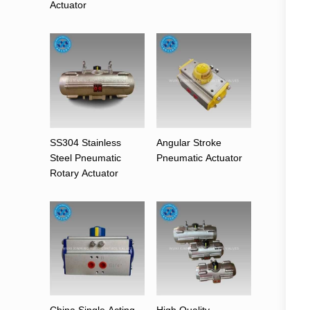
Actuator
SS304 Stainless
Angular Stroke
Steel Pneumatic
Pneumatic Actuator
Rotary Actuator