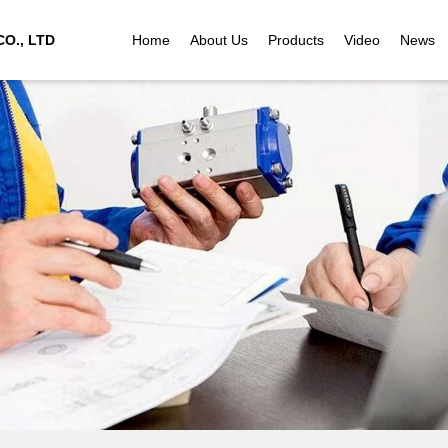
O., LTD
Home
About Us
Products
Video
News