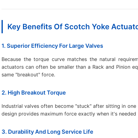
Key Benefits Of Scotch Yoke Actuat
1. Superior Efficiency For Large Valves
Because the torque curve matches the natural requireme
actuators can often be smaller than a Rack and Pinion eq
same "breakout" force.
2. High Breakout Torque
Industrial valves often become "stuck" after sitting in on
design provides maximum force exactly when it's needed 
3. Durability And Long Service Life