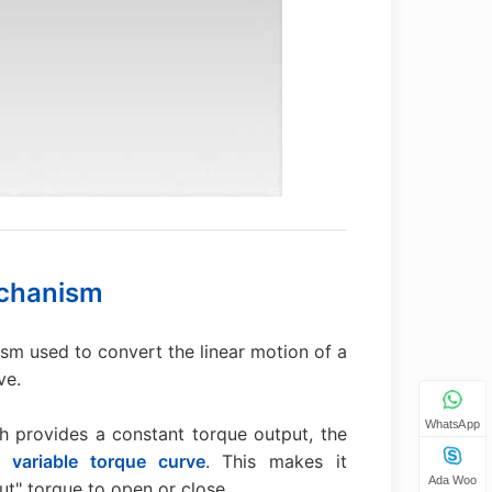
echanism
sm used to convert the linear motion of a
ve.
WhatsApp
 provides a constant torque output, the
 a
variable torque curve
. This makes it
Ada Woo
out" torque to open or close.