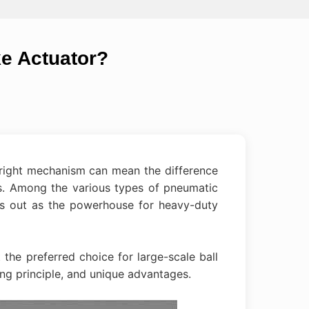
ke Actuator?
e right mechanism can mean the difference
s. Among the various types of pneumatic
s out as the powerhouse for heavy-duty
 the preferred choice for large-scale ball
ing principle, and unique advantages.