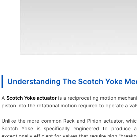
Understanding The Scotch Yoke M
A
Scotch Yoke actuator
is a reciprocating motion mechani
piston into the rotational motion required to operate a val
Unlike the more common Rack and Pinion actuator, which
Scotch Yoke is specifically engineered to produce
exceptionally efficient for valves that require high "break