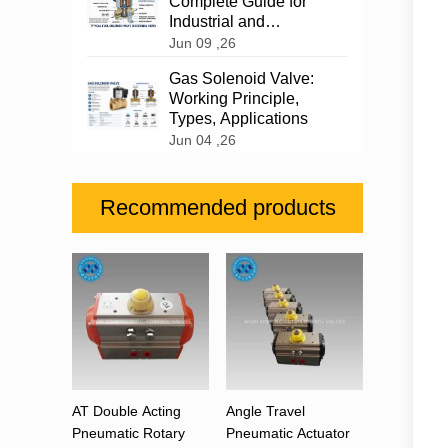
Complete Guide for
Industrial and
Automotive Applications
Jun 09 ,26
Gas Solenoid Valve:
Working Principle,
Types, Applications
Jun 04 ,26
Recommended products
AT Double Acting
Angle Travel
Pneumatic Rotary
Pneumatic Actuator