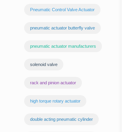
Pneumatic Control Valve Actuator
pneumatic actuator butterfly valve
pneumatic actuator manufacturers
‌solenoid valve
rack and pinion actuator
high torque rotary actuator
double acting pneumatic cylinder