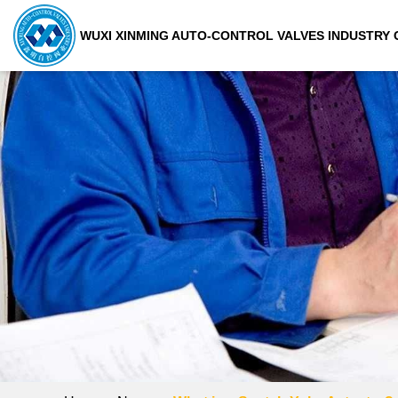
WUXI XINMING AUTO-CONTROL VALVES INDUSTRY C