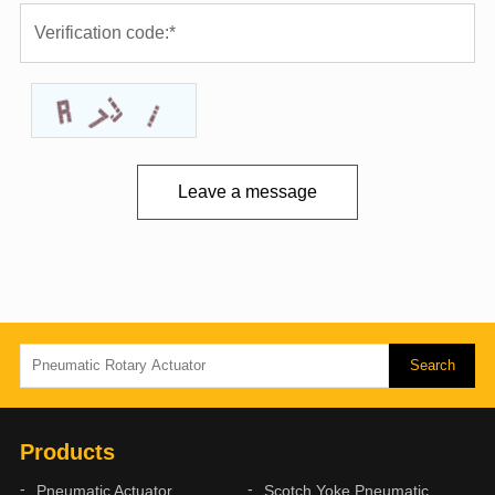
Leave a message
Products
Pneumatic Actuator
Scotch Yoke Pneumatic