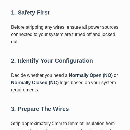
1. Safety First
Before stripping any wires, ensure all power sources
connected to your system are turned off and locked
out.
2. Identify Your Configuration
Decide whether you need a
Normally Open (NO)
or
Normally Closed (NC)
logic based on your system
requirements.
3. Prepare The Wires
Strip approximately 5mm to 8mm of insulation from