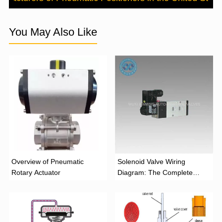
You May Also Like
Overview of Pneumatic
Solenoid Valve Wiring
Rotary Actuator
Diagram: The Complete
Installation Guide