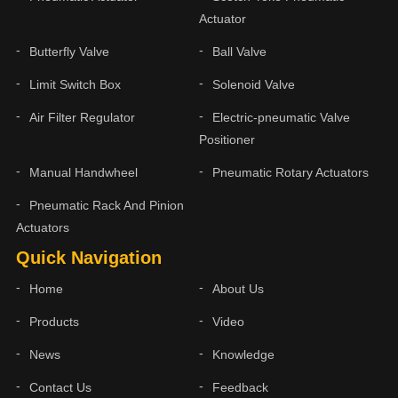
Actuator
Butterfly Valve
Ball Valve
Limit Switch Box
Solenoid Valve
Air Filter Regulator
Electric-pneumatic Valve
Positioner
Manual Handwheel
Pneumatic Rotary Actuators
Pneumatic Rack And Pinion
Actuators
Quick Navigation
Home
About Us
Products
Video
News
Knowledge
Contact Us
Feedback