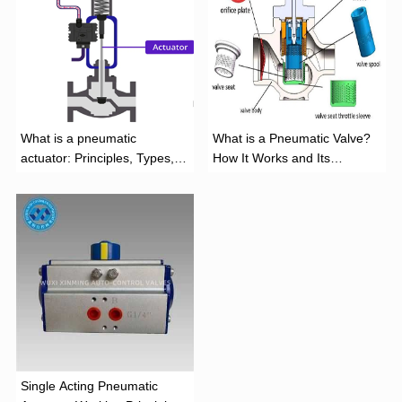
What is a pneumatic
What is a Pneumatic Valve?
actuator: Principles, Types,
How It Works and Its
and Industrial Applications
Function
‌Single Acting Pneumatic