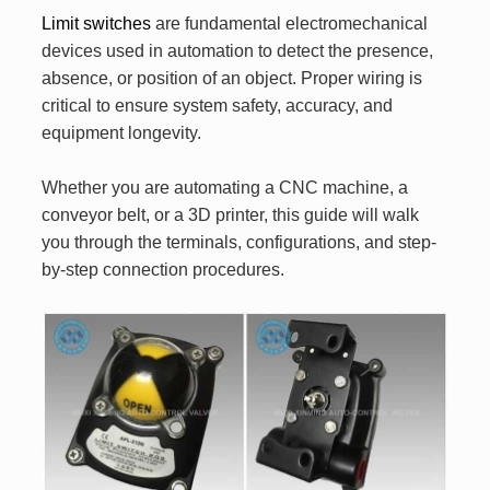
Limit switches
are fundamental electromechanical
devices used in automation to detect the presence,
absence, or position of an object. Proper wiring is
critical to ensure system safety, accuracy, and
equipment longevity.
Whether you are automating a CNC machine, a
conveyor belt, or a 3D printer, this guide will walk
you through the terminals, configurations, and step-
by-step connection procedures.