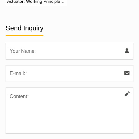
Actuator: Working Principle,
Advantages, and Applications
Send Inquiry