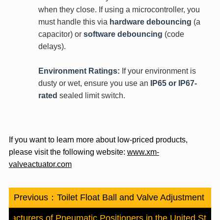
when they close. If using a microcontroller, you
must handle this via
hardware debouncing
(a
capacitor) or
software debouncing
(code
delays).
Environment Ratings:
If your environment is
dusty or wet, ensure you use an
IP65 or IP67-
rated
sealed limit switch.
If you want to learn more about low-priced products,
please visit the following website:
www.xm-
valveactuator.com
Previous：
Toilet Float Ball and Valve Adjustment
ufacturers of Pneumatic Positioners in the United State