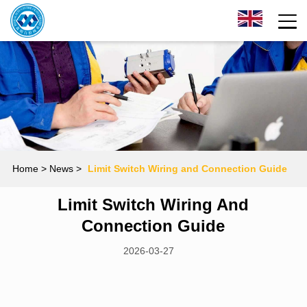
Home
> News >
Limit Switch Wiring and Connection Guide
Limit Switch Wiring And
Connection Guide
2026-03-27