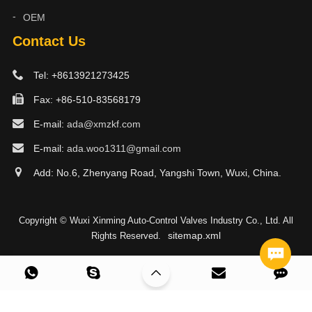
OEM
Contact Us
Tel: +8613921273425
Fax: +86-510-83568179
E-mail:
ada@xmzkf.com
E-mail:
ada.woo1311@gmail.com
Add: No.6, Zhenyang Road, Yangshi Town, Wuxi, China.
Copyright © Wuxi Xinming Auto-Control Valves Industry Co., Ltd. All
sitemap.xml
Rights Reserved.