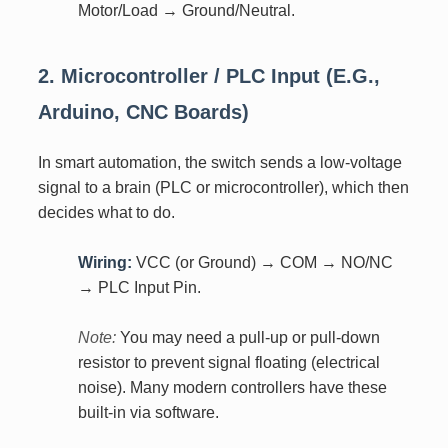
Motor/Load → Ground/Neutral.
2. Microcontroller / PLC Input (e.g.,
Arduino, CNC Boards)
In smart automation, the switch sends a low-voltage
signal to a brain (PLC or microcontroller), which then
decides what to do.
Wiring:
VCC (or Ground) → COM → NO/NC
→ PLC Input Pin.
Note:
You may need a pull-up or pull-down
resistor to prevent signal floating (electrical
noise). Many modern controllers have these
built-in via software.