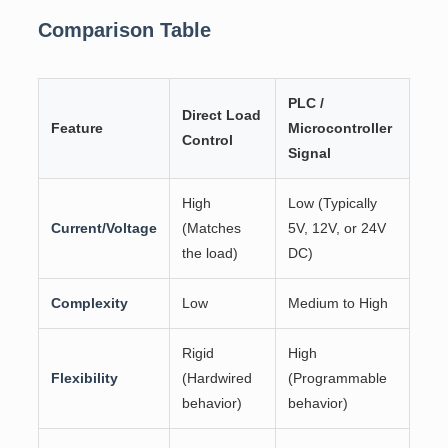
Comparison Table
PLC /
Direct Load
Feature
Microcontroller
Control
Signal
High
Low (Typically
Current/Voltage
(Matches
5V, 12V, or 24V
the load)
DC)
Complexity
Low
Medium to High
Rigid
High
Flexibility
(Hardwired
(Programmable
behavior)
behavior)