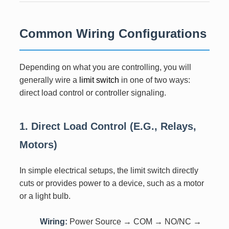
Common Wiring Configurations
Depending on what you are controlling, you will
generally wire a
limit switch
in one of two ways:
direct load control or controller signaling.
1. Direct Load Control (e.g., Relays,
Motors)
In simple electrical setups, the limit switch directly
cuts or provides power to a device, such as a motor
or a light bulb.
Wiring:
Power Source → COM → NO/NC →