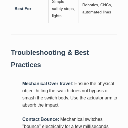
Simple
Robotics, CNCs,
Best For
safety stops,
automated lines
lights
Troubleshooting & Best
Practices
Mechanical Over-travel:
Ensure the physical
object hitting the switch does not bypass or
smash the switch body. Use the actuator arm to
absorb the impact.
Contact Bounce:
Mechanical switches
"bounce" electrically for a few milliseconds