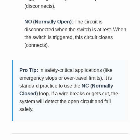
(disconnects).
NO (Normally Open):
The circuit is
disconnected when the switch is at rest. When
the switch is triggered, this circuit closes
(connects).
Pro Tip:
In safety-critical applications (like
emergency stops or over-travel limits), it is
standard practice to use the
NC (Normally
Closed)
loop. If a wire breaks or gets cut, the
system will detect the open circuit and fail
safely.