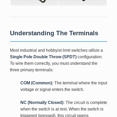
Understanding The Terminals
Most industrial and hobbyist limit switches utilize a
Single Pole Double Throw (SPDT)
configuration.
To wire them correctly, you must understand the
three primary terminals:
COM (Common):
The terminal where the input
voltage or signal enters the switch.
NC (Normally Closed):
The circuit is complete
when the switch is at rest. When the switch is
triggered (pressed), this circuit opens