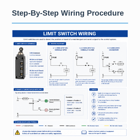
Step-By-Step Wiring Procedure