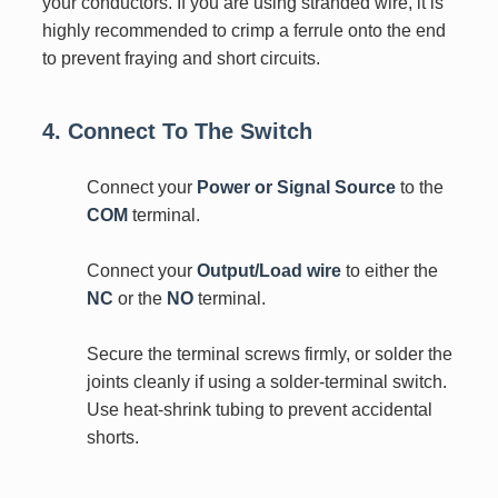
your conductors. If you are using stranded wire, it is
highly recommended to crimp a ferrule onto the end
to prevent fraying and short circuits.
4. Connect To The Switch
Connect your
Power or Signal Source
to the
COM
terminal.
Connect your
Output/Load wire
to either the
NC
or the
NO
terminal.
Secure the terminal screws firmly, or solder the
joints cleanly if using a solder-terminal switch.
Use heat-shrink tubing to prevent accidental
shorts.