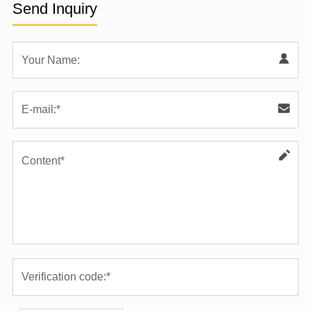
Send Inquiry