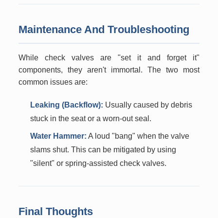
Maintenance And Troubleshooting
While check valves are "set it and forget it"
components, they aren't immortal. The two most
common issues are:
Leaking (Backflow):
Usually caused by debris
stuck in the seat or a worn-out seal.
Water Hammer:
A loud "bang" when the valve
slams shut. This can be mitigated by using
"silent" or spring-assisted check valves.
Final Thoughts