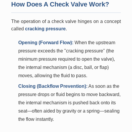
How Does A Check Valve Work?
The operation of a check valve hinges on a concept
called
cracking pressure
.
Opening (Forward Flow):
When the upstream
pressure exceeds the "cracking pressure" (the
minimum pressure required to open the valve),
the internal mechanism (a disc, ball, or flap)
moves, allowing the fluid to pass.
Closing (Backflow Prevention):
As soon as the
pressure drops or fluid begins to move backward,
the internal mechanism is pushed back onto its
seat—often aided by gravity or a spring—sealing
the flow instantly.