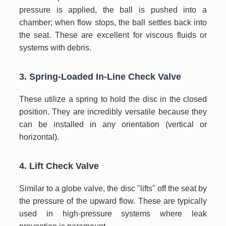
pressure is applied, the ball is pushed into a
chamber; when flow stops, the ball settles back into
the seat. These are excellent for viscous fluids or
systems with debris.
3. Spring-Loaded In-Line Check Valve
These utilize a spring to hold the disc in the closed
position. They are incredibly versatile because they
can be installed in any orientation (vertical or
horizontal).
4. Lift Check Valve
Similar to a globe valve, the disc "lifts" off the seat by
the pressure of the upward flow. These are typically
used in high-pressure systems where leak