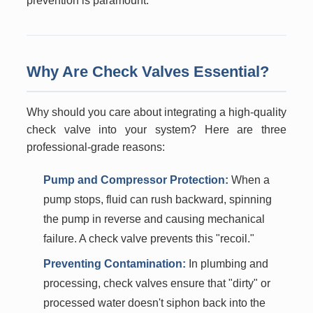
prevention is paramount.
Why Are Check Valves Essential?
Why should you care about integrating a high-quality
check valve into your system? Here are three
professional-grade reasons:
Pump and Compressor Protection:
When a
pump stops, fluid can rush backward, spinning
the pump in reverse and causing mechanical
failure. A check valve prevents this "recoil."
Preventing Contamination:
In plumbing and
processing, check valves ensure that "dirty" or
processed water doesn't siphon back into the