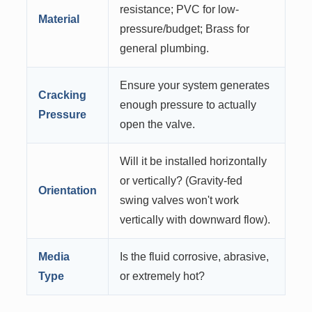
resistance; PVC for low-
Material
pressure/budget; Brass for
general plumbing.
Ensure your system generates
Cracking
enough pressure to actually
Pressure
open the valve.
Will it be installed horizontally
or vertically? (Gravity-fed
Orientation
swing valves won't work
vertically with downward flow).
Media
Is the fluid corrosive, abrasive,
Type
or extremely hot?