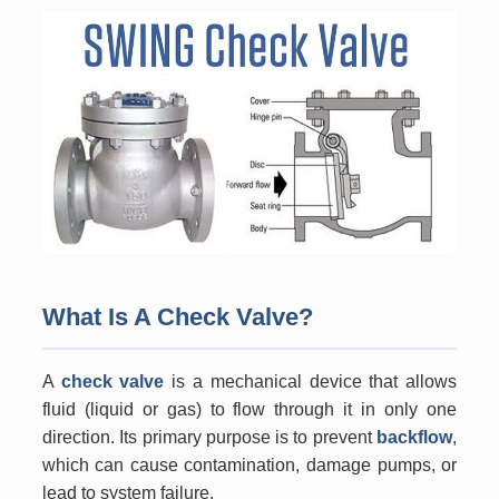
What Is A Check Valve?
A
check valve
is a mechanical device that allows
fluid (liquid or gas) to flow through it in only one
direction. Its primary purpose is to prevent
backflow
,
which can cause contamination, damage pumps, or
lead to system failure.