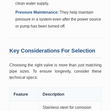
clean water supply.
Pressure Maintenance:
They help maintain
pressure in a system even after the power source
or pump has been turned off.
Key Considerations For Selection
Choosing the right valve is more than just matching
pipe sizes. To ensure longevity, consider these
technical specs:
Feature
Description
Stainless steel for corrosion