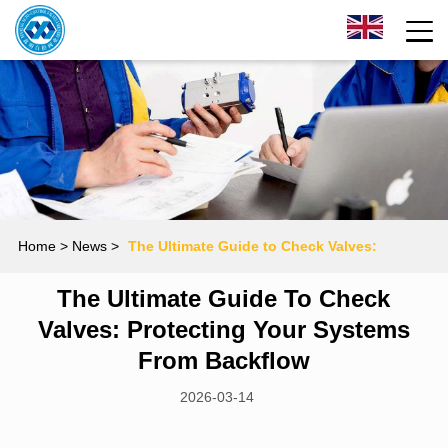
Home
> News >
The Ultimate Guide to Check Valves:
The Ultimate Guide To Check
Protecting Your Systems from Backflow
Valves: Protecting Your Systems
From Backflow
2026-03-14