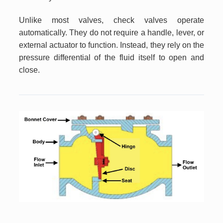
Unlike most valves, check valves operate
automatically. They do not require a handle, lever, or
external actuator to function. Instead, they rely on the
pressure differential of the fluid itself to open and
close.