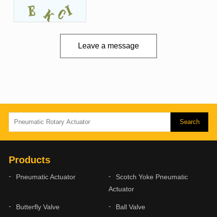
Leave a message
Products
Pneumatic Actuator
Scotch Yoke Pneumatic
Actuator
Butterfly Valve
Ball Valve