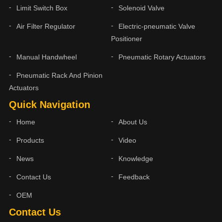
Limit Switch Box
Solenoid Valve
Air Filter Regulator
Electric-pneumatic Valve
Positioner
Manual Handwheel
Pneumatic Rotary Actuators
Pneumatic Rack And Pinion
Actuators
Quick Navigation
Home
About Us
Products
Video
News
Knowledge
Contact Us
Feedback
OEM
Contact Us