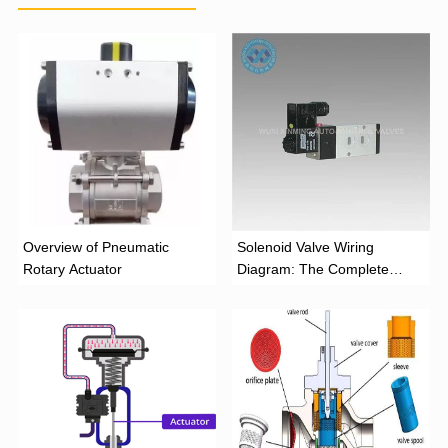
Overview of Pneumatic
Solenoid Valve Wiring
Rotary Actuator
Diagram: The Complete
Installation Guide