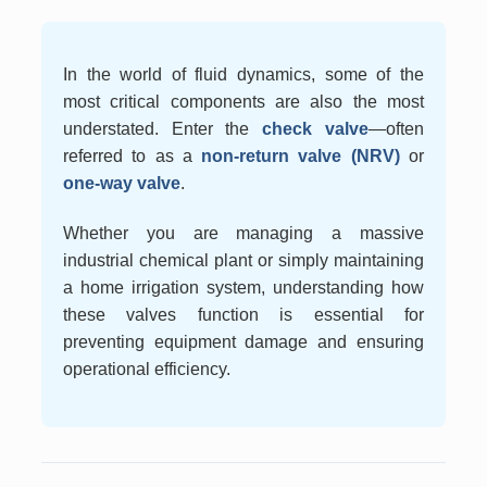
In the world of fluid dynamics, some of the
most critical components are also the most
understated. Enter the
check valve
—often
referred to as a
non-return valve (NRV)
or
one-way valve
.
Whether you are managing a massive
industrial chemical plant or simply maintaining
a home irrigation system, understanding how
these valves function is essential for
preventing equipment damage and ensuring
operational efficiency.