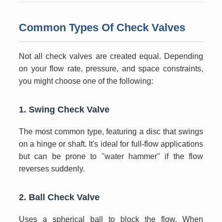
Common Types Of Check Valves
Not all check valves are created equal. Depending
on your flow rate, pressure, and space constraints,
you might choose one of the following:
1. Swing Check Valve
The most common type, featuring a disc that swings
on a hinge or shaft. It's ideal for full-flow applications
but can be prone to "water hammer" if the flow
reverses suddenly.
2. Ball Check Valve
Uses a spherical ball to block the flow. When