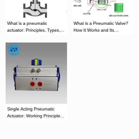
What is a pneumatic
What is a Pneumatic Valve?
actuator: Principles, Types,
How It Works and Its
and Industrial Applications
Function
‌Single Acting Pneumatic
Actuator: Working Principle,
Advantages, and Applications