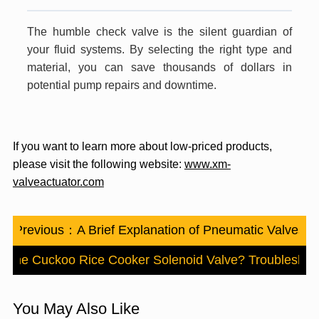
The humble check valve is the silent guardian of
your fluid systems. By selecting the right type and
material, you can save thousands of dollars in
potential pump repairs and downtime.
If you want to learn more about low-priced products,
please visit the following website:
www.xm-
valveactuator.com
Previous：
A Brief Explanation of Pneumatic Valves
 The Cuckoo Rice Cooker Solenoid Valve? Troubleshoot
You May Also Like