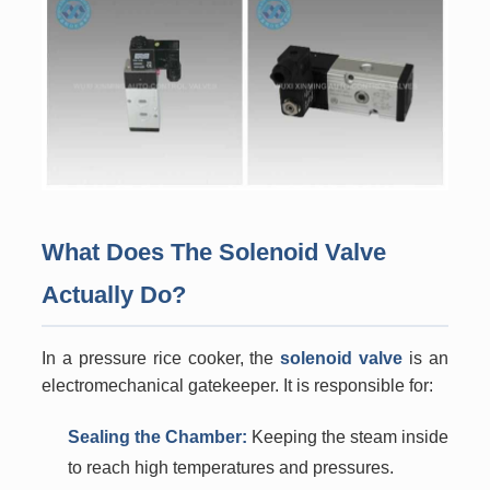
What Does The Solenoid Valve
Actually Do?
In a pressure rice cooker, the
solenoid valve
is an
electromechanical gatekeeper. It is responsible for:
Sealing the Chamber:
Keeping the steam inside
to reach high temperatures and pressures.