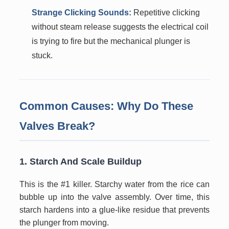
Strange Clicking Sounds:
Repetitive clicking
without steam release suggests the electrical coil
is trying to fire but the mechanical plunger is
stuck.
Common Causes: Why Do These
Valves Break?
1. Starch And Scale Buildup
This is the #1 killer. Starchy water from the rice can
bubble up into the valve assembly. Over time, this
starch hardens into a glue-like residue that prevents
the plunger from moving.