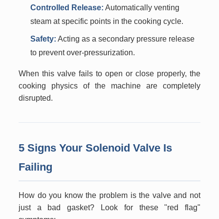
Controlled Release:
Automatically venting
steam at specific points in the cooking cycle.
Safety:
Acting as a secondary pressure release
to prevent over-pressurization.
When this valve fails to open or close properly, the
cooking physics of the machine are completely
disrupted.
5 Signs Your Solenoid Valve Is
Failing
How do you know the problem is the valve and not
just a bad gasket? Look for these "red flag"