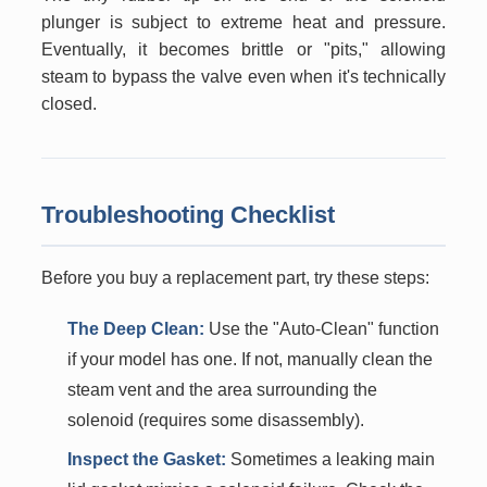
plunger is subject to extreme heat and pressure.
Eventually, it becomes brittle or "pits," allowing
steam to bypass the valve even when it's technically
closed.
Troubleshooting Checklist
Before you buy a replacement part, try these steps:
The Deep Clean:
Use the "Auto-Clean" function
if your model has one. If not, manually clean the
steam vent and the area surrounding the
solenoid (requires some disassembly).
Inspect the Gasket:
Sometimes a leaking main