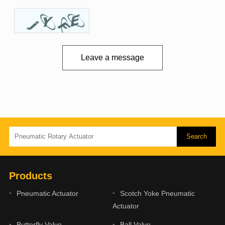
Leave a message
Products
Pneumatic Actuator
Scotch Yoke Pneumatic
Actuator
Butterfly Valve
Ball Valve