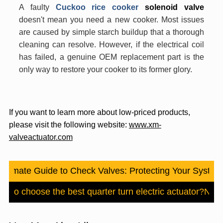
A faulty
Cuckoo rice cooker
solenoid valve
doesn't mean you need a new cooker. Most issues
are caused by simple starch buildup that a thorough
cleaning can resolve. However, if the electrical coil
has failed, a genuine OEM replacement part is the
only way to restore your cooker to its former glory.
If you want to learn more about low-priced products,
please visit the following website:
www.xm-
valveactuator.com
Ultimate Guide to Check Valves: Protecting Your Syste
w to choose the best quarter turn electric actuator?
Nex