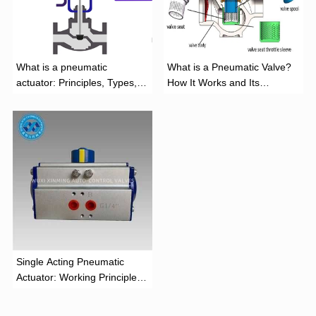
What is a pneumatic
What is a Pneumatic Valve?
actuator: Principles, Types,
How It Works and Its
and Industrial Applications
Function
‌Single Acting Pneumatic
Actuator: Working Principle,
Advantages, and Applications