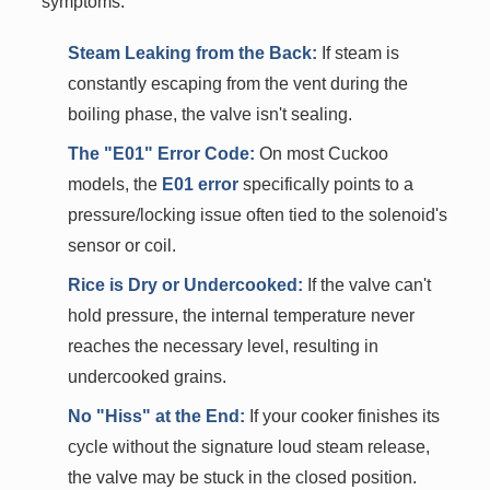
symptoms:
Steam Leaking from the Back:
If steam is
constantly escaping from the vent during the
boiling phase, the valve isn't sealing.
The "E01" Error Code:
On most Cuckoo
models, the
E01 error
specifically points to a
pressure/locking issue often tied to the solenoid's
sensor or coil.
Rice is Dry or Undercooked:
If the valve can't
hold pressure, the internal temperature never
reaches the necessary level, resulting in
undercooked grains.
No "Hiss" at the End:
If your cooker finishes its
cycle without the signature loud steam release,
the valve may be stuck in the closed position.