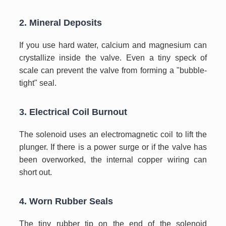
2. Mineral Deposits
If you use hard water, calcium and magnesium can
crystallize inside the valve. Even a tiny speck of
scale can prevent the valve from forming a "bubble-
tight" seal.
3. Electrical Coil Burnout
The solenoid uses an electromagnetic coil to lift the
plunger. If there is a power surge or if the valve has
been overworked, the internal copper wiring can
short out.
4. Worn Rubber Seals
The tiny rubber tip on the end of the solenoid