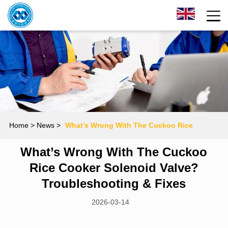
Home
> News >
What’s Wrong With The Cuckoo Rice
What’s Wrong With The Cuckoo
Cooker Solenoid Valve? Troubleshooting & Fixes
Rice Cooker Solenoid Valve?
Troubleshooting & Fixes
2026-03-14