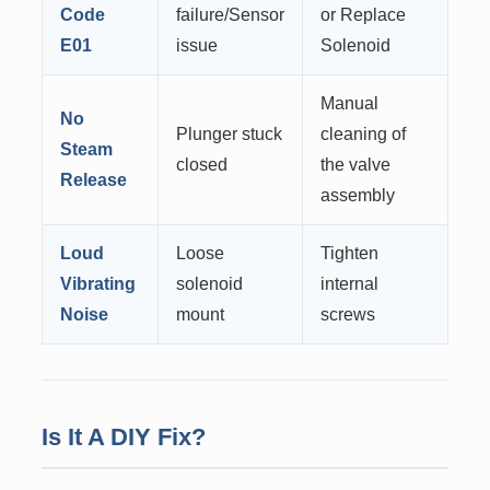
Code
failure/Sensor
or Replace
E01
issue
Solenoid
Manual
No
Plunger stuck
cleaning of
Steam
closed
the valve
Release
assembly
Loud
Loose
Tighten
Vibrating
solenoid
internal
Noise
mount
screws
Is It A DIY Fix?