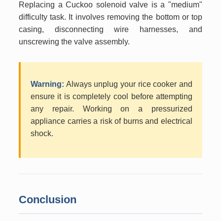
Replacing a Cuckoo solenoid valve is a "medium"
difficulty task. It involves removing the bottom or top
casing, disconnecting wire harnesses, and
unscrewing the valve assembly.
Warning:
Always unplug your rice cooker and
ensure it is completely cool before attempting
any repair. Working on a pressurized
appliance carries a risk of burns and electrical
shock.
Conclusion