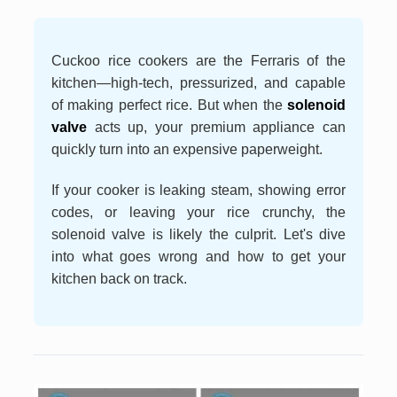
Cuckoo rice cookers are the Ferraris of the
kitchen—high-tech, pressurized, and capable
of making perfect rice. But when the
solenoid
valve
acts up, your premium appliance can
quickly turn into an expensive paperweight.
If your cooker is leaking steam, showing error
codes, or leaving your rice crunchy, the
solenoid valve is likely the culprit. Let's dive
into what goes wrong and how to get your
kitchen back on track.