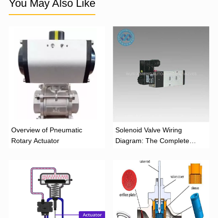
You May Also Like
Overview of Pneumatic
Solenoid Valve Wiring
Rotary Actuator
Diagram: The Complete
Installation Guide