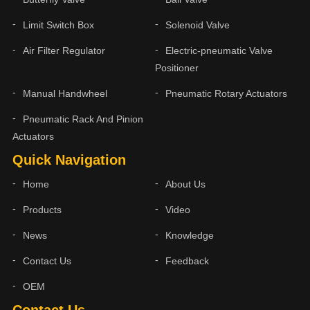
Limit Switch Box
Solenoid Valve
Air Filter Regulator
Electric-pneumatic Valve
Positioner
Manual Handwheel
Pneumatic Rotary Actuators
Pneumatic Rack And Pinion
Actuators
Quick Navigation
Home
About Us
Products
Video
News
Knowledge
Contact Us
Feedback
OEM
Contact Us