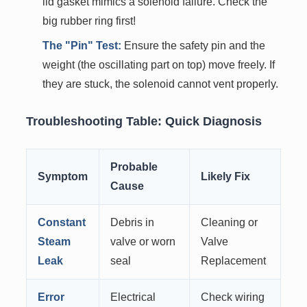
lid gasket mimics a solenoid failure. Check the
big rubber ring first!
The "Pin" Test:
Ensure the safety pin and the
weight (the oscillating part on top) move freely. If
they are stuck, the solenoid cannot vent properly.
Troubleshooting Table: Quick Diagnosis
Probable
Symptom
Likely Fix
Cause
Constant
Debris in
Cleaning or
Steam
valve or worn
Valve
Leak
seal
Replacement
Error
Electrical
Check wiring