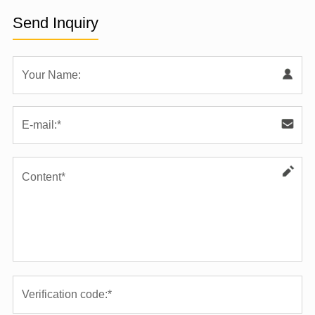
Send Inquiry