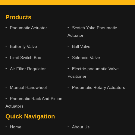
Products
Pneumatic Actuator
Scotch Yoke Pneumatic
Actuator
Butterfly Valve
Ball Valve
Limit Switch Box
Solenoid Valve
Air Filter Regulator
Electric-pneumatic Valve
Positioner
Manual Handwheel
Pneumatic Rotary Actuators
Pneumatic Rack And Pinion
Actuators
Quick Navigation
Home
About Us