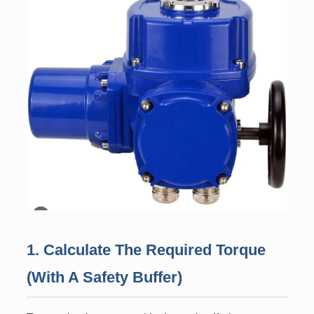
1. Calculate The Required Torque
(With A Safety Buffer)