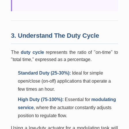
3. Understand The Duty Cycle
The
duty cycle
represents the ratio of "on-time" to
"total time," expressed as a percentage.
Standard Duty (25-30%):
Ideal for simple
open/close (on-off) applications that operate a
few times an hour.
High Duty (75-100%):
Essential for
modulating
service
, where the actuator constantly adjusts
position to regulate flow.
Using a low-duty actuator for a modulating task will