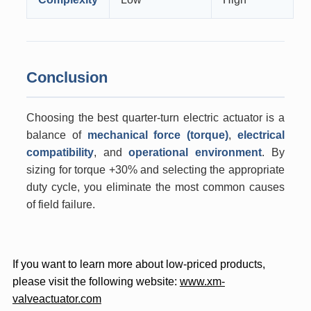
Conclusion
Choosing the best quarter-turn electric actuator is a
balance of
mechanical force (torque)
,
electrical
compatibility
, and
operational environment
. By
sizing for torque +30% and selecting the appropriate
duty cycle, you eliminate the most common causes
of field failure.
If you want to learn more about low-priced products,
please visit the following website:
www.xm-
valveactuator.com