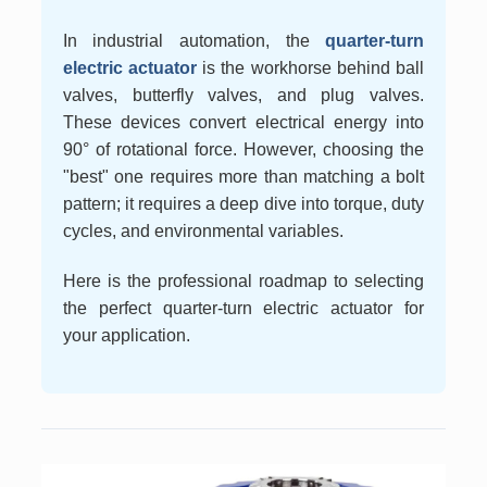
In industrial automation, the
quarter-turn
electric actuator
is the workhorse behind ball
valves, butterfly valves, and plug valves.
These devices convert electrical energy into
90° of rotational force. However, choosing the
"best" one requires more than matching a bolt
pattern; it requires a deep dive into torque, duty
cycles, and environmental variables.
Here is the professional roadmap to selecting
the perfect quarter-turn electric actuator for
your application.