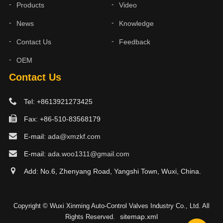
Products
Video
News
Knowledge
Contact Us
Feedback
OEM
Contact Us
Tel: +8613921273425
Fax: +86-510-83568179
E-mail:
ada@xmzkf.com
E-mail:
ada.woo1311@gmail.com
Add: No.6, Zhenyang Road, Yangshi Town, Wuxi, China.
Copyright © Wuxi Xinming Auto-Control Valves Industry Co., Ltd. All
sitemap.xml
Rights Reserved.