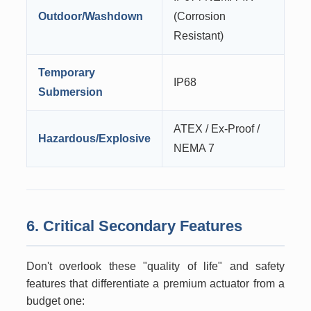
Outdoor/Washdown
(Corrosion
Resistant)
Temporary
IP68
Submersion
ATEX / Ex-Proof /
Hazardous/Explosive
NEMA 7
6. Critical Secondary Features
Don't overlook these "quality of life" and safety
features that differentiate a premium actuator from a
budget one: