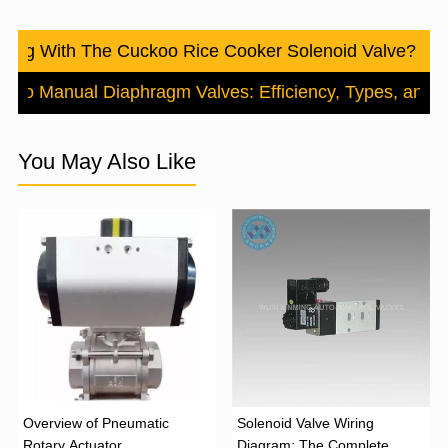
ong With The Cuckoo Rice Cooker Solenoid Valve? Tro
e to Manual Diaphragm Valves: Efficiency, Types, and A
You May Also Like
Overview of Pneumatic
Solenoid Valve Wiring
Rotary Actuator
Diagram: The Complete