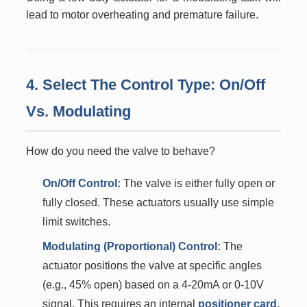
lead to motor overheating and premature failure.
4. Select The Control Type: On/Off
Vs. Modulating
How do you need the valve to behave?
On/Off Control:
The valve is either fully open or
fully closed. These actuators usually use simple
limit switches.
Modulating (Proportional) Control:
The
actuator positions the valve at specific angles
(e.g., 45% open) based on a 4-20mA or 0-10V
signal. This requires an internal
positioner card
.