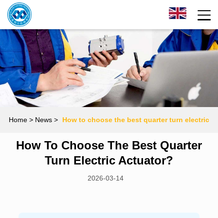
Home
> News >
How to choose the best quarter turn electric
How To Choose The Best Quarter
actuator?
Turn Electric Actuator?
2026-03-14