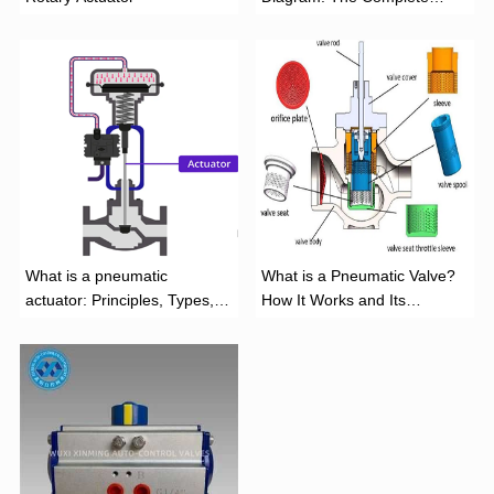
Installation Guide
What is a pneumatic
What is a Pneumatic Valve?
actuator: Principles, Types,
How It Works and Its
and Industrial Applications
Function