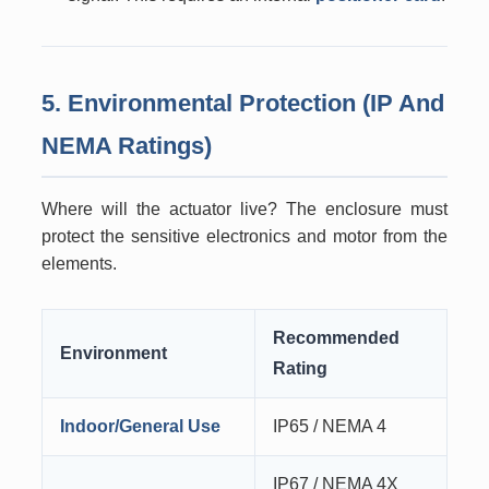
5. Environmental Protection (IP And
NEMA Ratings)
Where will the actuator live? The enclosure must
protect the sensitive electronics and motor from the
elements.
Recommended
Environment
Rating
Indoor/General Use
IP65 / NEMA 4
IP67 / NEMA 4X