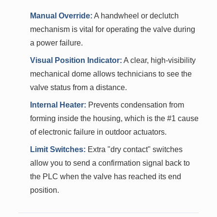
Manual Override:
A handwheel or declutch
mechanism is vital for operating the valve during
a power failure.
Visual Position Indicator:
A clear, high-visibility
mechanical dome allows technicians to see the
valve status from a distance.
Internal Heater:
Prevents condensation from
forming inside the housing, which is the #1 cause
of electronic failure in outdoor actuators.
Limit Switches:
Extra "dry contact" switches
allow you to send a confirmation signal back to
the PLC when the valve has reached its end
position.