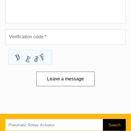
Leave a message