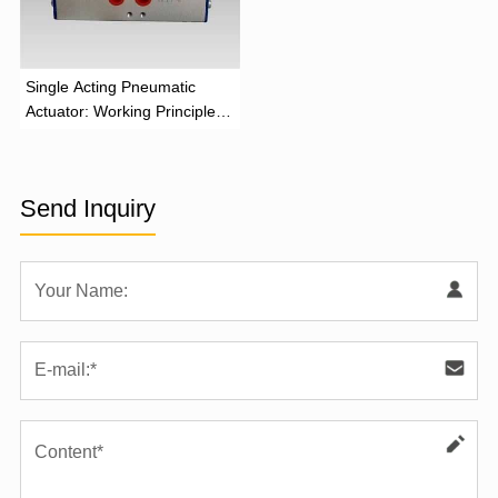
‌Single Acting Pneumatic
Actuator: Working Principle,
Advantages, and Applications
Send Inquiry