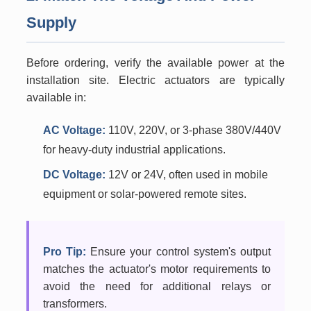
Supply
Before ordering, verify the available power at the
installation site. Electric actuators are typically
available in:
AC Voltage:
110V, 220V, or 3-phase 380V/440V
for heavy-duty industrial applications.
DC Voltage:
12V or 24V, often used in mobile
equipment or solar-powered remote sites.
Pro Tip:
Ensure your control system's output
matches the actuator's motor requirements to
avoid the need for additional relays or
transformers.