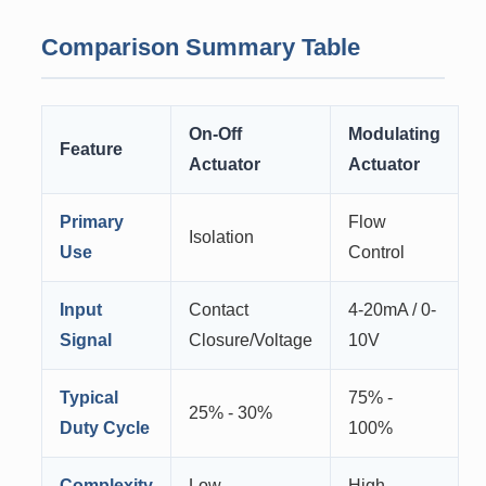
Comparison Summary Table
On-Off
Modulating
Feature
Actuator
Actuator
Primary
Flow
Isolation
Use
Control
Input
Contact
4-20mA / 0-
Signal
Closure/Voltage
10V
Typical
75% -
25% - 30%
Duty Cycle
100%
Complexity
Low
High