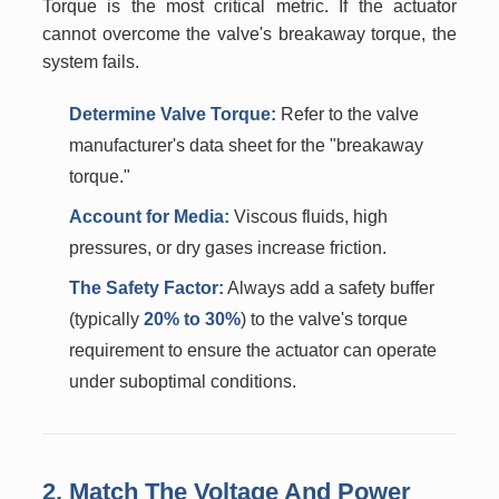
Torque is the most critical metric. If the actuator
cannot overcome the valve's breakaway torque, the
system fails.
Determine Valve Torque:
Refer to the valve
manufacturer's data sheet for the "breakaway
torque."
Account for Media:
Viscous fluids, high
pressures, or dry gases increase friction.
The Safety Factor:
Always add a safety buffer
(typically
20% to 30%
) to the valve's torque
requirement to ensure the actuator can operate
under suboptimal conditions.
2. Match The Voltage And Power