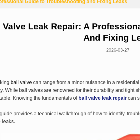
rofessional Guide to Troubleshooting and Fixing Leaks
l Valve Leak Repair: A Profession
And Fixing L
2026-03-27
aking
ball valve
can range from a minor nuisance in a residential s
ity. While ball valves are renowned for their durability and tight s
itable. Knowing the fundamentals of
ball valve leak repair
can s
guide provides a technical walkthrough of how to identify, troub
 leaks.