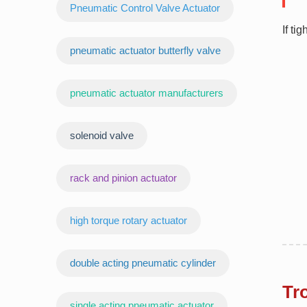
Pneumatic Control Valve Actuator
If ti
pneumatic actuator butterfly valve
pneumatic actuator manufacturers
‌solenoid valve
rack and pinion actuator
high torque rotary actuator
double acting pneumatic cylinder
Tr
‌single acting pneumatic actuator