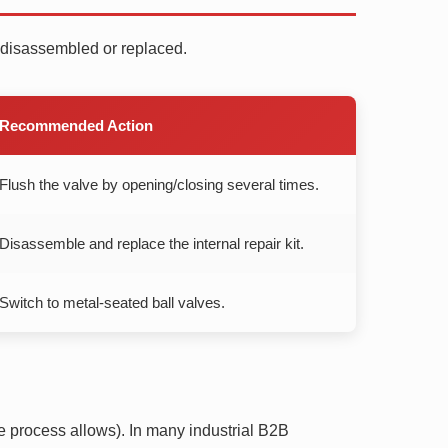
e disassembled or replaced.
Recommended Action
Flush the valve by opening/closing several times.
Disassemble and replace the internal repair kit.
Switch to metal-seated ball valves.
he process allows). In many industrial B2B