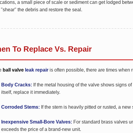
cations, a small piece of scale or sediment can get lodged betw
 "shear" the debris and restore the seal.
en To Replace Vs. Repair
e
ball valve
leak repair
is often possible, there are times when 
Body Cracks:
If the metal housing of the valve shows signs of
itself, replace it immediately.
Corroded Stems:
If the stem is heavily pitted or rusted, a new 
Inexpensive Small-Bore Valves:
For standard brass valves und
exceeds the price of a brand-new unit.