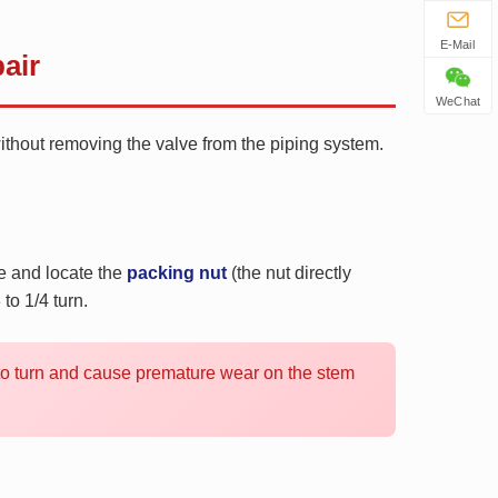
E-Mail
air
WeChat
without removing the valve from the piping system.
le and locate the
packing nut
(the nut directly
to 1/4 turn.
t to turn and cause premature wear on the stem