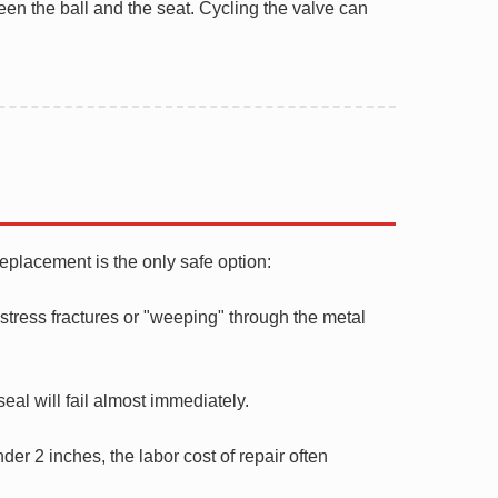
een the ball and the seat. Cycling the valve can
replacement is the only safe option:
 stress fractures or "weeping" through the metal
seal will fail almost immediately.
er 2 inches, the labor cost of repair often