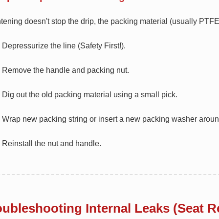
ghtening doesn't stop the drip, the packing material (usually PT
Depressurize the line (Safety First!).
Remove the handle and packing nut.
Dig out the old packing material using a small pick.
Wrap new packing string or insert a new packing washer aroun
Reinstall the nut and handle.
oubleshooting Internal Leaks (Seat R