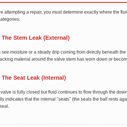
e attempting a repair, you must determine exactly where the fluid
ategories:
. The Stem Leak (External)
u see moisture or a steady drip coming from directly beneath th
packing material around the valve stem has worn down or becom
. The Seat Leak (Internal)
e valve is fully closed but fluid continues to flow through the d
ly indicates that the internal "seats" (the seals the ball rests a
 seal.