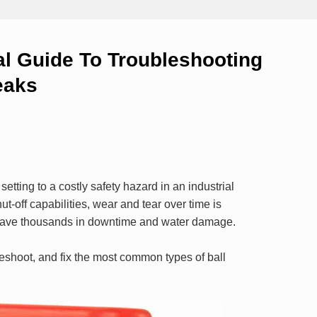
al Guide To Troubleshooting
eaks
etting to a costly safety hazard in an industrial
hut-off capabilities, wear and tear over time is
ave thousands in downtime and water damage.
leshoot, and fix the most common types of ball