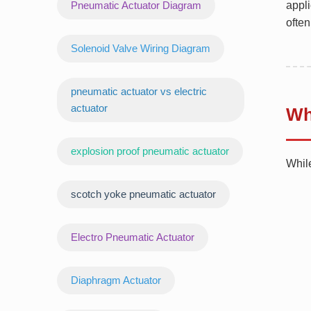
Pneumatic Actuator Diagram
appli
often
Solenoid Valve Wiring Diagram
pneumatic actuator vs electric
actuator
Wh
explosion proof pneumatic actuator
Whil
scotch yoke pneumatic actuator
‌Electro Pneumatic Actuator
Diaphragm Actuator