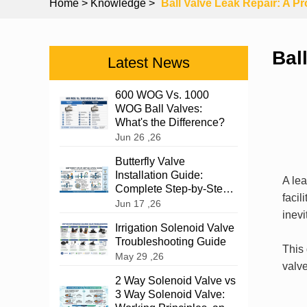
Home
> Knowledge >
Ball Valve Leak Repair: A P
Bal
Latest News
600 WOG Vs. 1000
WOG Ball Valves:
What's the Difference?
Jun 26 ,26
Butterfly Valve
Installation Guide:
A le
Complete Step-by-Step
facil
Instructions
Jun 17 ,26
inev
Irrigation Solenoid Valve
Troubleshooting Guide
This 
May 29 ,26
valve
2 Way Solenoid Valve vs
3 Way Solenoid Valve: