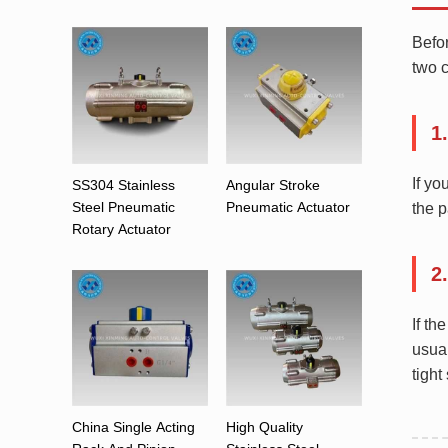
Befor
two c
1
If yo
SS304 Stainless
Angular Stroke
Steel Pneumatic
Pneumatic Actuator
the 
Rotary Actuator
2
If th
usual
tight
China Single Acting
High Quality