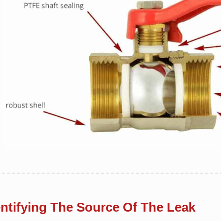
entifying The Source Of The Leak