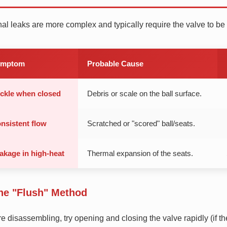
nal leaks are more complex and typically require the valve to b
ymptom
Probable Cause
ickle when closed
Debris or scale on the ball surface.
nsistent flow
Scratched or "scored" ball/seats.
akage in high-heat
Thermal expansion of the seats.
he "Flush" Method
e disassembling, try opening and closing the valve rapidly (if t