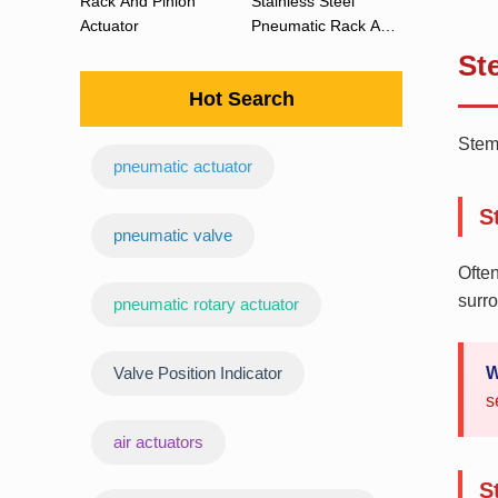
Rack And Pinion
Stainless Steel
Actuator
Pneumatic Rack And
Pinion Actuator 90
St
Degree
Hot Search
Stem 
pneumatic actuator
S
‌pneumatic valve
Often
surro
pneumatic rotary actuator
Valve Position Indicator
W
s
air actuators
S