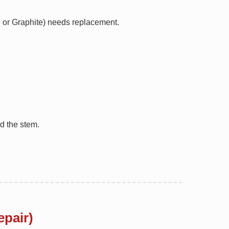
FE or Graphite) needs replacement.
d the stem.
epair)