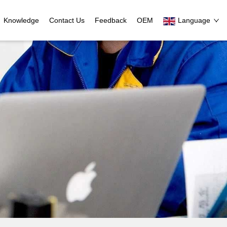
Knowledge
Contact Us
Feedback
OEM
Language