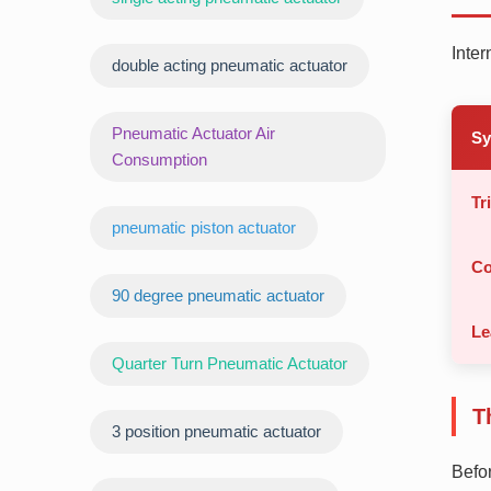
Inter
double acting pneumatic actuator
Pneumatic Actuator Air
S
Consumption
Tr
pneumatic piston actuator
Co
90 degree pneumatic actuator
Le
Quarter Turn Pneumatic Actuator
T
3 position pneumatic actuator
Befor