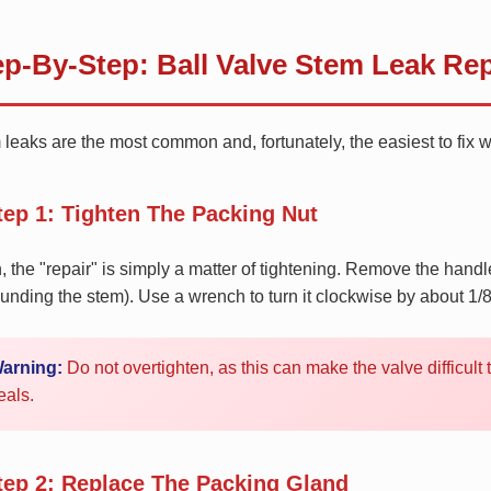
ep-By-Step: Ball Valve Stem Leak Rep
leaks are the most common and, fortunately, the easiest to fix 
tep 1: Tighten The Packing Nut
, the "repair" is simply a matter of tightening. Remove the hand
unding the stem). Use a wrench to turn it clockwise by about 1/8 
arning:
Do not overtighten, as this can make the valve difficul
eals.
tep 2: Replace The Packing Gland