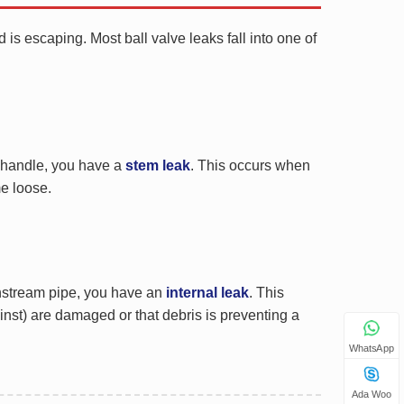
 is escaping. Most ball valve leaks fall into one of
e handle, you have a
stem leak
. This occurs when
e loose.
ownstream pipe, you have an
internal leak
. This
gainst) are damaged or that debris is preventing a
WhatsApp
Ada Woo