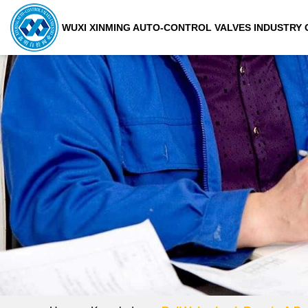
WUXI XINMING AUTO-CONTROL VALVES INDUSTRY C