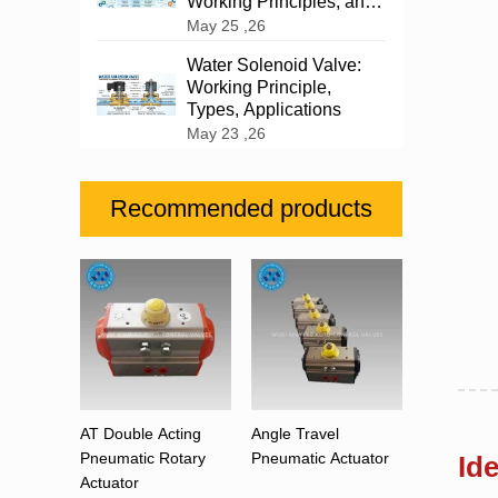
Working Principles, and
Industrial Applications
May 25 ,26
Water Solenoid Valve:
Working Principle,
Types, Applications
May 23 ,26
Recommended products
AT Double Acting
Angle Travel
Pneumatic Rotary
Pneumatic Actuator
Id
Actuator