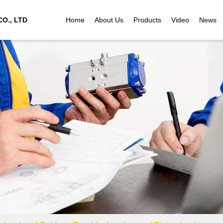
O., LTD
Home
About Us
Products
Video
News