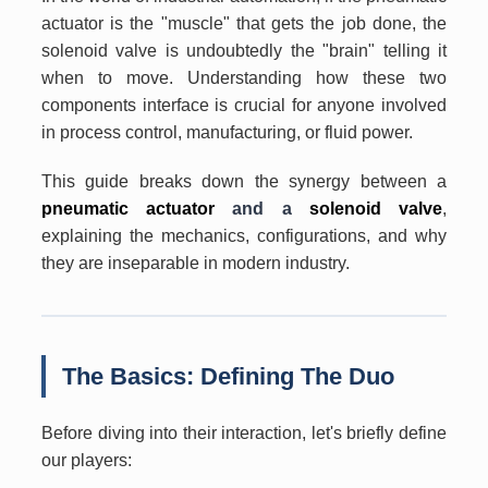
actuator is the "muscle" that gets the job done, the
solenoid valve is undoubtedly the "brain" telling it
when to move. Understanding how these two
components interface is crucial for anyone involved
in process control, manufacturing, or fluid power.
This guide breaks down the synergy between a
pneumatic actuator
and a
solenoid valve
,
explaining the mechanics, configurations, and why
they are inseparable in modern industry.
The Basics: Defining The Duo
Before diving into their interaction, let's briefly define
our players: