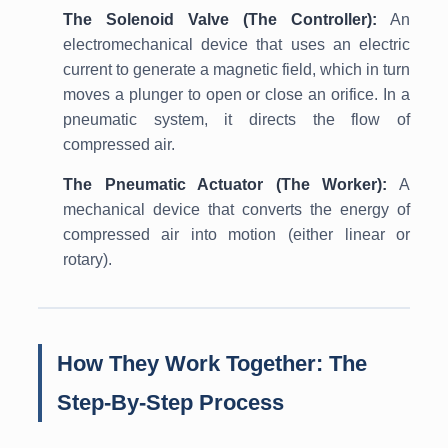
The Solenoid Valve (The Controller):
An
electromechanical device that uses an electric
current to generate a magnetic field, which in turn
moves a plunger to open or close an orifice. In a
pneumatic system, it directs the flow of
compressed air.
The Pneumatic Actuator (The Worker):
A
mechanical device that converts the energy of
compressed air into motion (either linear or
rotary).
How They Work Together: The
Step-By-Step Process