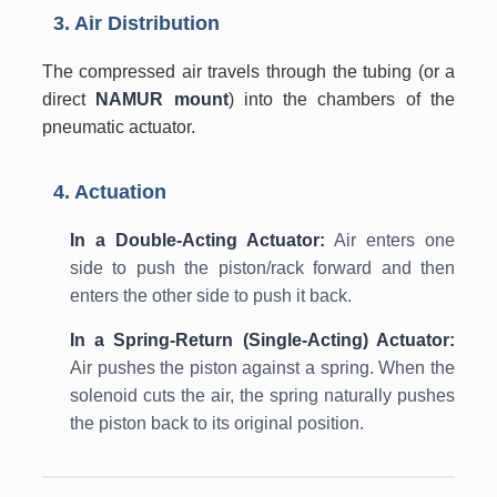
3. Air Distribution
The compressed air travels through the tubing (or a
direct
NAMUR mount
) into the chambers of the
pneumatic actuator.
4. Actuation
In a Double-Acting Actuator:
Air enters one
side to push the piston/rack forward and then
enters the other side to push it back.
In a Spring-Return (Single-Acting) Actuator:
Air pushes the piston against a spring. When the
solenoid cuts the air, the spring naturally pushes
the piston back to its original position.