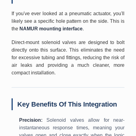
If you've ever looked at a pneumatic actuator, you'll
likely see a specific hole pattern on the side. This is
the
NAMUR mounting interface
.
Direct-mount solenoid valves are designed to bolt
directly onto this surface. This eliminates the need
for excessive tubing and fittings, reducing the risk of
air leaks and providing a much cleaner, more
compact installation.
Key Benefits Of This Integration
Precision:
Solenoid valves allow for near-
instantaneous response times, meaning your
valves open and close exactly when the logic