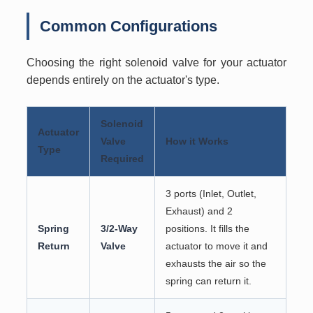
Common Configurations
Choosing the right solenoid valve for your actuator
depends entirely on the actuator's type.
Solenoid
Actuator
Valve
How it Works
Type
Required
3 ports (Inlet, Outlet,
Exhaust) and 2
Spring
3/2-Way
positions. It fills the
Return
Valve
actuator to move it and
exhausts the air so the
spring can return it.