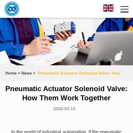
Home
> News >
Pneumatic Actuator Solenoid Valve: How
Pneumatic Actuator Solenoid Valve:
Them Work Together
How Them Work Together
2026-03-13
In the world of industrial automation, if the pneumatic