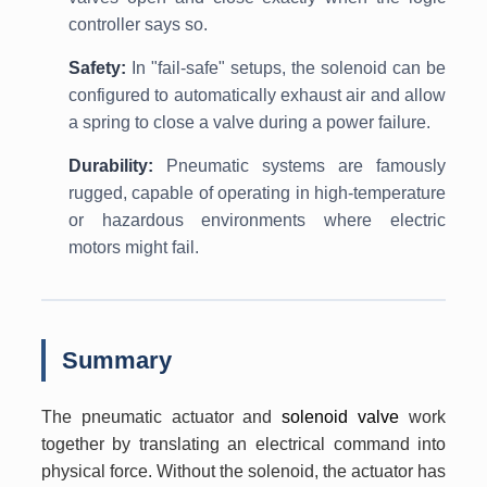
controller says so.
Safety:
In "fail-safe" setups, the solenoid can be
configured to automatically exhaust air and allow
a spring to close a valve during a power failure.
Durability:
Pneumatic systems are famously
rugged, capable of operating in high-temperature
or hazardous environments where electric
motors might fail.
Summary
The pneumatic actuator and
solenoid valve
work
together by translating an electrical command into
physical force. Without the solenoid, the actuator has