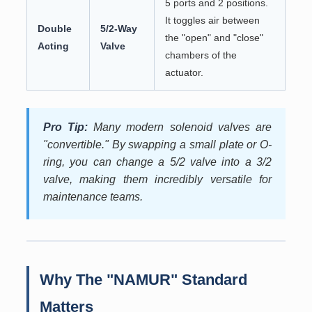
5 ports and 2 positions.
It toggles air between
Double
5/2-Way
the "open" and "close"
Acting
Valve
chambers of the
actuator.
Pro Tip:
Many modern solenoid valves are
"convertible." By swapping a small plate or O-
ring, you can change a 5/2 valve into a 3/2
valve, making them incredibly versatile for
maintenance teams.
Why The "NAMUR" Standard
Matters