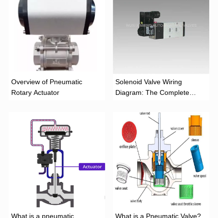
Overview of Pneumatic
Solenoid Valve Wiring
Rotary Actuator
Diagram: The Complete
Installation Guide
What is a pneumatic
What is a Pneumatic Valve?