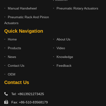
Manual Handwheel
Pneumatic Rotary Actuators
Pneumatic Rack And Pinion
Actuators
Quick Navigation
Home
About Us
Products
Video
News
Knowledge
Contact Us
Feedback
OEM
Contact Us
Tel: +8613921273425
Fax: +86-510-83568179