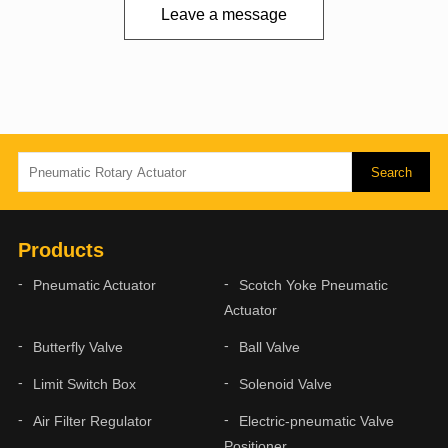
Leave a message
Products
Pneumatic Actuator
Scotch Yoke Pneumatic
Actuator
Butterfly Valve
Ball Valve
Limit Switch Box
Solenoid Valve
Air Filter Regulator
Electric-pneumatic Valve
Positioner