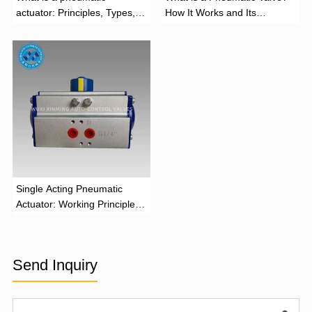
actuator: Principles, Types,
How It Works and Its
and Industrial Applications
Function
‌Single Acting Pneumatic
Actuator: Working Principle,
Advantages, and Applications
Send Inquiry