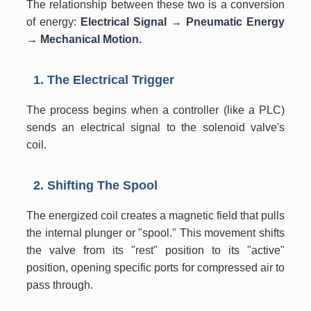
The relationship between these two is a conversion
of energy:
Electrical Signal → Pneumatic Energy
→ Mechanical Motion.
1. The Electrical Trigger
The process begins when a controller (like a PLC)
sends an electrical signal to the solenoid valve's
coil.
2. Shifting The Spool
The energized coil creates a magnetic field that pulls
the internal plunger or "spool." This movement shifts
the valve from its "rest" position to its "active"
position, opening specific ports for compressed air to
pass through.