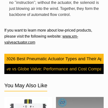
no "instruction"; without the actuator, the solenoid is
just blowing air into the wind. Together, they form the
backbone of automated flow control.
If you want to learn more about low-priced products,
please visit the following website:
www.xm-
valveactuator.com
us：
2026 Best Pneumatic Actuator Types and Their Appli
y Valve vs Globe Valve: Performance and Cost Comparis
You May Also Like